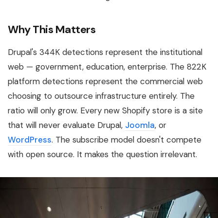
Why This Matters
Drupal's 344K detections represent the institutional
web — government, education, enterprise. The 822K
platform detections represent the commercial web
choosing to outsource infrastructure entirely. The
ratio will only grow. Every new Shopify store is a site
that will never evaluate Drupal,
Joomla
, or
WordPress
. The subscribe model doesn't compete
with open source. It makes the question irrelevant.