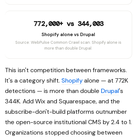
772,000+ vs 344,003
Shopify alone vs Drupal
Source: WebPulse Common Crawl scan. Shopify alone is
more than double Drupal.
This isn't competition between frameworks.
It's a category shift.
Shopify
alone — at 772K
detections — is more than double
Drupal
's
344K. Add Wix and Squarespace, and the
subscribe-don't-build platforms outnumber
the open-source institutional CMS by 2.4 to 1.
Organizations stopped choosing between