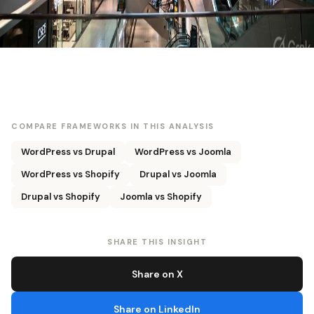
COMPARE FRAMEWORKS IN THIS ANALYSIS
WordPress vs Drupal
WordPress vs Joomla
WordPress vs Shopify
Drupal vs Joomla
Drupal vs Shopify
Joomla vs Shopify
SHARE THIS INSIGHT
Share on X
Share on LinkedIn