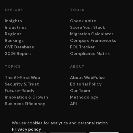
EXPLORE
TOOLS
Insights
Check a site
Industries
Score Your Stack
Regions
Migration Calculator
Rankings
Compare Frameworks
CVE Database
EOL Tracker
2026 Report
Compliance Matrix
TOPICS
ABOUT
The AI-First Web
About WebPulse
Security & Trust
Editorial Policy
Future-Ready
Our Team
Innovation & Growth
Methodology
Business Efficiency
API
We use cookies for analytics and personalization.
© 2026 adyog. All rights reserved.
Privacy policy
Privacy
Terms
Cookie Settings