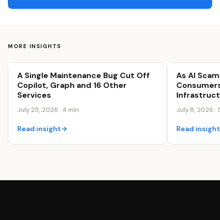
MORE INSIGHTS
A Single Maintenance Bug Cut Off
As AI Sca
Business Efficiency
Business Effi
Copilot, Graph and 16 Other
Consumers
Services
Infrastruc
July 25, 2026 · 4 min
July 8, 2026 · 
Read insight
→
Read insigh