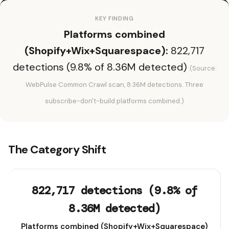
KEY FINDING
Platforms combined
(Shopify+Wix+Squarespace):
822,717
detections (9.8% of 8.36M detected)
(Source:
WebPulse Common Crawl scan, 8.36M detections. Three
subscribe-don't-build platforms combined.)
The Category Shift
822,717 detections (9.8% of
8.36M detected)
Platforms combined (Shopify+Wix+Squarespace)