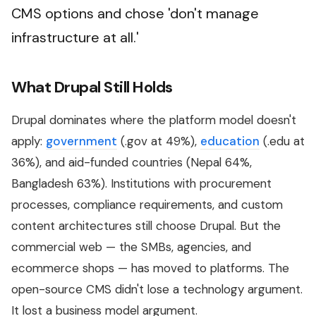
CMS options and chose 'don't manage
infrastructure at all.'
What Drupal Still Holds
Drupal dominates where the platform model doesn't
apply:
government
(.gov at 49%),
education
(.edu at
36%), and aid-funded countries (Nepal 64%,
Bangladesh 63%). Institutions with procurement
processes, compliance requirements, and custom
content architectures still choose Drupal. But the
commercial web — the SMBs, agencies, and
ecommerce shops — has moved to platforms. The
open-source CMS didn't lose a technology argument.
It lost a business model argument.