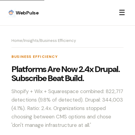
☰
WebPulse
Home
/
Insights
/
Business Efficiency
BUSINESS EFFICIENCY
Platforms Are Now 2.4x Drupal.
Subscribe Beat Build.
Shopify + Wix + Squarespace combined: 822,717
detections (9.8% of detected). Drupal: 344,003
(4.1%). Ratio: 2.4x. Organizations stopped
choosing between CMS options and chose
'don't manage infrastructure at all.'