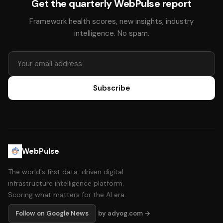
Get the quarterly WebPulse report
Framework health scores, new insights, industry
intelligence. No spam.
Subscribe
WebPulse
The world's first data-driven digital
infrastructure intelligence platform.
Scoring what matters for the AI era.
Follow on Google News
by adyog.com →