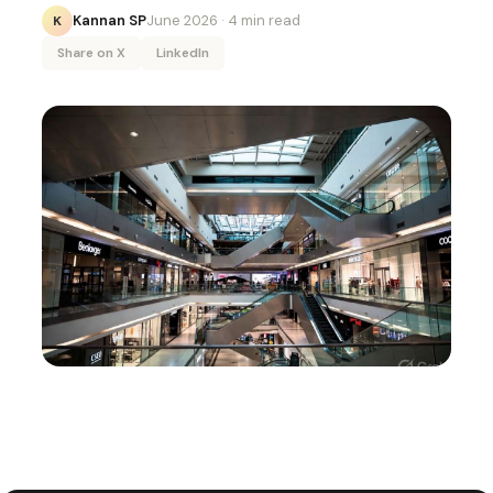
Kannan SP
June 2026
· 4 min read
K
Share on X
LinkedIn