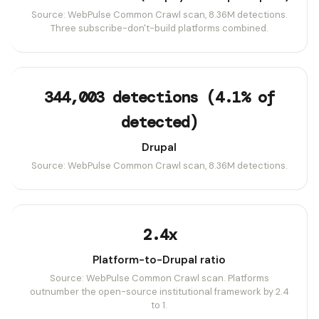
Source: WebPulse Common Crawl scan, 8.36M detections.
Three subscribe-don't-build platforms combined.
344,003 detections (4.1% of
detected)
Drupal
Source: WebPulse Common Crawl scan, 8.36M detections.
2.4x
Platform-to-Drupal ratio
Source: WebPulse Common Crawl scan. Platforms
outnumber the open-source institutional framework by 2.4
to 1.