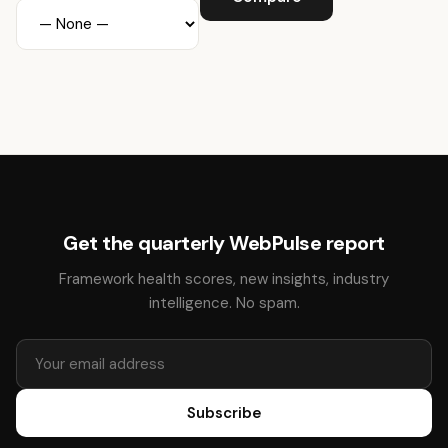
Get the quarterly WebPulse report
Framework health scores, new insights, industry
intelligence. No spam.
Subscribe