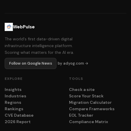
WebPulse
The world's first data-driven digital
infrastructure intelligence platform.
Scoring what matters for the AI era.
Follow on Google News
by adyog.com →
EXPLORE
TOOLS
Insights
Check a site
Industries
Score Your Stack
Regions
Migration Calculator
Rankings
Compare Frameworks
CVE Database
EOL Tracker
2026 Report
Compliance Matrix