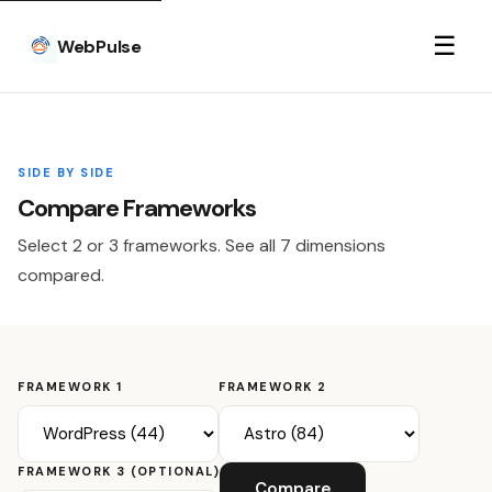
☰
WebPulse
SIDE BY SIDE
Compare Frameworks
Select 2 or 3 frameworks. See all 7 dimensions
compared.
FRAMEWORK 1
FRAMEWORK 2
FRAMEWORK 3 (OPTIONAL)
Compare