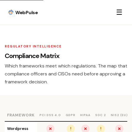
☰
WebPulse
REGULATORY INTELLIGENCE
Compliance Matrix
Which frameworks meet which regulations. The map that
compliance officers and CISOs need before approving a
framework decision.
FRAMEWORK
PCI DSS 4.0
GDPR
HIPAA
SOC 2
NIS2 (EU)
✗
!
✗
!
✗
Wordpress