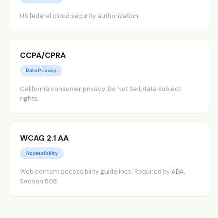
US federal cloud security authorization.
CCPA/CPRA
Data Privacy
California consumer privacy. Do Not Sell, data subject
rights.
WCAG 2.1 AA
Accessibility
Web content accessibility guidelines. Required by ADA,
Section 508.