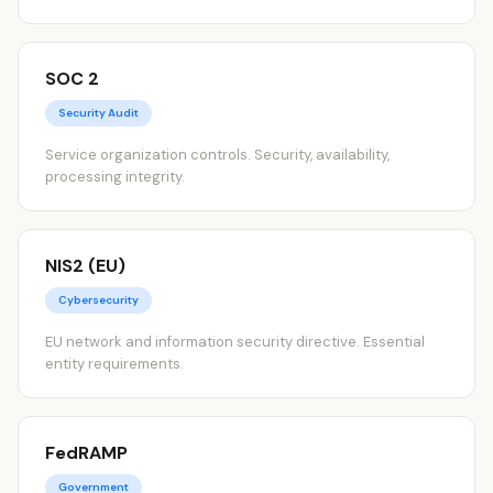
SOC 2
Security Audit
Service organization controls. Security, availability,
processing integrity.
NIS2 (EU)
Cybersecurity
EU network and information security directive. Essential
entity requirements.
FedRAMP
Government