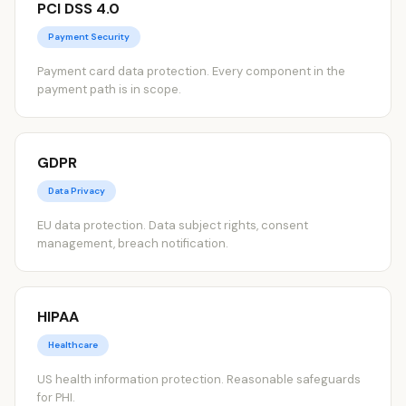
PCI DSS 4.0
Payment Security
Payment card data protection. Every component in the
payment path is in scope.
GDPR
Data Privacy
EU data protection. Data subject rights, consent
management, breach notification.
HIPAA
Healthcare
US health information protection. Reasonable safeguards
for PHI.