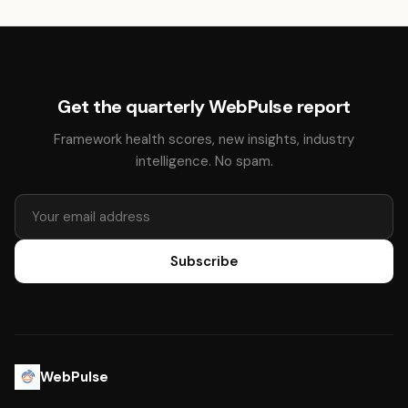
Get the quarterly WebPulse report
Framework health scores, new insights, industry
intelligence. No spam.
Subscribe
WebPulse