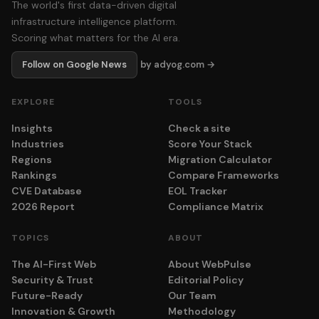
The world's first data-driven digital
infrastructure intelligence platform.
Scoring what matters for the AI era.
Follow on Google News
by adyog.com →
EXPLORE
TOOLS
Insights
Check a site
Industries
Score Your Stack
Regions
Migration Calculator
Rankings
Compare Frameworks
CVE Database
EOL Tracker
2026 Report
Compliance Matrix
TOPICS
ABOUT
The AI-First Web
About WebPulse
Security & Trust
Editorial Policy
Future-Ready
Our Team
Innovation & Growth
Methodology