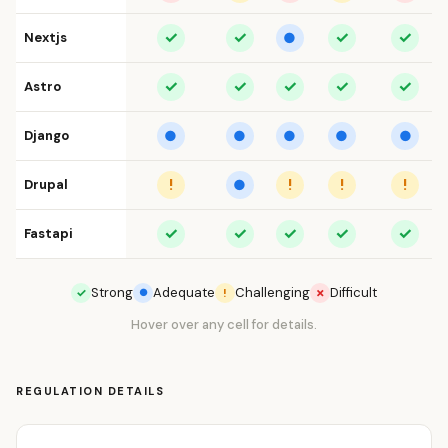
✓
✓
✓
✓
Nextjs
●
✓
✓
✓
✓
✓
Astro
Django
●
●
●
●
●
!
!
!
!
Drupal
●
✓
✓
✓
✓
✓
Fastapi
Strong
Adequate
Challenging
Difficult
✓
!
✗
●
Hover over any cell for details.
REGULATION DETAILS