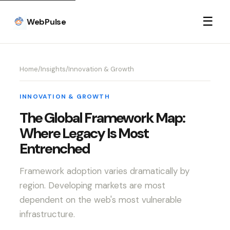
☰
WebPulse
Home
/
Insights
/
Innovation & Growth
INNOVATION & GROWTH
The Global Framework Map:
Where Legacy Is Most
Entrenched
Framework adoption varies dramatically by
region. Developing markets are most
dependent on the web's most vulnerable
infrastructure.