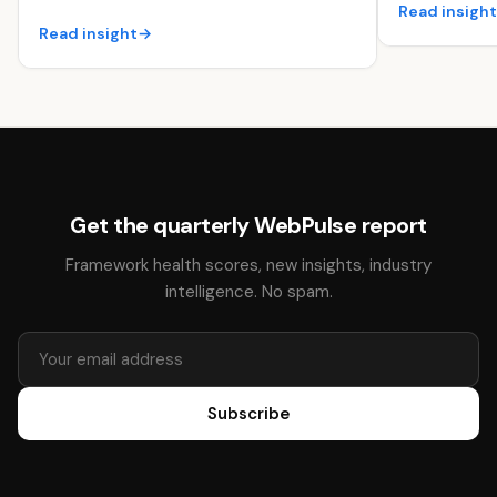
Read insigh
Read insight
→
Get the quarterly WebPulse report
Framework health scores, new insights, industry
intelligence. No spam.
Subscribe