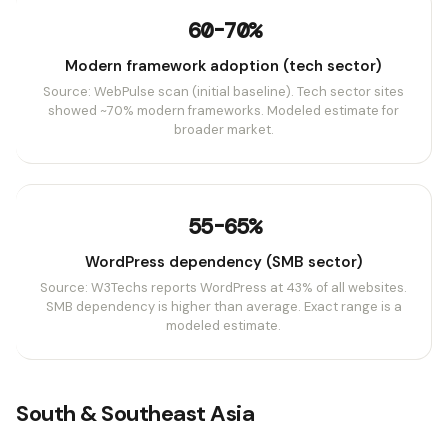
60-70%
Modern framework adoption (tech sector)
Source: WebPulse scan (initial baseline). Tech sector sites
showed ~70% modern frameworks. Modeled estimate for
broader market.
55-65%
WordPress dependency (SMB sector)
Source: W3Techs reports WordPress at 43% of all websites.
SMB dependency is higher than average. Exact range is a
modeled estimate.
South & Southeast Asia