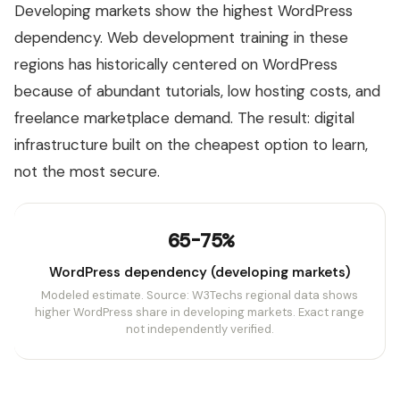
Developing markets show the highest WordPress
dependency. Web development training in these
regions has historically centered on WordPress
because of abundant tutorials, low hosting costs, and
freelance marketplace demand. The result: digital
infrastructure built on the cheapest option to learn,
not the most secure.
65-75%
WordPress dependency (developing markets)
Modeled estimate. Source: W3Techs regional data shows
higher WordPress share in developing markets. Exact range
not independently verified.