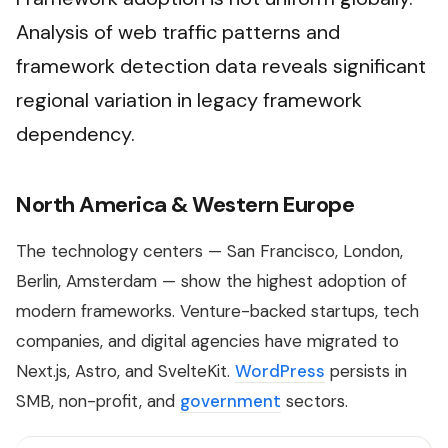
Analysis of web traffic patterns and
framework detection data reveals significant
regional variation in legacy framework
dependency.
North America & Western Europe
The technology centers — San Francisco, London,
Berlin, Amsterdam — show the highest adoption of
modern frameworks. Venture-backed startups, tech
companies, and digital agencies have migrated to
Next.js, Astro, and SvelteKit.
WordPress
persists in
SMB, non-profit, and
government
sectors.