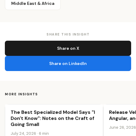
Middle East & Africa
SHARE THIS INSIGHT
Share on X
Share on LinkedIn
MORE INSIGHTS
The Best Specialized Model Says "I
Release Ve
Innovation & Growth
Innovation &
Don't Know": Notes on the Craft of
Angular, an
Going Small
June 26, 2026 
July 24, 2026 · 6 min