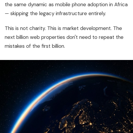
the same dynamic as mobile phone adoption in Africa
— skipping the legacy infrastructure entirely.
This is not charity. This is market development. The
next billion web properties don't need to repeat the
mistakes of the first billion.