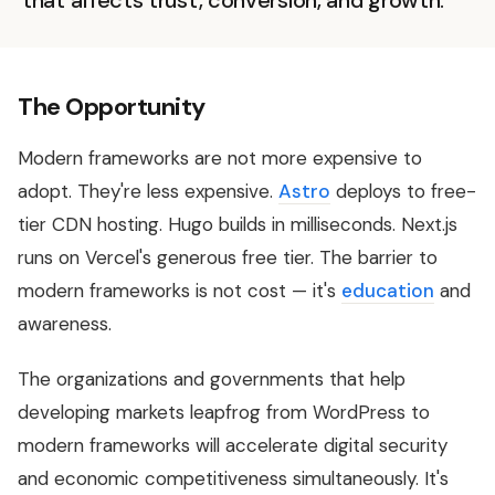
that affects trust, conversion, and growth.
The Opportunity
Modern frameworks are not more expensive to
adopt. They're less expensive.
Astro
deploys to free-
tier CDN hosting. Hugo builds in milliseconds. Next.js
runs on Vercel's generous free tier. The barrier to
modern frameworks is not cost — it's
education
and
awareness.
The organizations and governments that help
developing markets leapfrog from WordPress to
modern frameworks will accelerate digital security
and economic competitiveness simultaneously. It's