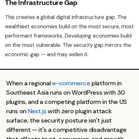
The Infrastructure Gap
This creates a global digital infrastructure gap. The
wealthiest economies build on the most secure, most
performant frameworks. Developing economies build
on the most vulnerable. The security gap mirrors the
economic gap — and may widen it.
When a regional
e-commerce
platform in
Southeast Asia runs on WordPress with 30
plugins, and a competing platform in the US
runs on
Next.js
with zero plugin attack
surface, the security posture isn't just
different — it's a competitive disadvantage