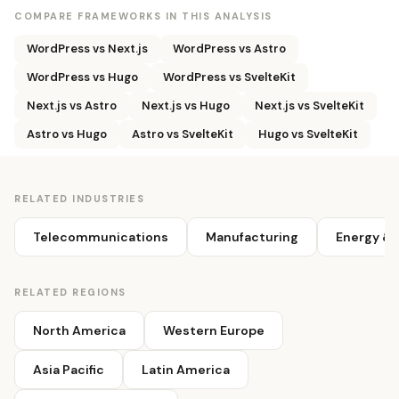
COMPARE FRAMEWORKS IN THIS ANALYSIS
WordPress vs Next.js
WordPress vs Astro
WordPress vs Hugo
WordPress vs SvelteKit
Next.js vs Astro
Next.js vs Hugo
Next.js vs SvelteKit
Astro vs Hugo
Astro vs SvelteKit
Hugo vs SvelteKit
RELATED INDUSTRIES
Telecommunications
Manufacturing
Energy & U
RELATED REGIONS
North America
Western Europe
Asia Pacific
Latin America