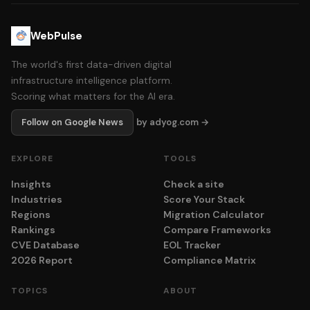
WebPulse
The world's first data-driven digital
infrastructure intelligence platform.
Scoring what matters for the AI era.
Follow on Google News
by adyog.com →
EXPLORE
TOOLS
Insights
Check a site
Industries
Score Your Stack
Regions
Migration Calculator
Rankings
Compare Frameworks
CVE Database
EOL Tracker
2026 Report
Compliance Matrix
TOPICS
ABOUT