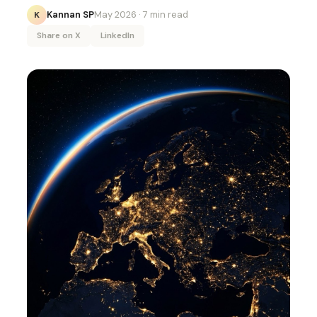
Kannan SP
May 2026
· 7 min read
K
Share on X
LinkedIn