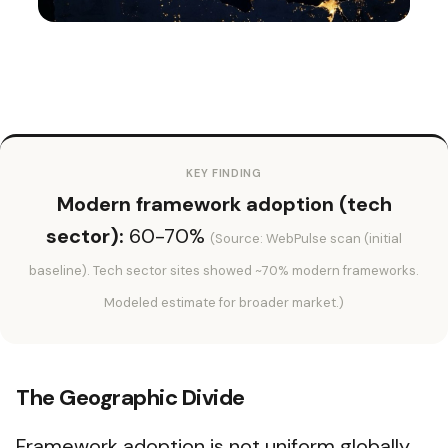
KEY FINDING
Modern framework adoption (tech
sector):
60-70%
(Source: WebPulse scan (initial
baseline). Tech sector sites showed ~70% modern frameworks.
Modeled estimate for broader market.)
The Geographic Divide
Framework adoption is not uniform globally.