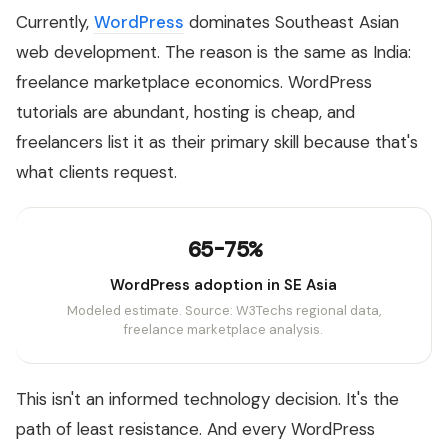
Currently,
WordPress
dominates Southeast Asian
web development. The reason is the same as India:
freelance marketplace economics. WordPress
tutorials are abundant, hosting is cheap, and
freelancers list it as their primary skill because that's
what clients request.
65-75%
WordPress adoption in SE Asia
Modeled estimate. Source: W3Techs regional data,
freelance marketplace analysis.
This isn't an informed technology decision. It's the
path of least resistance. And every WordPress