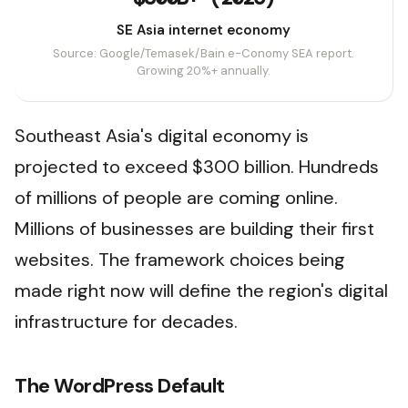
SE Asia internet economy
Source: Google/Temasek/Bain e-Conomy SEA report.
Growing 20%+ annually.
Southeast Asia's digital economy is
projected to exceed $300 billion. Hundreds
of millions of people are coming online.
Millions of businesses are building their first
websites. The framework choices being
made right now will define the region's digital
infrastructure for decades.
The WordPress Default