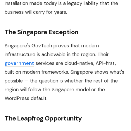
installation made today is a legacy liability that the
business will carry for years.
The Singapore Exception
Singapore's GovTech proves that modern
infrastructure is achievable in the region. Their
government
services are cloud-native, API-first,
built on modern frameworks. Singapore shows what's
possible — the question is whether the rest of the
region will follow the Singapore model or the
WordPress default.
The Leapfrog Opportunity