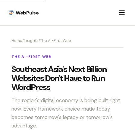
☰
WebPulse
Home
/
Insights
/
The AI-First Web
THE AI-FIRST WEB
Southeast Asia's Next Billion
Websites Don't Have to Run
WordPress
The region's digital economy is being built right
now. Every framework choice made today
becomes tomorrow's legacy or tomorrow's
advantage.