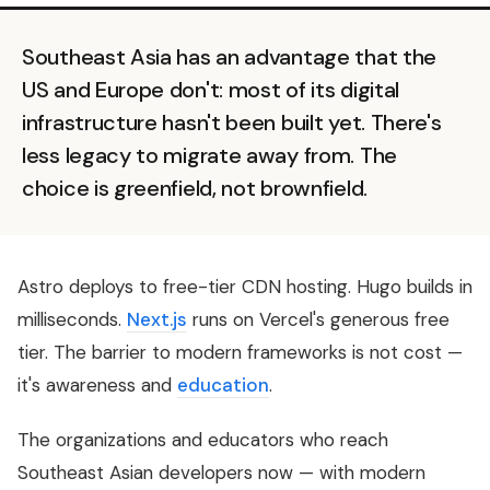
Southeast Asia has an advantage that the
US and Europe don't: most of its digital
infrastructure hasn't been built yet. There's
less legacy to migrate away from. The
choice is greenfield, not brownfield.
Astro deploys to free-tier CDN hosting. Hugo builds in
milliseconds.
Next.js
runs on Vercel's generous free
tier. The barrier to modern frameworks is not cost —
it's awareness and
education
.
The organizations and educators who reach
Southeast Asian developers now — with modern