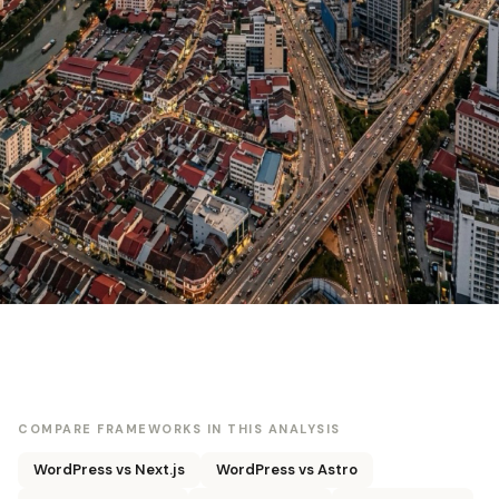
COMPARE FRAMEWORKS IN THIS ANALYSIS
WordPress vs Next.js
WordPress vs Astro