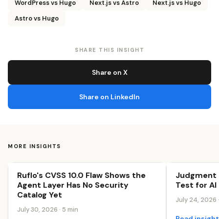
WordPress vs Hugo
Next.js vs Astro
Next.js vs Hugo
Astro vs Hugo
SHARE THIS INSIGHT
Share on X
Share on LinkedIn
MORE INSIGHTS
Ruflo's CVSS 10.0 Flaw Shows the
Judgment I
The AI-First Web
The AI-First 
Agent Layer Has No Security
Test for AI
Catalog Yet
July 24, 2026 
July 30, 2026 · 5 min
Read insigh