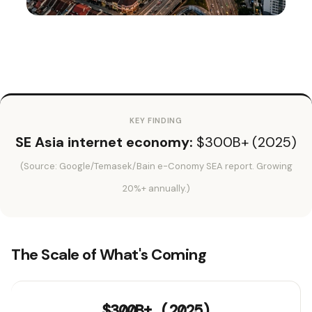
KEY FINDING
SE Asia internet economy:
$300B+ (2025)
(Source: Google/Temasek/Bain e-Conomy SEA report. Growing
20%+ annually.)
The Scale of What's Coming
$300B+ (2025)