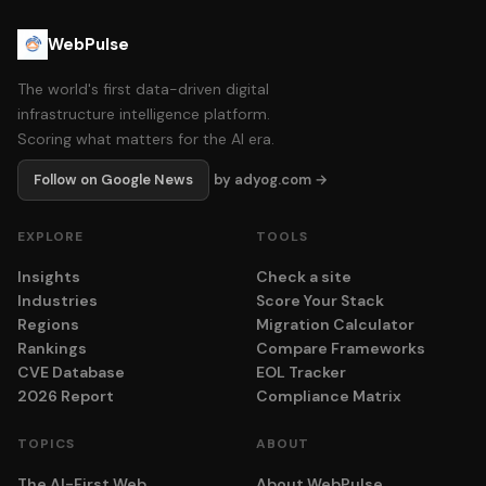
WebPulse
The world's first data-driven digital
infrastructure intelligence platform.
Scoring what matters for the AI era.
Follow on Google News
by adyog.com →
EXPLORE
TOOLS
Insights
Check a site
Industries
Score Your Stack
Regions
Migration Calculator
Rankings
Compare Frameworks
CVE Database
EOL Tracker
2026 Report
Compliance Matrix
TOPICS
ABOUT
The AI-First Web
About WebPulse