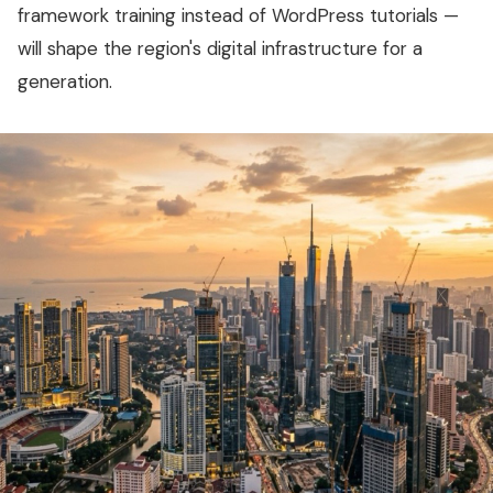
framework training instead of WordPress tutorials —
will shape the region's digital infrastructure for a
generation.