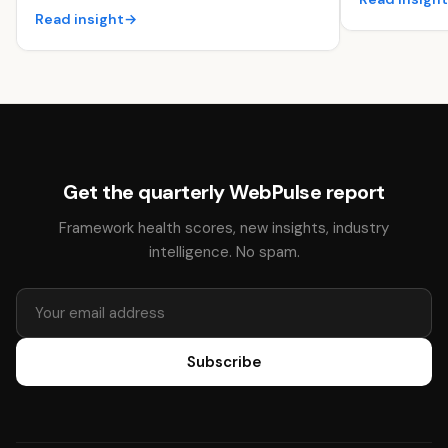
Read insight
→
Get the quarterly WebPulse report
Framework health scores, new insights, industry
intelligence. No spam.
Subscribe