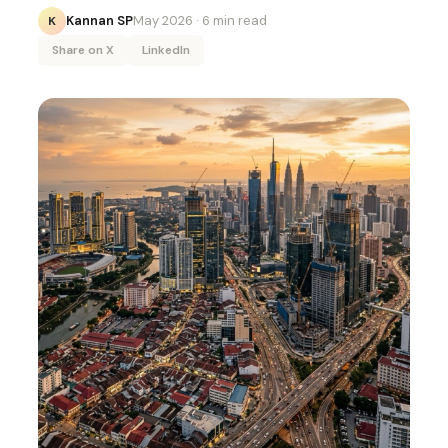
Kannan SP
May 2026
· 6 min read
K
Share on X
LinkedIn