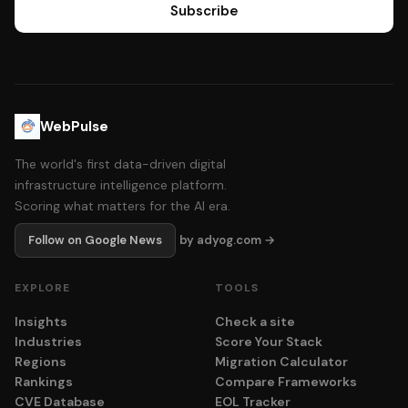
Subscribe
WebPulse
The world's first data-driven digital
infrastructure intelligence platform.
Scoring what matters for the AI era.
Follow on Google News
by adyog.com →
EXPLORE
TOOLS
Insights
Check a site
Industries
Score Your Stack
Regions
Migration Calculator
Rankings
Compare Frameworks
CVE Database
EOL Tracker