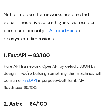
Not all modern frameworks are created
equal. These five score highest across our
combined security +
AI-readiness
+
ecosystem dimensions.
1. FastAPI — 83/100
Pure API framework. OpenAPI by default. JSON by
design. If you're building something that machines will
consume,
FastAPI
is purpose-built for it. AI-
Readiness: 95/100.
2. Astro — 84/100