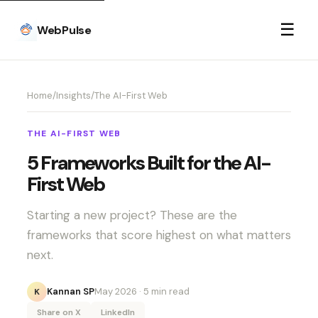
☰
WebPulse
Home
/
Insights
/
The AI-First Web
THE AI-FIRST WEB
5 Frameworks Built for the AI-
First Web
Starting a new project? These are the
frameworks that score highest on what matters
next.
Kannan SP
May 2026
· 5 min read
K
Share on X
LinkedIn