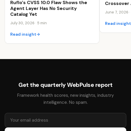
Ruflo's CVSS 10.0 Flaw Shows the
Crossover 
Agent Layer Has No Security
June 7, 2026 ·
Catalog Yet
July 30, 2026 · 5 min
Read insigh
Read insight
→
Get the quarterly WebPulse report
Framework health scores, new insights, industry
intelligence. No spam.