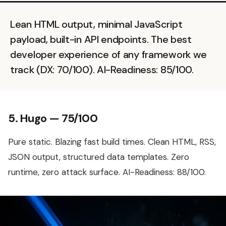
Lean HTML output, minimal JavaScript
payload, built-in API endpoints. The best
developer experience of any framework we
track (DX: 70/100). AI-Readiness: 85/100.
5. Hugo — 75/100
Pure static. Blazing fast build times. Clean HTML, RSS,
JSON output, structured data templates. Zero
runtime, zero attack surface. AI-Readiness: 88/100.