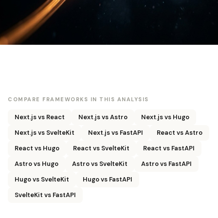
COMPARE FRAMEWORKS IN THIS ANALYSIS
Next.js vs React
Next.js vs Astro
Next.js vs Hugo
Next.js vs SvelteKit
Next.js vs FastAPI
React vs Astro
React vs Hugo
React vs SvelteKit
React vs FastAPI
Astro vs Hugo
Astro vs SvelteKit
Astro vs FastAPI
Hugo vs SvelteKit
Hugo vs FastAPI
SvelteKit vs FastAPI