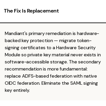
The Fix Is Replacement
Mandiant's primary remediation is hardware-
backed key protection — migrate token-
signing certificates to a Hardware Security
Module so private key material never exists in
software-accessible storage. The secondary
recommendation is more fundamental:
replace ADFS-based federation with native
OIDC federation. Eliminate the SAML signing
key entirely.