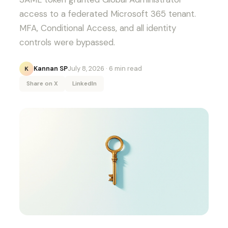
access to a federated Microsoft 365 tenant.
MFA, Conditional Access, and all identity
controls were bypassed.
Kannan SP
July 8, 2026
· 6 min read
K
Share on X
LinkedIn