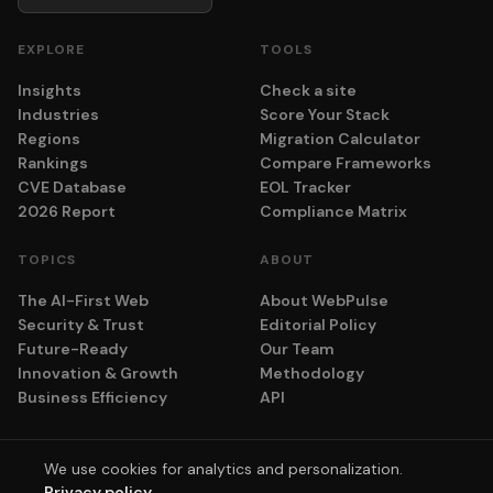
EXPLORE
TOOLS
Insights
Check a site
Industries
Score Your Stack
Regions
Migration Calculator
Rankings
Compare Frameworks
CVE Database
EOL Tracker
2026 Report
Compliance Matrix
TOPICS
ABOUT
The AI-First Web
About WebPulse
Security & Trust
Editorial Policy
Future-Ready
Our Team
Innovation & Growth
Methodology
Business Efficiency
API
We use cookies for analytics and personalization.
© 2026 adyog. All rights reserved.
Privacy policy