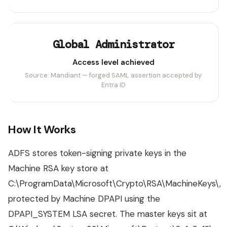
Global Administrator
Access level achieved
Source: Mandiant — forged SAML assertion accepted by
Entra ID
How It Works
ADFS stores token-signing private keys in the
Machine RSA key store at
C:\ProgramData\Microsoft\Crypto\RSA\MachineKeys\,
protected by Machine DPAPI using the
DPAPI_SYSTEM LSA secret. The master keys sit at