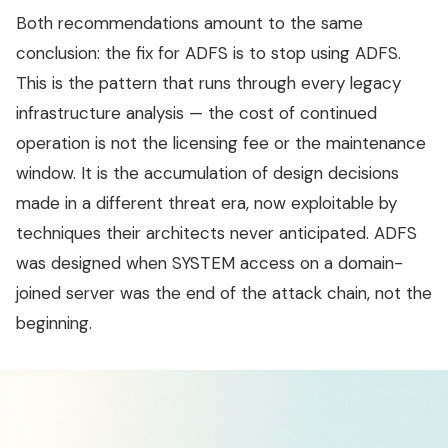
Both recommendations amount to the same
conclusion: the fix for ADFS is to stop using ADFS.
This is the pattern that runs through every legacy
infrastructure analysis — the cost of continued
operation is not the licensing fee or the maintenance
window. It is the accumulation of design decisions
made in a different threat era, now exploitable by
techniques their architects never anticipated. ADFS
was designed when SYSTEM access on a domain-
joined server was the end of the attack chain, not the
beginning.