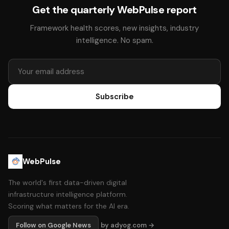
Get the quarterly WebPulse report
Framework health scores, new insights, industry
intelligence. No spam.
Subscribe
WebPulse
The world's first data-driven digital
infrastructure intelligence platform.
Scoring what matters for the AI era.
Follow on Google News
by adyog.com →