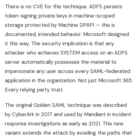
There is no CVE for this technique. ADFS persists
token-signing private keys in machine-scoped
storage protected by Machine DPAPI — this is
documented, intended behavior. Microsoft designed
it this way. The security implication is that any
attacker who achieves SYSTEM access on an ADFS
server automatically possesses the material to
impersonate any user across every SAML-federated
application in the organization. Not just Microsoft 365.
Every relying party trust.
The original Golden SAML technique was described
by CyberArk in 2017 and used by Mandiant in incident
response investigations as early as 2021. This new
variant extends the attack by avoiding the paths that