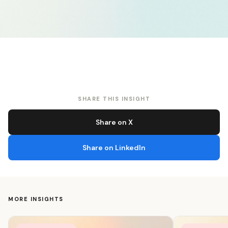
SHARE THIS INSIGHT
Share on X
Share on LinkedIn
MORE INSIGHTS