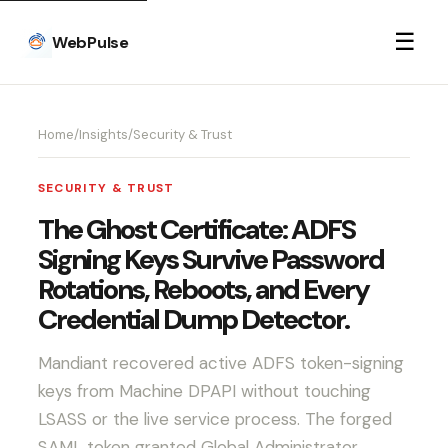
☰
WebPulse
Home
/
Insights
/
Security & Trust
SECURITY & TRUST
The Ghost Certificate: ADFS
Signing Keys Survive Password
Rotations, Reboots, and Every
Credential Dump Detector.
Mandiant recovered active ADFS token-signing
keys from Machine DPAPI without touching
LSASS or the live service process. The forged
SAML token granted Global Administrator