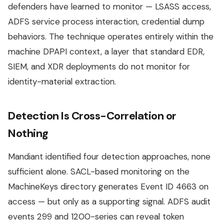
defenders have learned to monitor — LSASS access,
ADFS service process interaction, credential dump
behaviors. The technique operates entirely within the
machine DPAPI context, a layer that standard EDR,
SIEM, and XDR deployments do not monitor for
identity-material extraction.
Detection Is Cross-Correlation or
Nothing
Mandiant identified four detection approaches, none
sufficient alone. SACL-based monitoring on the
MachineKeys directory generates Event ID 4663 on
access — but only as a supporting signal. ADFS audit
events 299 and 1200-series can reveal token