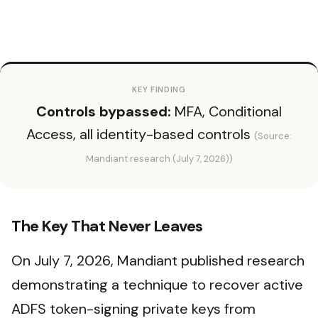
KEY FINDING
Controls bypassed:
MFA, Conditional
Access, all identity-based controls
(Source:
Mandiant research (July 7, 2026))
The Key That Never Leaves
On July 7, 2026, Mandiant published research
demonstrating a technique to recover active
ADFS token-signing private keys from