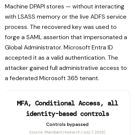
Machine DPAPI stores — without interacting
with LSASS memory or the live ADFS service
process. The recovered key was used to
forge a SAML assertion that impersonated a
Global Administrator. Microsoft Entra ID
accepted it as a valid authentication. The
attacker gained full administrative access to
a federated Microsoft 365 tenant.
MFA, Conditional Access, all
identity-based controls
Controls bypassed
Source: Mandiant research (July 7, 2026)