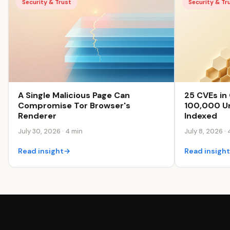
Security & Trust
Security & Tr
25 CVEs in 
A Single Malicious Page Can
100,000 Un
Compromise Tor Browser's
Indexed
Renderer
July 8, 2026 · 
July 30, 2026 · 4 min
Read insigh
Read insight
→