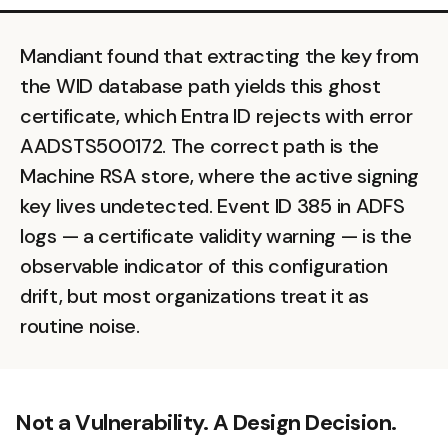
Mandiant found that extracting the key from
the WID database path yields this ghost
certificate, which Entra ID rejects with error
AADSTS500172. The correct path is the
Machine RSA store, where the active signing
key lives undetected. Event ID 385 in ADFS
logs — a certificate validity warning — is the
observable indicator of this configuration
drift, but most organizations treat it as
routine noise.
Not a Vulnerability. A Design Decision.