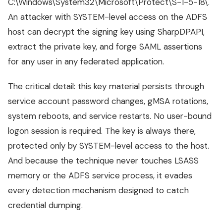
C:\Windows\System32\Microsoft\Protect\S-1-5-18\.
An attacker with SYSTEM-level access on the ADFS
host can decrypt the signing key using SharpDPAPI,
extract the private key, and forge SAML assertions
for any user in any federated application.
The critical detail: this key material persists through
service account password changes, gMSA rotations,
system reboots, and service restarts. No user-bound
logon session is required. The key is always there,
protected only by SYSTEM-level access to the host.
And because the technique never touches LSASS
memory or the ADFS service process, it evades
every detection mechanism designed to catch
credential dumping.