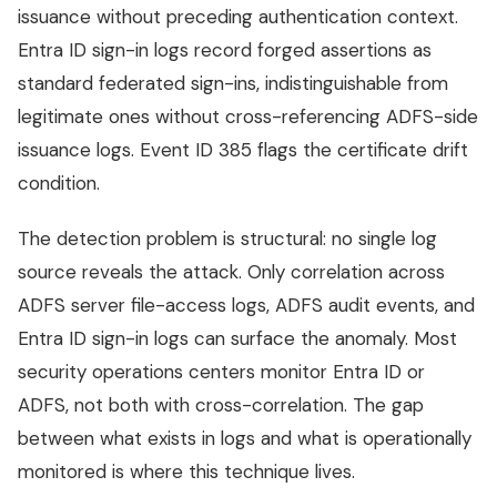
issuance without preceding authentication context.
Entra ID sign-in logs record forged assertions as
standard federated sign-ins, indistinguishable from
legitimate ones without cross-referencing ADFS-side
issuance logs. Event ID 385 flags the certificate drift
condition.
The detection problem is structural: no single log
source reveals the attack. Only correlation across
ADFS server file-access logs, ADFS audit events, and
Entra ID sign-in logs can surface the anomaly. Most
security operations centers monitor Entra ID or
ADFS, not both with cross-correlation. The gap
between what exists in logs and what is operationally
monitored is where this technique lives.