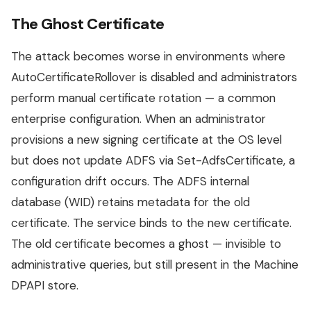
The Ghost Certificate
The attack becomes worse in environments where
AutoCertificateRollover is disabled and administrators
perform manual certificate rotation — a common
enterprise configuration. When an administrator
provisions a new signing certificate at the OS level
but does not update ADFS via Set-AdfsCertificate, a
configuration drift occurs. The ADFS internal
database (WID) retains metadata for the old
certificate. The service binds to the new certificate.
The old certificate becomes a ghost — invisible to
administrative queries, but still present in the Machine
DPAPI store.