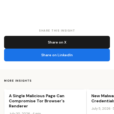
SHARE THIS INSIGHT
Share on X
Share on LinkedIn
MORE INSIGHTS
A Single Malicious Page Can
New Malwar
Security & Trust
Security & Tr
Compromise Tor Browser's
Credential
Renderer
July 5, 2026 · 
July 30, 2026 · 4 min