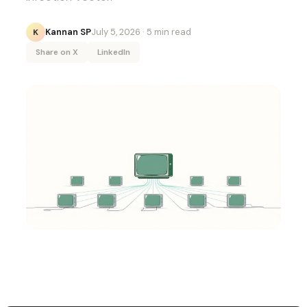
Kannan SP
July 5, 2026
· 5 min read
K
Share on X
LinkedIn