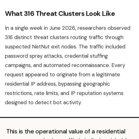
What 316 Threat Clusters Look Like
In a single week in June 2026, researchers observed
316 distinct threat clusters routing traffic through
suspected NetNut exit nodes. The traffic included
password spray attacks, credential stuffing
campaigns, and automated reconnaissance. Every
request appeared to originate from a legitimate
residential IP address, bypassing geographic
restrictions, rate limits, and IP reputation systems
designed to detect bot activity.
This is the operational value of a residential