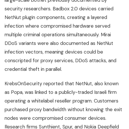
large-scale botnet previously documented by
security researchers. Badbox 2.0 devices carried
NetNut plugin components, creating a layered
infection where compromised hardware served
multiple criminal operations simultaneously. Mirai
DDoS variants were also documented as NetNut
infection vectors, meaning devices could be
conscripted for proxy services, DDoS attacks, and
credential theft in parallel.
KrebsOnSecurity reported that NetNut, also known
as Popa, was linked to a publicly-traded Israeli firm
operating a whitelabel reseller program. Customers
purchased proxy bandwidth without knowing the exit
nodes were compromised consumer devices.
Research firms Synthient, Spur, and Nokia Deepfield