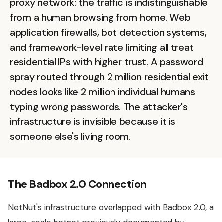
proxy network: the traffic is indistinguishable
from a human browsing from home. Web
application firewalls, bot detection systems,
and framework-level rate limiting all treat
residential IPs with higher trust. A password
spray routed through 2 million residential exit
nodes looks like 2 million individual humans
typing wrong passwords. The attacker's
infrastructure is invisible because it is
someone else's living room.
The Badbox 2.0 Connection
NetNut's infrastructure overlapped with Badbox 2.0, a