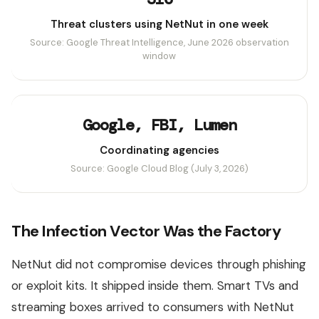
Threat clusters using NetNut in one week
Source: Google Threat Intelligence, June 2026 observation
window
Google, FBI, Lumen
Coordinating agencies
Source: Google Cloud Blog (July 3, 2026)
The Infection Vector Was the Factory
NetNut did not compromise devices through phishing
or exploit kits. It shipped inside them. Smart TVs and
streaming boxes arrived to consumers with NetNut