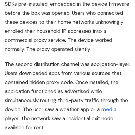
SDKs pre-installed, embedded in the device firmware
before the box was opened. Users who connected
these devices to their home networks unknowingly
enrolled their household IP addresses into a
commercial proxy service. The device worked
normally. The proxy operated silently.
The second distribution channel was application-layer.
Users downloaded apps from various sources that
contained hidden proxy code. Once installed, the
application functioned as advertised while
simultaneously routing third-party traffic through the
device. The user saw a weather app or a
media
player. The network saw a residential exit node
available for rent.