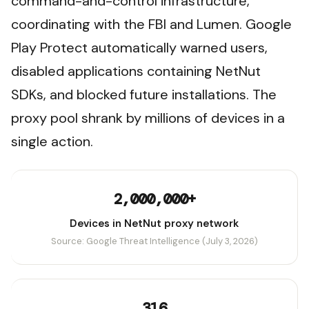
command-and-control infrastructure,
coordinating with the FBI and Lumen. Google
Play Protect automatically warned users,
disabled applications containing NetNut
SDKs, and blocked future installations. The
proxy pool shrank by millions of devices in a
single action.
2,000,000+
Devices in NetNut proxy network
Source: Google Threat Intelligence (July 3, 2026)
316