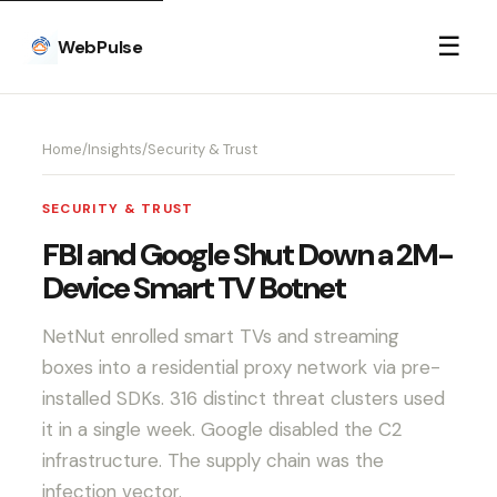
☰
WebPulse
Home
/
Insights
/
Security & Trust
SECURITY & TRUST
FBI and Google Shut Down a 2M-
Device Smart TV Botnet
NetNut enrolled smart TVs and streaming
boxes into a residential proxy network via pre-
installed SDKs. 316 distinct threat clusters used
it in a single week. Google disabled the C2
infrastructure. The supply chain was the
infection vector.