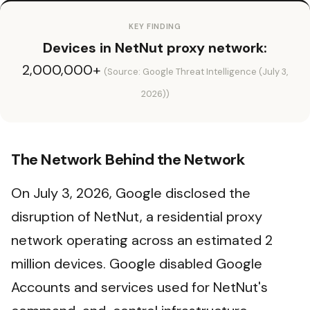
KEY FINDING
Devices in NetNut proxy network:
2,000,000+
(Source: Google Threat Intelligence (July 3,
2026))
The Network Behind the Network
On July 3, 2026, Google disclosed the
disruption of NetNut, a residential proxy
network operating across an estimated 2
million devices. Google disabled Google
Accounts and services used for NetNut's