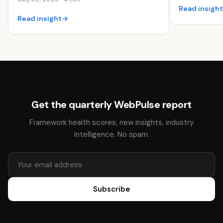
Read insigh
Read insight
→
Get the quarterly WebPulse report
Framework health scores, new insights, industry
intelligence. No spam.
Subscribe