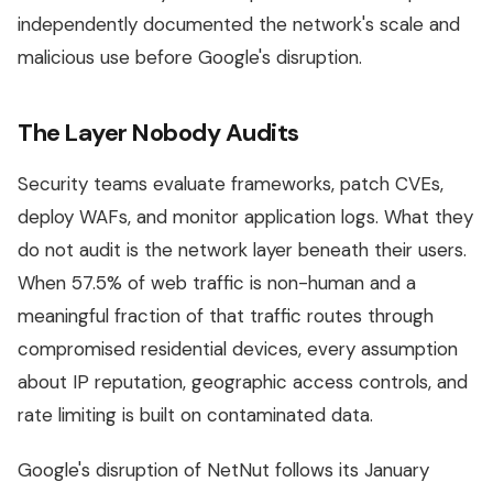
independently documented the network's scale and
malicious use before Google's disruption.
The Layer Nobody Audits
Security teams evaluate frameworks, patch CVEs,
deploy WAFs, and monitor application logs. What they
do not audit is the network layer beneath their users.
When 57.5% of web traffic is non-human and a
meaningful fraction of that traffic routes through
compromised residential devices, every assumption
about IP reputation, geographic access controls, and
rate limiting is built on contaminated data.
Google's disruption of NetNut follows its January