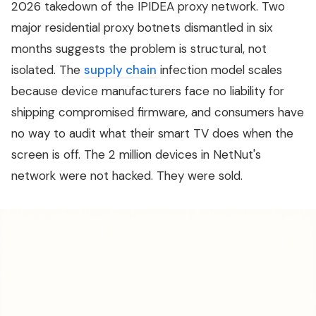
2026 takedown of the IPIDEA proxy network. Two
major residential proxy botnets dismantled in six
months suggests the problem is structural, not
isolated. The
supply chain
infection model scales
because device manufacturers face no liability for
shipping compromised firmware, and consumers have
no way to audit what their smart TV does when the
screen is off. The 2 million devices in NetNut's
network were not hacked. They were sold.