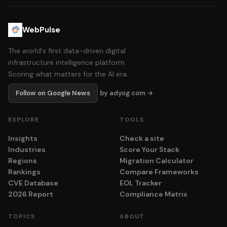
WebPulse
The world's first data-driven digital
infrastructure intelligence platform.
Scoring what matters for the AI era.
Follow on Google News
by adyog.com →
EXPLORE
TOOLS
Insights
Check a site
Industries
Score Your Stack
Regions
Migration Calculator
Rankings
Compare Frameworks
CVE Database
EOL Tracker
2026 Report
Compliance Matrix
TOPICS
ABOUT