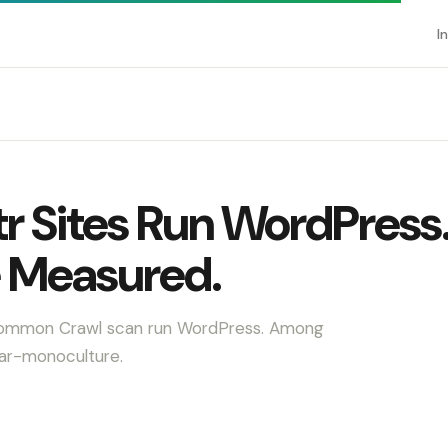
I
r Sites Run WordPress
 Measured.
r Common Crawl scan run WordPress. Among
ear-monoculture.