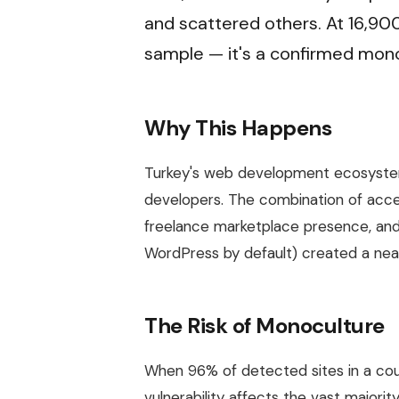
and scattered others. At 16,900 
sample — it's a confirmed mono
Why This Happens
Turkey's web development ecosyste
developers. The combination of access
freelance marketplace presence, and
WordPress by default) created a ne
The Risk of Monoculture
When 96% of detected sites in a co
vulnerability affects the vast major