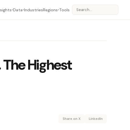
nsights
Data
Industries
Regions
Tools
▾
▾
▾
. The Highest
Share on X
LinkedIn