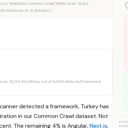
urce: WebPulse Common Crawl WARC scan. 16,224
rk instances on .tr domains.)
an. 16,224 WordPress out of 16,900 detected framework
canner detected a framework, Turkey has
ration in our Common Crawl dataset. Not
Vulner
ent. The remaining 4% is Angular,
Next.js
,
active