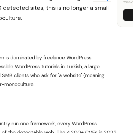
2026-0
detected sites, this is no longer a small
culture.
m is dominated by freelance WordPress
ible WordPress tutorials in Turkish, a large
 SMB clients who ask for 'a website' (meaning
ar-monoculture.
untry run one framework, every WordPress
ity of the detectable web. The 4,200+ CVEs in 2025