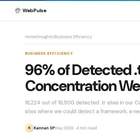
WebPulse
Home
/
Insights
/
Business Efficiency
BUSINESS EFFICIENCY
96% of Detected .t
Concentration We
16,224 out of 16,900 detected .tr sites in ou
sites where we could detect a framework, a n
Kannan SP
May 2026
· 4 min read
K