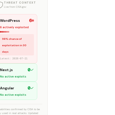
THREAT CONTEXT
Live from CISA.gov
6
WordPress
6 actively exploited
98% chance of
exploitation in 30
days
Latest: 2026-07-21
0
Next.js
No active exploits
0
Angular
No active exploits
abilities confirmed by CISA to be
ly used in real attacks. Updated