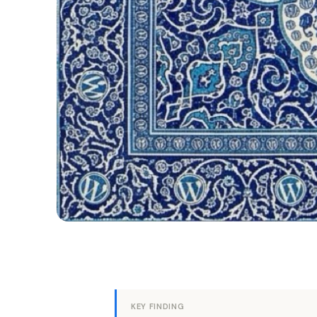
KEY FINDING