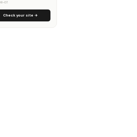
8-07.
Check your site →