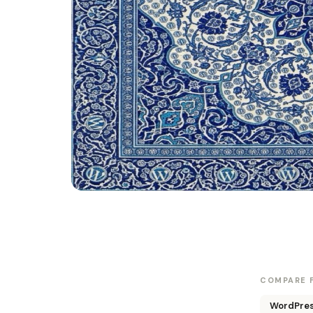
COMPARE F
WordPress