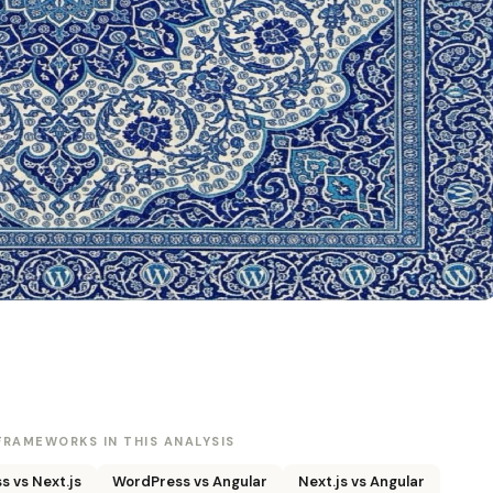
RAMEWORKS IN THIS ANALYSIS
 vs Next.js
WordPress vs Angular
Next.js vs Angular