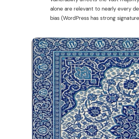
alone are relevant to nearly every d
bias (WordPress has strong signature