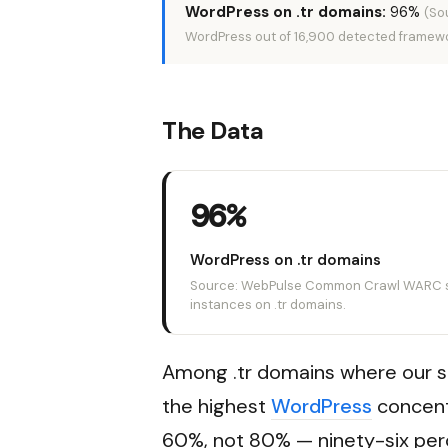
WordPress on .tr domains:
96%
(So
WordPress out of 16,900 detected framewo
The Data
96%
WordPress on .tr domains
Source: WebPulse Common Crawl WARC sc
instances on .tr domains.
Among .tr domains where our s
the highest
WordPress
concent
60%, not 80% — ninety-six perc