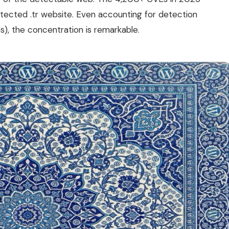
etected .tr website. Even accounting for detection
s), the concentration is remarkable.