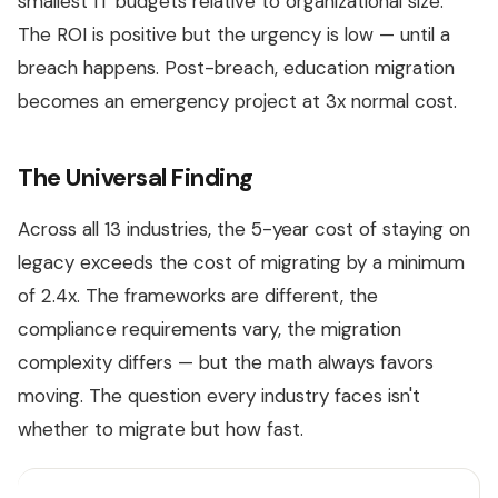
smallest IT budgets relative to organizational size.
The ROI is positive but the urgency is low — until a
breach happens. Post-breach, education migration
becomes an emergency project at 3x normal cost.
The Universal Finding
Across all 13 industries, the 5-year cost of staying on
legacy exceeds the cost of migrating by a minimum
of 2.4x. The frameworks are different, the
compliance requirements vary, the migration
complexity differs — but the math always favors
moving. The question every industry faces isn't
whether to migrate but how fast.