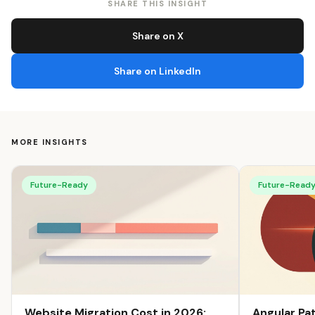
SHARE THIS INSIGHT
Share on X
Share on LinkedIn
MORE INSIGHTS
Future-Ready
Future-Read
Angular Pa
Website Migration Cost in 2026: