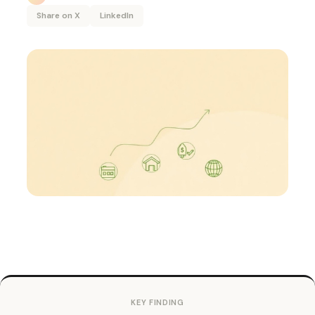
Share on X
LinkedIn
KEY FINDING