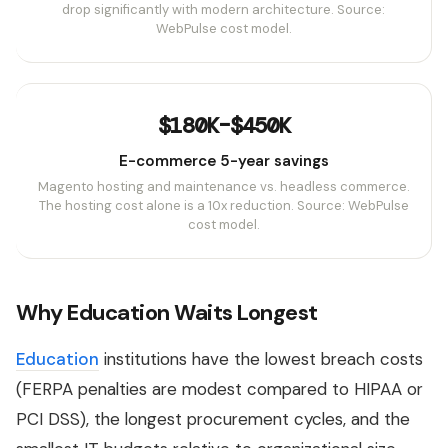
drop significantly with modern architecture. Source:
WebPulse cost model.
$180K–$450K
E-commerce 5-year savings
Magento hosting and maintenance vs. headless commerce.
The hosting cost alone is a 10x reduction. Source: WebPulse
cost model.
Why Education Waits Longest
Education
institutions have the lowest breach costs
(FERPA penalties are modest compared to HIPAA or
PCI DSS), the longest procurement cycles, and the