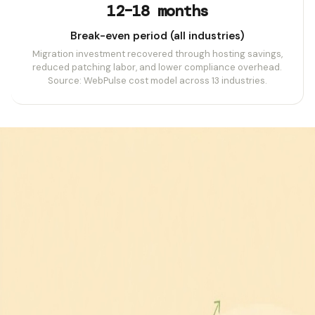
12–18 months
Break-even period (all industries)
Migration investment recovered through hosting savings,
reduced patching labor, and lower compliance overhead.
Source: WebPulse cost model across 13 industries.