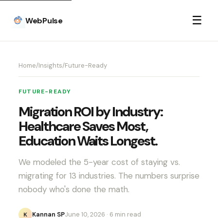
☰
WebPulse
Home
/
Insights
/
Future-Ready
FUTURE-READY
Migration ROI by Industry:
Healthcare Saves Most,
Education Waits Longest.
We modeled the 5-year cost of staying vs.
migrating for 13 industries. The numbers surprise
nobody who's done the math.
Kannan SP
June 10, 2026
· 6 min read
K