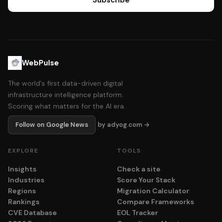
Subscribe
WebPulse
The world's first data-driven digital
infrastructure intelligence platform.
Scoring what matters for the AI era.
Follow on Google News
by adyog.com →
EXPLORE
TOOLS
Insights
Check a site
Industries
Score Your Stack
Regions
Migration Calculator
Rankings
Compare Frameworks
CVE Database
EOL Tracker