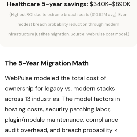
Healthcare 5-year savings:
$340K–$890K
(Highest ROI due to extreme breach costs ($10.93M avg). Even
modest breach probability reduction through modern
infrastructure justifies migration. Source: WebPulse cost model.)
The 5-Year Migration Math
WebPulse modeled the total cost of
ownership for legacy vs. modern stacks
across 13 industries. The model factors in
hosting costs, security patching labor,
plugin/module maintenance, compliance
audit overhead, and breach probability ×