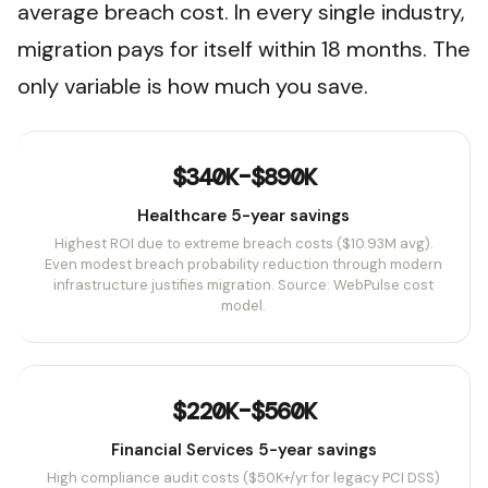
average breach cost. In every single industry,
migration pays for itself within 18 months. The
only variable is how much you save.
$340K–$890K
Healthcare 5-year savings
Highest ROI due to extreme breach costs ($10.93M avg).
Even modest breach probability reduction through modern
infrastructure justifies migration. Source: WebPulse cost
model.
$220K–$560K
Financial Services 5-year savings
High compliance audit costs ($50K+/yr for legacy PCI DSS)