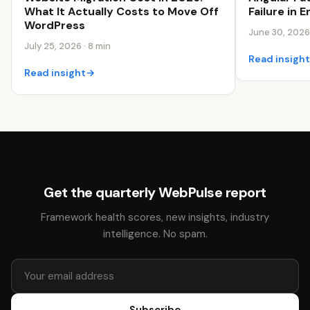
Failure in
What It Actually Costs to Move Off
WordPress
June 30, 2026 
July 25, 2026 · 8 min
Read insigh
Read insight
→
Get the quarterly WebPulse report
Framework health scores, new insights, industry
intelligence. No spam.