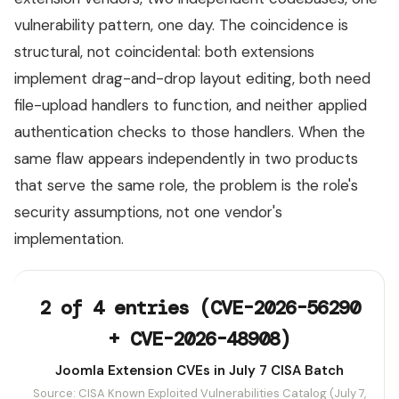
vulnerability pattern, one day. The coincidence is
structural, not coincidental: both extensions
implement drag-and-drop layout editing, both need
file-upload handlers to function, and neither applied
authentication checks to those handlers. When the
same flaw appears independently in two products
that serve the same role, the problem is the role's
security assumptions, not one vendor's
implementation.
2 of 4 entries (CVE-2026-56290
+ CVE-2026-48908)
Joomla Extension CVEs in July 7 CISA Batch
Source: CISA Known Exploited Vulnerabilities Catalog (July 7,