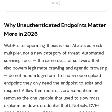
2026)
Why Unauthenticated Endpoints Matter
More in 2026
WebPulse's operating thesis is that AI acts as a risk
multiplier, not a new category of threat. Automated
scanning tools — the same class of software that
also powers legitimate crawling and agentic browsing
— do not need a login form to find an open upload
endpoint; they only need the endpoint to exist and
respond. A flaw that requires zero authentication
removes the one variable that used to slow mass
exploitation down: credential theft. Notably, CVE-