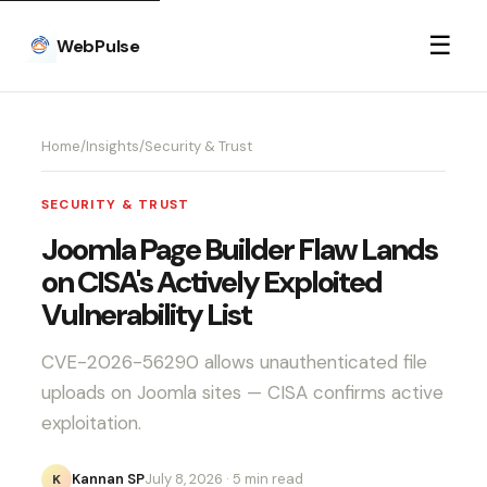
☰
WebPulse
Home
/
Insights
/
Security & Trust
SECURITY & TRUST
Joomla Page Builder Flaw Lands
on CISA's Actively Exploited
Vulnerability List
CVE-2026-56290 allows unauthenticated file
uploads on Joomla sites — CISA confirms active
exploitation.
Kannan SP
July 8, 2026
· 5 min read
K