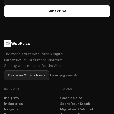
Subscribe
WebPulse
The world's first data-driven digital
infrastructure intelligence platform.
Scoring what matters for the AI era.
Follow on Google News
by adyog.com →
EXPLORE
TOOLS
Insights
Check a site
Industries
Score Your Stack
Regions
Migration Calculator