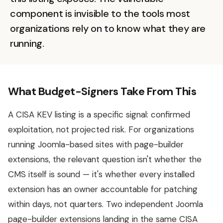
component is invisible to the tools most
organizations rely on to know what they are
running.
What Budget-Signers Take From This
A CISA KEV listing is a specific signal: confirmed
exploitation, not projected risk. For organizations
running Joomla-based sites with page-builder
extensions, the relevant question isn't whether the
CMS itself is sound — it's whether every installed
extension has an owner accountable for patching
within days, not quarters. Two independent Joomla
page-builder extensions landing in the same CISA