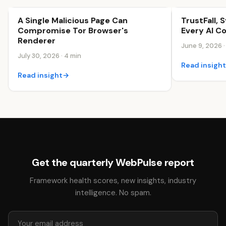
A Single Malicious Page Can
TrustFall, 
Security & Trust
Security & Tr
Compromise Tor Browser's
Every AI C
Renderer
June 9, 2026 ·
July 30, 2026 · 4 min
Read insigh
Read insight
→
Get the quarterly WebPulse report
Framework health scores, new insights, industry
intelligence. No spam.