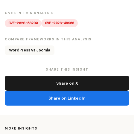
CVES IN THIS ANALYSIS
CVE-2026-56290
CVE-2026-48908
COMPARE FRAMEWORKS IN THIS ANALYSIS
WordPress vs Joomla
SHARE THIS INSIGHT
Share on X
Share on LinkedIn
MORE INSIGHTS