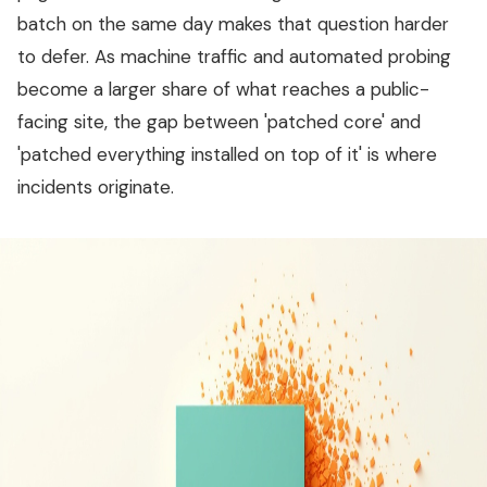
batch on the same day makes that question harder
to defer. As machine traffic and automated probing
become a larger share of what reaches a public-
facing site, the gap between 'patched core' and
'patched everything installed on top of it' is where
incidents originate.