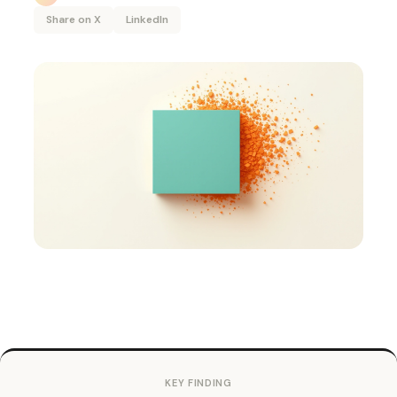
Share on X
LinkedIn
KEY FINDING