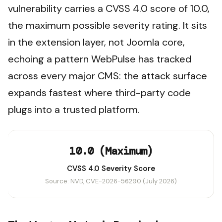
vulnerability carries a CVSS 4.0 score of 10.0,
the maximum possible severity rating. It sits
in the extension layer, not Joomla core,
echoing a pattern WebPulse has tracked
across every major CMS: the attack surface
expands fastest where third-party code
plugs into a trusted platform.
10.0 (Maximum)
CVSS 4.0 Severity Score
Source: NVD, CVE-2026-56290 (July 2026)