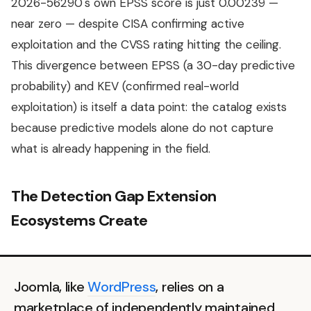
2026-56290's own EPSS score is just 0.00239 —
near zero — despite CISA confirming active
exploitation and the CVSS rating hitting the ceiling.
This divergence between EPSS (a 30-day predictive
probability) and KEV (confirmed real-world
exploitation) is itself a data point: the catalog exists
because predictive models alone do not capture
what is already happening in the field.
The Detection Gap Extension
Ecosystems Create
Joomla, like
WordPress
, relies on a
marketplace of independently maintained