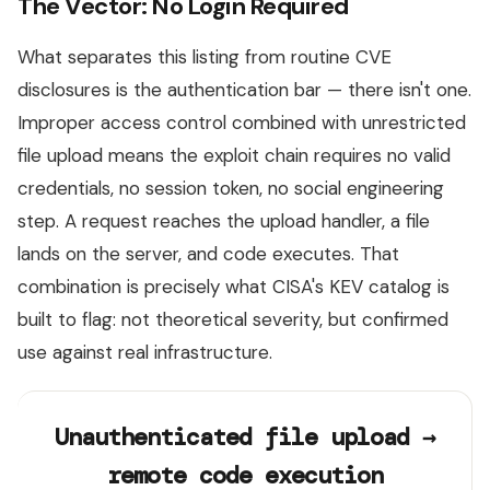
The Vector: No Login Required
What separates this listing from routine CVE
disclosures is the authentication bar — there isn't one.
Improper access control combined with unrestricted
file upload means the exploit chain requires no valid
credentials, no session token, no social engineering
step. A request reaches the upload handler, a file
lands on the server, and code executes. That
combination is precisely what CISA's KEV catalog is
built to flag: not theoretical severity, but confirmed
use against real infrastructure.
Unauthenticated file upload →
remote code execution