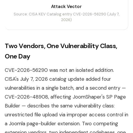
Attack Vector
Source: CISA KEV Catalog entry CVE-2026-56290 (July 7,
2026)
Two Vendors, One Vulnerability Class,
One Day
CVE-2026-56290 was not an isolated addition.
CISA's July 7, 2026 catalog update added four
vulnerabilities in a single batch, and a second entry —
CVE-2026-48908, affecting JoomShaper's SP Page
Builder — describes the same vulnerability class:
unrestricted file upload via improper access control in
a Joomla page-builder extension. Two competing
extension vendors, two independent codebases, one