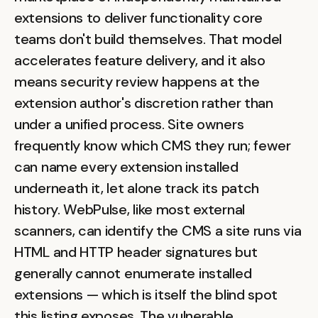
extensions to deliver functionality core
teams don't build themselves. That model
accelerates feature delivery, and it also
means security review happens at the
extension author's discretion rather than
under a unified process. Site owners
frequently know which CMS they run; fewer
can name every extension installed
underneath it, let alone track its patch
history. WebPulse, like most external
scanners, can identify the CMS a site runs via
HTML and HTTP header signatures but
generally cannot enumerate installed
extensions — which is itself the blind spot
this listing exposes. The vulnerable