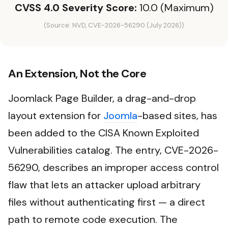
CVSS 4.0 Severity Score:
10.0 (Maximum)
(Source: NVD, CVE-2026-56290 (July 2026))
An Extension, Not the Core
Joomlack Page Builder, a drag-and-drop
layout extension for
Joomla
-based sites, has
been added to the CISA Known Exploited
Vulnerabilities catalog. The entry, CVE-2026-
56290, describes an improper access control
flaw that lets an attacker upload arbitrary
files without authenticating first — a direct
path to remote code execution. The