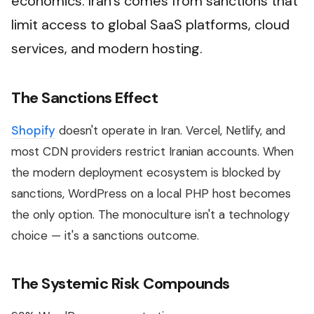
economics. Iran's comes from sanctions that
limit access to global SaaS platforms, cloud
services, and modern hosting.
The Sanctions Effect
Shopify
doesn't operate in Iran. Vercel, Netlify, and
most CDN providers restrict Iranian accounts. When
the modern deployment ecosystem is blocked by
sanctions, WordPress on a local PHP host becomes
the only option. The monoculture isn't a technology
choice — it's a sanctions outcome.
The Systemic Risk Compounds