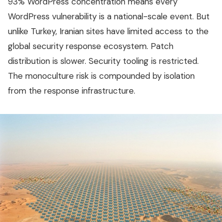
93% WordPress concentration means every
WordPress vulnerability is a national-scale event. But
unlike Turkey, Iranian sites have limited access to the
global security response ecosystem. Patch
distribution is slower. Security tooling is restricted.
The monoculture risk is compounded by isolation
from the response infrastructure.