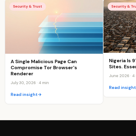
Security & Trust
Security & Tr
Nigeria Is
A Single Malicious Page Can
Sites. Esse
Compromise Tor Browser's
Renderer
June 2026 · 4
July 30, 2026 · 4 min
Read insigh
Read insight
→