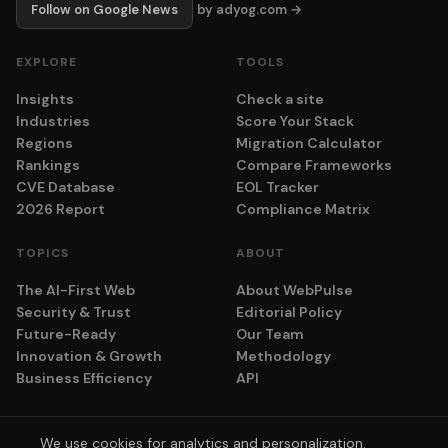
Follow on Google News
by adyog.com →
EXPLORE
TOOLS
Insights
Check a site
Industries
Score Your Stack
Regions
Migration Calculator
Rankings
Compare Frameworks
CVE Database
EOL Tracker
2026 Report
Compliance Matrix
TOPICS
ABOUT
The AI-First Web
About WebPulse
Security & Trust
Editorial Policy
Future-Ready
Our Team
Innovation & Growth
Methodology
Business Efficiency
API
We use cookies for analytics and personalization.