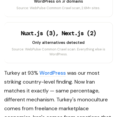
WordPress on .ir domains
Source: WebPulse Common Crawl scan, 2.6M+ sites.
Nuxt.js (3), Next.js (2)
Only alternatives detected
Source: WebPulse Common Crawl scan. Everything else is
WordPress.
Turkey at 93%
WordPress
was our most
striking country-level finding. Now Iran
matches it exactly — same percentage,
different mechanism. Turkey's monoculture
comes from freelance marketplace