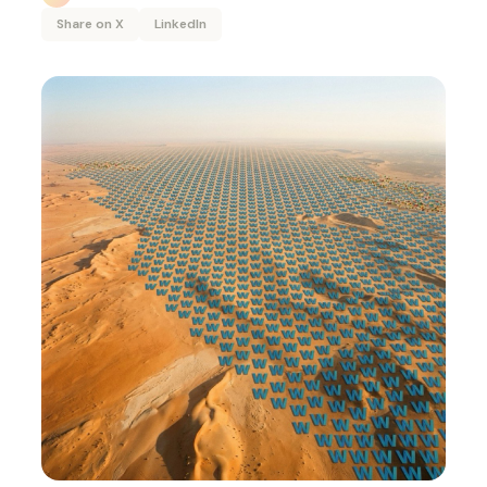
Share on X
LinkedIn