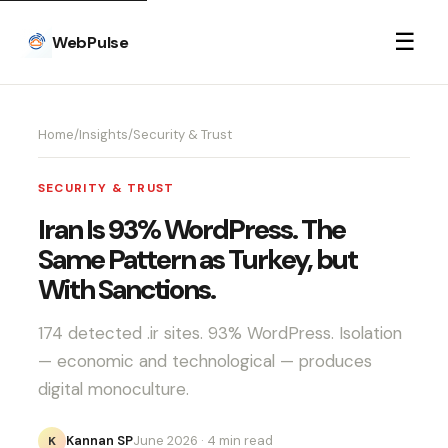
☰
WebPulse
Home
/
Insights
/
Security & Trust
SECURITY & TRUST
Iran Is 93% WordPress. The
Same Pattern as Turkey, but
With Sanctions.
174 detected .ir sites. 93% WordPress. Isolation
— economic and technological — produces
digital monoculture.
Kannan SP
June 2026
· 4 min read
K