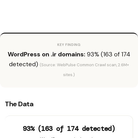
KEY FINDING
WordPress on .ir domains:
93% (163 of 174
detected)
(Source: WebPulse Common Crawl scan, 2.6M+
sites.)
The Data
93% (163 of 174 detected)