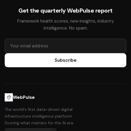
Get the quarterly WebPulse report
Framework health scores, new insights, industry
intelligence. No spam.
Subscribe
WebPulse
The world's first data-driven digital
infrastructure intelligence platform.
Scoring what matters for the AI era.