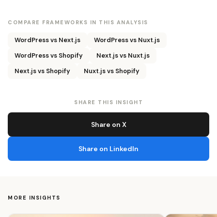
COMPARE FRAMEWORKS IN THIS ANALYSIS
WordPress vs Next.js
WordPress vs Nuxt.js
WordPress vs Shopify
Next.js vs Nuxt.js
Next.js vs Shopify
Nuxt.js vs Shopify
SHARE THIS INSIGHT
Share on X
Share on LinkedIn
MORE INSIGHTS