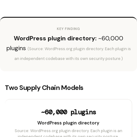
KEY FINDING
WordPress plugin directory:
~60,000
plugins
(Source: WordPress.org plugin directory. Each plugin is
an independent codebase with its own security posture.)
Two Supply Chain Models
~60,000 plugins
WordPress plugin directory
Source: WordPress.org plugin directory. Each plugin is an
independent codebase with its own security posture.