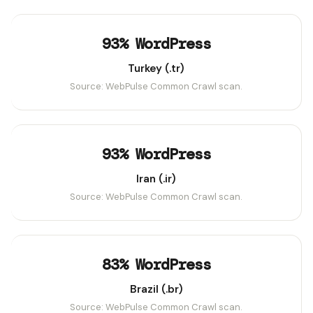
93% WordPress
Turkey (.tr)
Source: WebPulse Common Crawl scan.
93% WordPress
Iran (.ir)
Source: WebPulse Common Crawl scan.
83% WordPress
Brazil (.br)
Source: WebPulse Common Crawl scan.