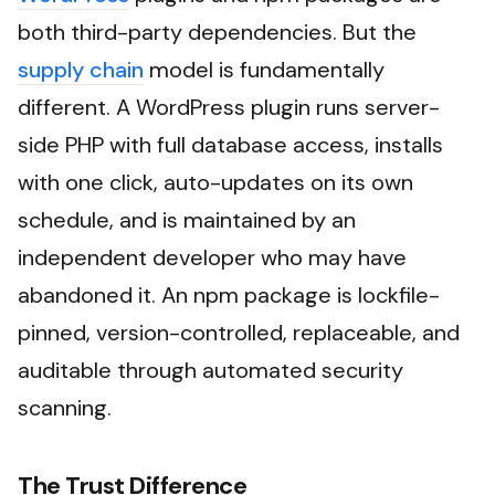
both third-party dependencies. But the
supply chain
model is fundamentally
different. A WordPress plugin runs server-
side PHP with full database access, installs
with one click, auto-updates on its own
schedule, and is maintained by an
independent developer who may have
abandoned it. An npm package is lockfile-
pinned, version-controlled, replaceable, and
auditable through automated security
scanning.
The Trust Difference