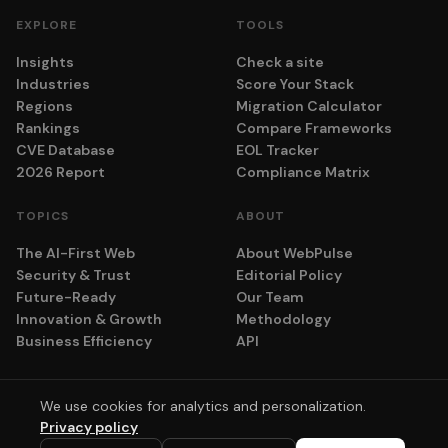
EXPLORE
TOOLS
Insights
Check a site
Industries
Score Your Stack
Regions
Migration Calculator
Rankings
Compare Frameworks
CVE Database
EOL Tracker
2026 Report
Compliance Matrix
TOPICS
ABOUT
The AI-First Web
About WebPulse
Security & Trust
Editorial Policy
Future-Ready
Our Team
Innovation & Growth
Methodology
Business Efficiency
API
We use cookies for analytics and personalization.
© 2026 adyog. All rights reserved.
Privacy policy
Privacy
Terms
Cookie Settings