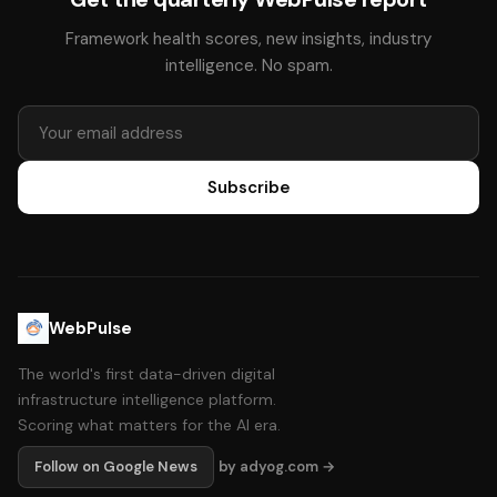
Framework health scores, new insights, industry
intelligence. No spam.
Subscribe
WebPulse
The world's first data-driven digital
infrastructure intelligence platform.
Scoring what matters for the AI era.
Follow on Google News
by adyog.com →