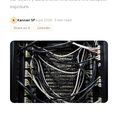
exposure.
Kannan SP
June 2026
· 5 min read
K
Share on X
LinkedIn