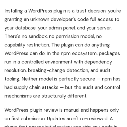
Installing a WordPress plugin is a trust decision: you're
granting an unknown developer's code full access to
your database, your admin panel, and your server.
There's no sandbox, no permission model, no
capability restriction. The plugin can do anything
WordPress can do. In the npm ecosystem, packages
run in a controlled environment with dependency
resolution, breaking-change detection, and audit
tooling. Neither model is perfectly secure — npm has
had supply chain attacks — but the audit and control
mechanisms are structurally different.
WordPress plugin review is manual and happens only
on first submission. Updates aren't re-reviewed. A
plugin that passes initial review can ship any code in