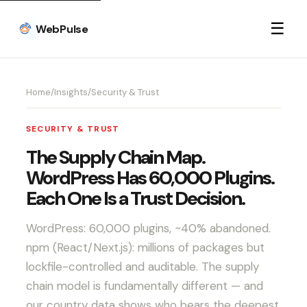
☰
WebPulse
Home
/
Insights
/
Security & Trust
SECURITY & TRUST
The Supply Chain Map.
WordPress Has 60,000 Plugins.
Each One Is a Trust Decision.
WordPress: 60,000 plugins, ~40% abandoned.
npm (React/Next.js): millions of packages but
lockfile-controlled and auditable. The supply
chain model is fundamentally different — and
our country data shows who bears the deepest