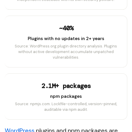
~40%
Plugins with no updates in 2+ years
Source: WordPress.org plugin directory analysis. Plugins
without active development accumulate unpatched
vulnerabilities.
2.1M+ packages
npm packages
Source: npmjs.com. Lockfile-controlled, version-pinned,
auditable via npm audit.
WordPress
plugins and npm packages are