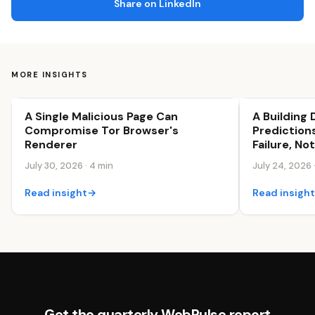
Share on LinkedIn
MORE INSIGHTS
A Single Malicious Page Can
A Building
Security & Trust
Security & Tr
Compromise Tor Browser's
Predictions
Renderer
Failure, No
July 30, 2026 · 4 min
July 24, 2026 
Read insight
→
Read insigh
Get the quarterly WebPulse report