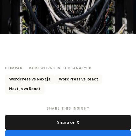
COMPARE FRAMEWORKS IN THIS ANALYSIS
WordPress vs Next.js
WordPress vs React
Next.js vs React
SHARE THIS INSIGHT
Share on X