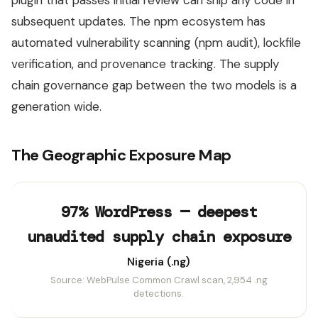
subsequent updates. The npm ecosystem has
automated vulnerability scanning (npm audit), lockfile
verification, and provenance tracking. The supply
chain governance gap between the two models is a
generation wide.
The Geographic Exposure Map
97% WordPress — deepest
unaudited supply chain exposure
Nigeria (.ng)
Source: WebPulse Common Crawl scan, 2,954 .ng
detections.