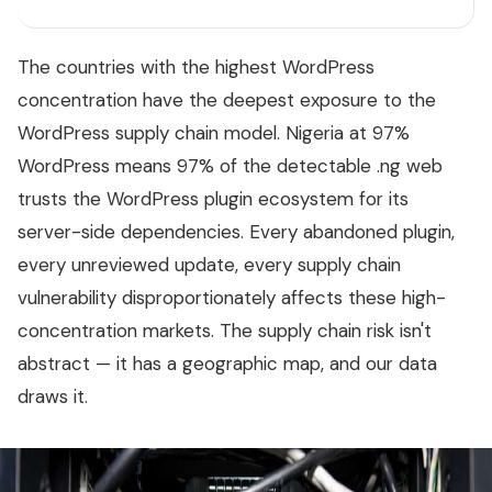
The countries with the highest WordPress
concentration have the deepest exposure to the
WordPress supply chain model. Nigeria at 97%
WordPress means 97% of the detectable .ng web
trusts the WordPress plugin ecosystem for its
server-side dependencies. Every abandoned plugin,
every unreviewed update, every supply chain
vulnerability disproportionately affects these high-
concentration markets. The supply chain risk isn't
abstract — it has a geographic map, and our data
draws it.