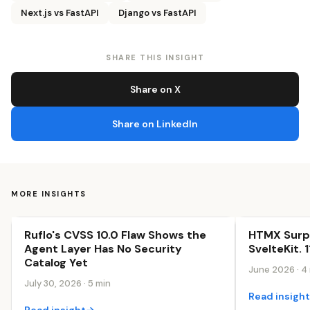
Next.js vs FastAPI
Django vs FastAPI
SHARE THIS INSIGHT
Share on X
Share on LinkedIn
MORE INSIGHTS
Ruflo's CVSS 10.0 Flaw Shows the
HTMX Surp
The AI-First Web
The AI-First 
Agent Layer Has No Security
SvelteKit. 
Catalog Yet
June 2026 · 4
July 30, 2026 · 5 min
Read insigh