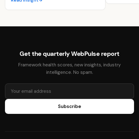
Read insight
→
Get the quarterly WebPulse report
Framework health scores, new insights, industry
intelligence. No spam.
Subscribe