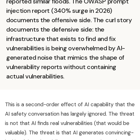
reported similar floods. The OWASP prompt
injection report (340% surge in 2026)
documents the offensive side. The curl story
documents the defensive side: the
infrastructure that exists to find and fix
vulnerabilities is being overwhelmed by AI-
generated noise that mimics the shape of
vulnerability reports without containing
actual vulnerabilities.
This is a second-order effect of AI capability that the
AI safety conversation has largely ignored. The threat
is not that AI finds real vulnerabilities (that would be
valuable). The threat is that AI generates convincing-