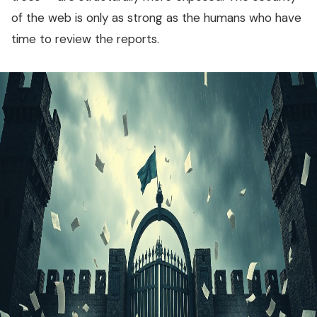
of the web is only as strong as the humans who have
time to review the reports.