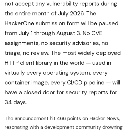
not accept any vulnerability reports during
the entire month of July 2026. The
HackerOne submission form will be paused
from July 1 through August 3. No CVE
assignments, no security advisories, no
triage, no review. The most widely deployed
HTTP client library in the world — used in
virtually every operating system, every
container image, every CI/CD pipeline — will
have a closed door for security reports for
34 days.
The announcement hit 466 points on Hacker News,
resonating with a development community drowning