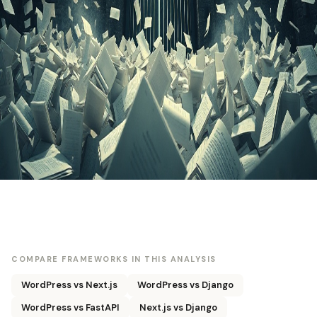
COMPARE FRAMEWORKS IN THIS ANALYSIS
WordPress vs Next.js
WordPress vs Django
WordPress vs FastAPI
Next.js vs Django