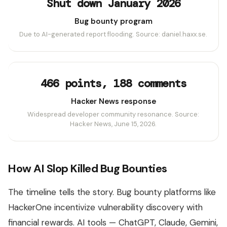
Shut down January 2026
Bug bounty program
Due to AI-generated report flooding. Source: daniel.haxx.se.
466 points, 188 comments
Hacker News response
Widespread developer community resonance. Source:
Hacker News, June 15, 2026.
How AI Slop Killed Bug Bounties
The timeline tells the story. Bug bounty platforms like
HackerOne incentivize vulnerability discovery with
financial rewards. AI tools — ChatGPT, Claude, Gemini,