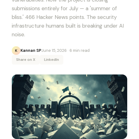
submissions entirely for July — a 'summer of
bliss.' 466 Hacker News points. The security
infrastructure humans built is breaking under AI
noise.
Kannan SP
June 15, 2026
· 6 min read
K
Share on X
LinkedIn