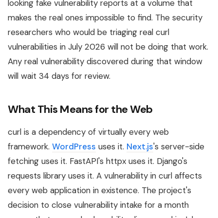
looking fake vulnerability reports at a volume that
makes the real ones impossible to find. The security
researchers who would be triaging real curl
vulnerabilities in July 2026 will not be doing that work.
Any real vulnerability discovered during that window
will wait 34 days for review.
What This Means for the Web
curl is a dependency of virtually every web
framework.
WordPress
uses it.
Next.js
's server-side
fetching uses it. FastAPI's httpx uses it. Django's
requests library uses it. A vulnerability in curl affects
every web application in existence. The project's
decision to close vulnerability intake for a month