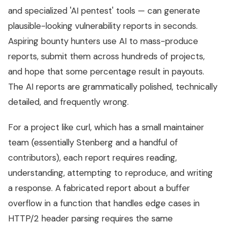
and specialized 'AI pentest' tools — can generate
plausible-looking vulnerability reports in seconds.
Aspiring bounty hunters use AI to mass-produce
reports, submit them across hundreds of projects,
and hope that some percentage result in payouts.
The AI reports are grammatically polished, technically
detailed, and frequently wrong.
For a project like curl, which has a small maintainer
team (essentially Stenberg and a handful of
contributors), each report requires reading,
understanding, attempting to reproduce, and writing
a response. A fabricated report about a buffer
overflow in a function that handles edge cases in
HTTP/2 header parsing requires the same