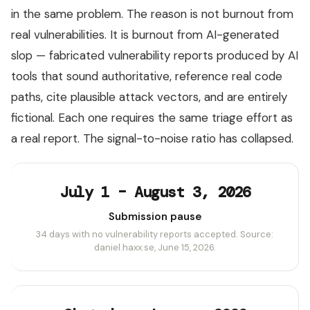
in the same problem. The reason is not burnout from
real vulnerabilities. It is burnout from AI-generated
slop — fabricated vulnerability reports produced by AI
tools that sound authoritative, reference real code
paths, cite plausible attack vectors, and are entirely
fictional. Each one requires the same triage effort as
a real report. The signal-to-noise ratio has collapsed.
July 1 – August 3, 2026
Submission pause
34 days with no vulnerability reports accepted. Source:
daniel.haxx.se, June 15, 2026.