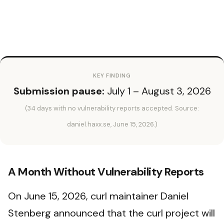
KEY FINDING
Submission pause:
July 1 – August 3, 2026
(34 days with no vulnerability reports accepted. Source:
daniel.haxx.se, June 15, 2026.)
A Month Without Vulnerability Reports
On June 15, 2026, curl maintainer Daniel
Stenberg announced that the curl project will