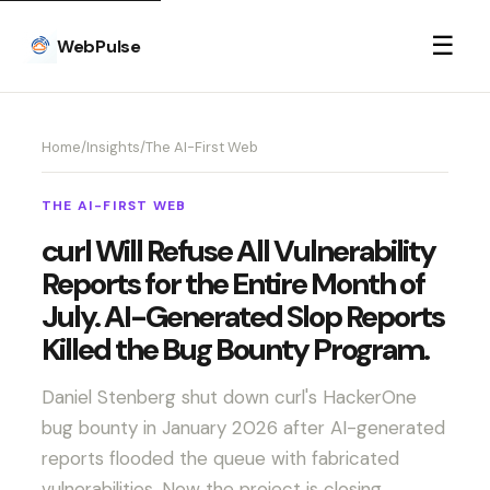
☰
WebPulse
Home
/
Insights
/
The AI-First Web
THE AI-FIRST WEB
curl Will Refuse All Vulnerability
Reports for the Entire Month of
July. AI-Generated Slop Reports
Killed the Bug Bounty Program.
Daniel Stenberg shut down curl's HackerOne
bug bounty in January 2026 after AI-generated
reports flooded the queue with fabricated
vulnerabilities. Now the project is closing