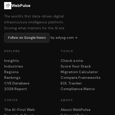
WebPulse
The world's first data-driven digital
infrastructure intelligence platform.
Scoring what matters for the AI era.
Follow on Google News
by adyog.com →
EXPLORE
TOOLS
Insights
Check a site
Industries
Score Your Stack
Regions
Migration Calculator
Rankings
Compare Frameworks
CVE Database
EOL Tracker
2026 Report
Compliance Matrix
TOPICS
ABOUT
The AI-First Web
About WebPulse