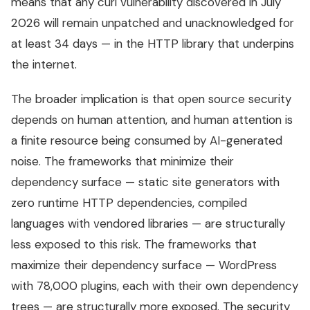
means that any curl vulnerability discovered in July
2026 will remain unpatched and unacknowledged for
at least 34 days — in the HTTP library that underpins
the internet.
The broader implication is that open source security
depends on human attention, and human attention is
a finite resource being consumed by AI-generated
noise. The frameworks that minimize their
dependency surface — static site generators with
zero runtime HTTP dependencies, compiled
languages with vendored libraries — are structurally
less exposed to this risk. The frameworks that
maximize their dependency surface — WordPress
with 78,000 plugins, each with their own dependency
trees — are structurally more exposed. The security