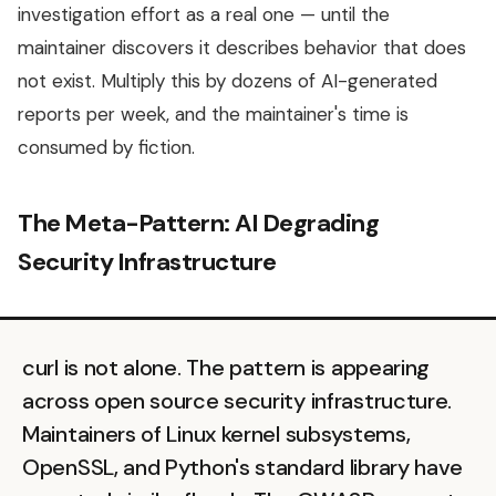
investigation effort as a real one — until the
maintainer discovers it describes behavior that does
not exist. Multiply this by dozens of AI-generated
reports per week, and the maintainer's time is
consumed by fiction.
The Meta-Pattern: AI Degrading
Security Infrastructure
curl is not alone. The pattern is appearing
across open source security infrastructure.
Maintainers of Linux kernel subsystems,
OpenSSL, and Python's standard library have