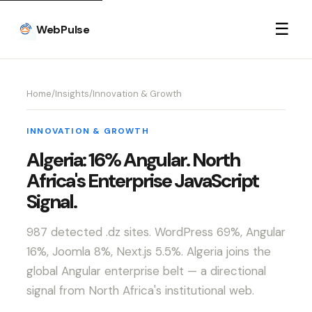
☰
WebPulse
Home
/
Insights
/
Innovation & Growth
INNOVATION & GROWTH
Algeria: 16% Angular. North
Africa's Enterprise JavaScript
Signal.
987 detected .dz sites. WordPress 69%, Angular
16%, Joomla 8%, Next.js 5.5%. Algeria joins the
global Angular enterprise belt — a directional
signal from North Africa's institutional web.