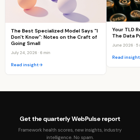
Your TLD R
The Best Specialized Model Says "I
The Data Pr
Don't Know": Notes on the Craft of
Going Small
June 2026 · 5
July 24, 2026 · 6 min
Read insigh
Read insight
→
Get the quarterly WebPulse report
Framework health scores, new insights, industry
intelligence. No spam.