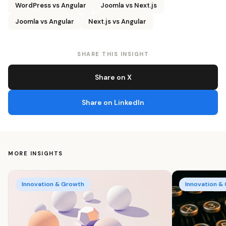
WordPress vs Angular
Joomla vs Next.js
Joomla vs Angular
Next.js vs Angular
SHARE THIS INSIGHT
Share on X
Share on LinkedIn
MORE INSIGHTS
Innovation & Growth
Innovation &