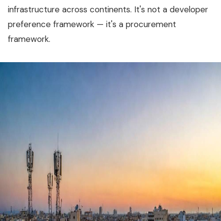
infrastructure across continents. It's not a developer
preference framework — it's a procurement
framework.