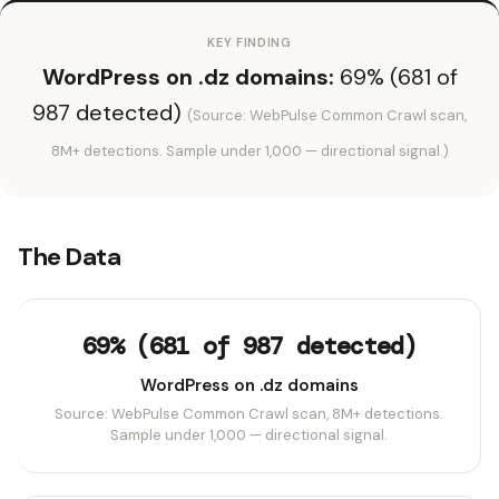
KEY FINDING
WordPress on .dz domains:
69% (681 of
987 detected)
(Source: WebPulse Common Crawl scan,
8M+ detections. Sample under 1,000 — directional signal.)
The Data
69% (681 of 987 detected)
WordPress on .dz domains
Source: WebPulse Common Crawl scan, 8M+ detections.
Sample under 1,000 — directional signal.