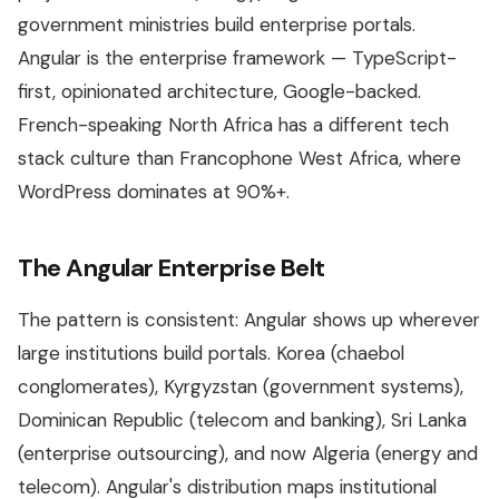
government ministries build enterprise portals.
Angular is the enterprise framework — TypeScript-
first, opinionated architecture, Google-backed.
French-speaking North Africa has a different tech
stack culture than Francophone West Africa, where
WordPress dominates at 90%+.
The Angular Enterprise Belt
The pattern is consistent: Angular shows up wherever
large institutions build portals. Korea (chaebol
conglomerates), Kyrgyzstan (government systems),
Dominican Republic (telecom and banking), Sri Lanka
(enterprise outsourcing), and now Algeria (energy and
telecom). Angular's distribution maps institutional