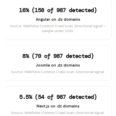
16% (158 of 987 detected)
Angular on .dz domains
Source: WebPulse Common Crawl scan. Directional signal —
sample under 1,000.
8% (79 of 987 detected)
Joomla on .dz domains
Source: WebPulse Common Crawl scan. Directional signal.
5.5% (54 of 987 detected)
Next.js on .dz domains
Source: WebPulse Common Crawl scan. Directional signal.