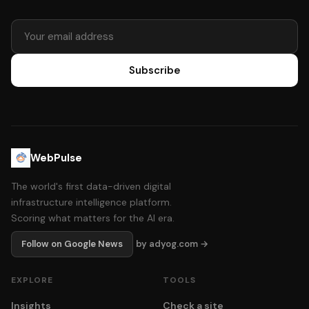
Subscribe
WebPulse
The world's first data-driven digital
infrastructure intelligence platform.
Scoring what matters for the AI era.
Follow on Google News
by adyog.com →
EXPLORE
TOOLS
Insights
Check a site