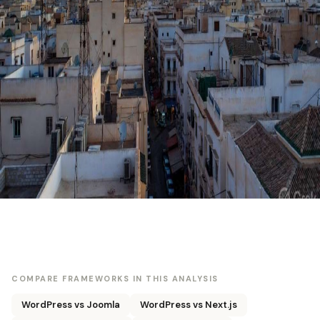
COMPARE FRAMEWORKS IN THIS ANALYSIS
WordPress vs Joomla
WordPress vs Next.js