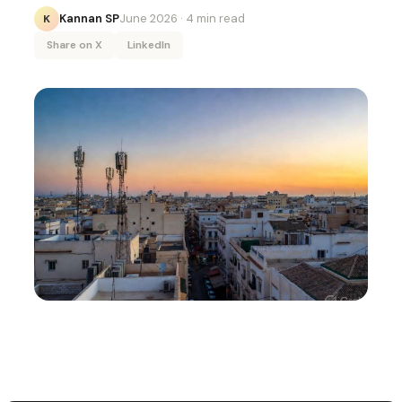
Kannan SP
June 2026
· 4 min read
K
Share on X
LinkedIn