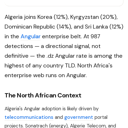
Algeria joins Korea (12%), Kyrgyzstan (20%),
Dominican Republic (14%), and Sri Lanka (12%)
in the
Angular
enterprise belt. At 987
detections — a directional signal, not
definitive — the .dz Angular rate is among the
highest of any country TLD. North Africa's
enterprise web runs on Angular.
The North African Context
Algeria's Angular adoption is likely driven by
telecommunications
and
government
portal
projects. Sonatrach (energy), Algerie Telecom, and