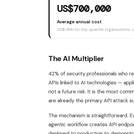
US$700,000
Average annual cost
US$1.8M+ for top-quartile organisations.
The AI Multiplier
42% of security professionals who re
APIs linked to AI technologies — appl
not a future risk. It is the most comm
are already the primary API attack su
The mechanism is straightforward. 
agentic workflow creates API endpoint
deployed to production to demonstrat