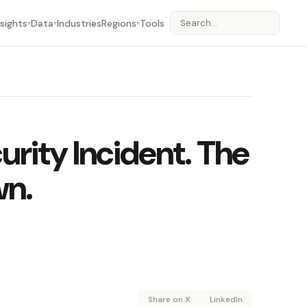
nsights
Data
Industries
Regions
Tools
▾
▾
▾
urity Incident. The
wn.
Share on X
LinkedIn