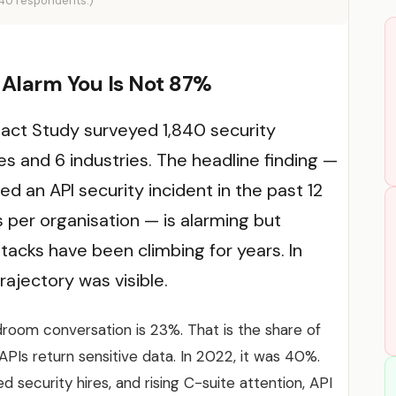
840 respondents.)
Alarm You Is Not 87%
act Study surveyed 1,840 security
es and 6 industries. The headline finding —
d an API security incident in the past 12
 per organisation — is alarming but
attacks have been climbing for years. In
rajectory was visible.
room conversation is 23%. That is the share of
APIs return sensitive data. In 2022, it was 40%.
 security hires, and rising C-suite attention, API