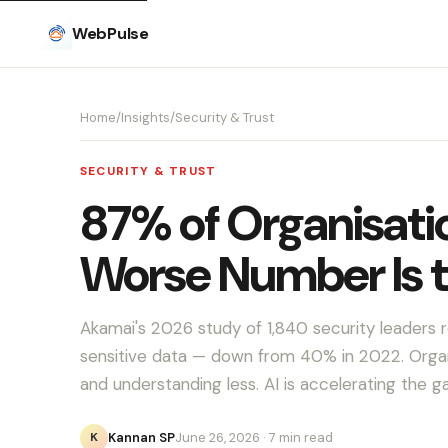
WebPulse
Home
/
Insights
/
Security & Trust
SECURITY & TRUST
87% of Organisatio
Worse Number Is 
Akamai's 2026 study of 1,840 security leaders 
sensitive data — down from 40% in 2022. Organ
and understanding less. AI is accelerating the g
Kannan SP
June 26, 2026
· 7 min read
K