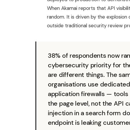
When Akamai reports that API visibil
random. It is driven by the explosion
outside traditional security review p
38% of respondents now rank
cybersecurity priority for th
are different things. The s
organisations use dedicated
application firewalls — tool
the page level, not the API c
injection in a search form 
endpoint is leaking custome