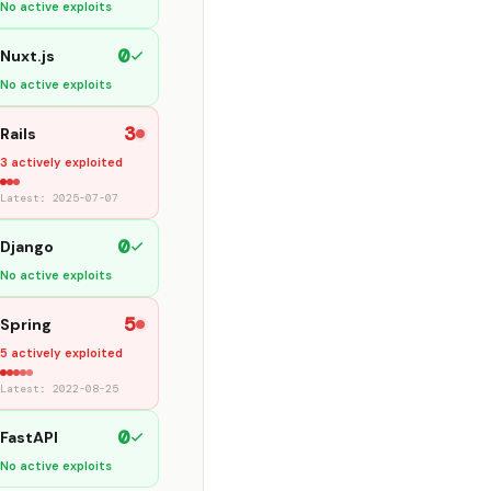
No active exploits
0
Nuxt.js
No active exploits
3
Rails
3 actively exploited
Latest: 2025-07-07
0
Django
No active exploits
5
Spring
5 actively exploited
Latest: 2022-08-25
0
FastAPI
No active exploits