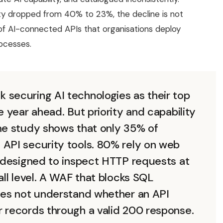
ity dropped from 40% to 23%, the decline is not
 of AI-connected APIs that organisations deploy
rocesses.
 securing AI technologies as their top
e year ahead. But priority and capability
ame study shows that only 35% of
 API security tools. 80% rely on web
s designed to inspect HTTP requests at
all level. A WAF that blocks SQL
does not understand whether an API
r records through a valid 200 response.