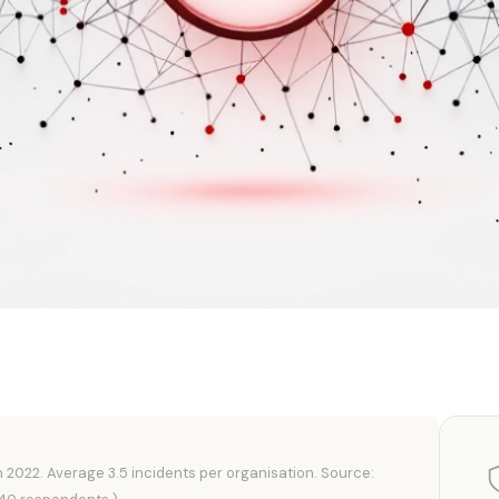
n 2022. Average 3.5 incidents per organisation. Source: