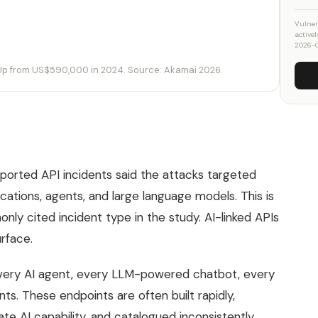
Vulner
active
2026-
 Up from US$590,000 in 2024. Source: Akamai 2026.
ported API incidents said the attacks targeted
ications, agents, and large language models. This is
only cited incident type in the study. AI-linked APIs
rface.
Every AI agent, every LLM-powered chatbot, every
s. These endpoints are often built rapidly,
e AI capability, and catalogued inconsistently.