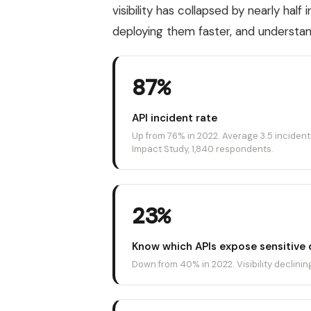
visibility has collapsed by nearly half
deploying them faster, and understan
87%
API incident rate
Up from 76% in 2022. Average 3.5 incident
Impact Study, 1,840 respondents.
23%
Know which APIs expose sensitive 
Down from 40% in 2022. Visibility declini