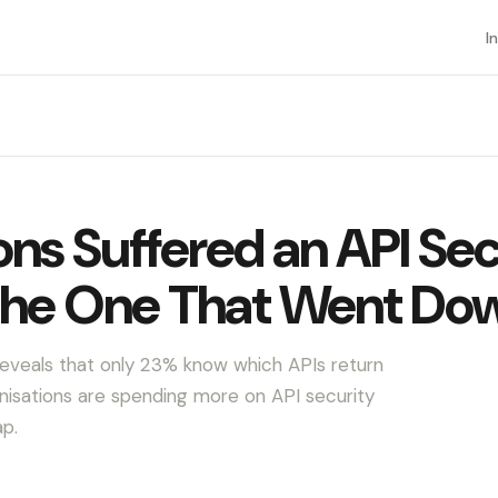
I
ns Suffered an API Sec
the One That Went Do
reveals that only 23% know which APIs return
isations are spending more on API security
ap.