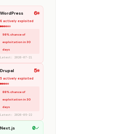
6
WordPress
6 actively exploited
98% chance of
exploitation in 30
days
Latest: 2026-07-21
5
Drupal
5 actively exploited
88% chance of
exploitation in 30
days
Latest: 2026-05-22
0
Next.js