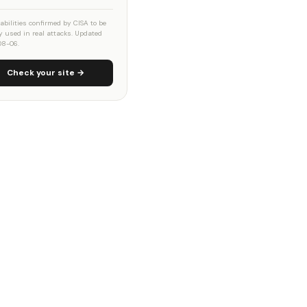
abilities confirmed by CISA to be
ly used in real attacks. Updated
08-06.
Check your site →