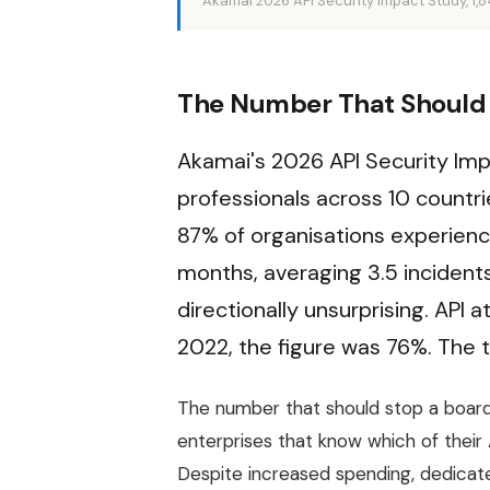
Akamai 2026 API Security Impact Study, 1,
The Number That Should 
Akamai's 2026 API Security Imp
professionals across 10 countri
87% of organisations experience
months, averaging 3.5 incidents
directionally unsurprising. API 
2022, the figure was 76%. The t
The number that should stop a board
enterprises that know which of their 
Despite increased spending, dedicated