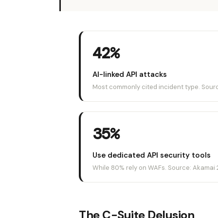
42%
AI-linked API attacks
Most commonly cited incident type. Sour
35%
Use dedicated API security tools
While 80% rely on WAFs. Source: Akamai 
The C-Suite Delusion