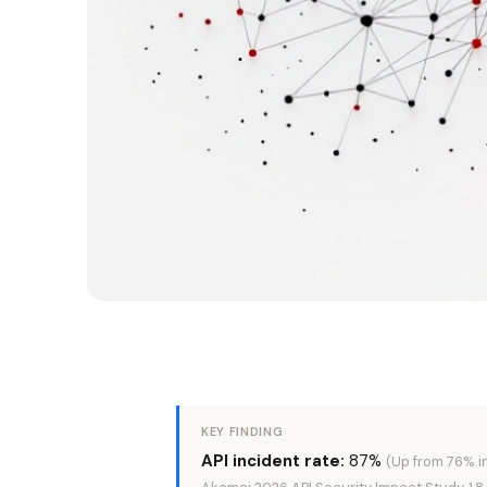
KEY FINDING
API incident rate:
87%
(Up from 76% i