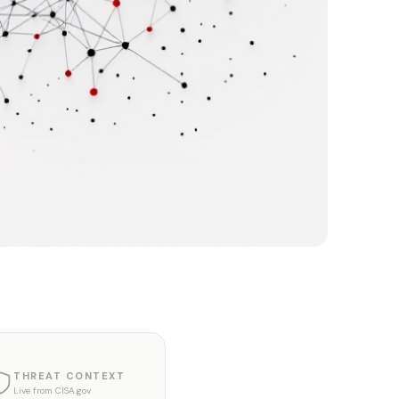
THREAT CONTEXT
Live from CISA.gov