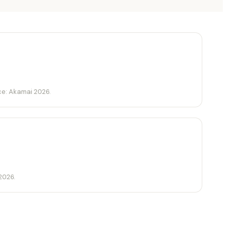
ce: Akamai 2026.
2026.