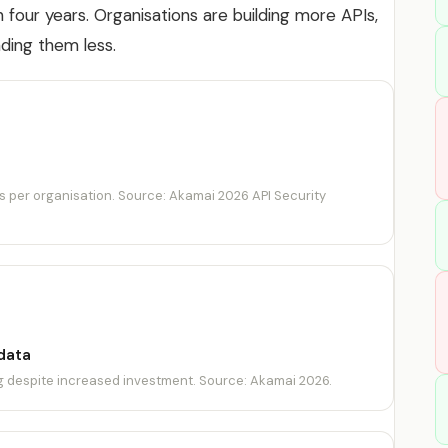
 in four years. Organisations are building more APIs,
ding them less.
s per organisation. Source: Akamai 2026 API Security
data
ng despite increased investment. Source: Akamai 2026.