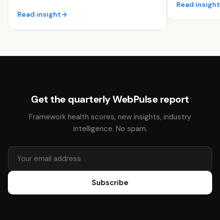
Read insigh
Read insight
→
Get the quarterly WebPulse report
Framework health scores, new insights, industry
intelligence. No spam.
Subscribe