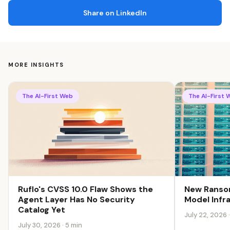
Share on LinkedIn
MORE INSIGHTS
The AI-First Web
The AI-First 
Ruflo's CVSS 10.0 Flaw Shows the
New Ransom
Agent Layer Has No Security
Model Infr
Catalog Yet
July 22, 2026 
July 30, 2026 · 5 min