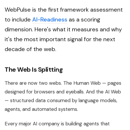
WebPulse is the first framework assessment
to include
AI-Readiness
as a scoring
dimension. Here's what it measures and why
it's the most important signal for the next
decade of the web.
The Web Is Splitting
There are now two webs. The Human Web — pages
designed for browsers and eyeballs. And the AI Web
— structured data consumed by language models,
agents, and automated systems.
Every major AI company is building agents that