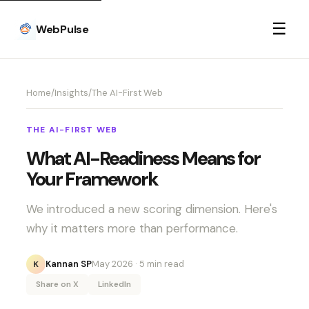
☰
WebPulse
Home
/
Insights
/
The AI-First Web
THE AI-FIRST WEB
What AI-Readiness Means for
Your Framework
We introduced a new scoring dimension. Here's
why it matters more than performance.
Kannan SP
May 2026
· 5 min read
K
Share on X
LinkedIn