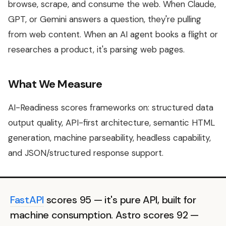
browse, scrape, and consume the web. When Claude,
GPT, or Gemini answers a question, they're pulling
from web content. When an AI agent books a flight or
researches a product, it's parsing web pages.
What We Measure
AI-Readiness scores frameworks on: structured data
output quality, API-first architecture, semantic HTML
generation, machine parseability, headless capability,
and JSON/structured response support.
FastAPI
scores 95 — it's pure API, built for
machine consumption. Astro scores 92 —