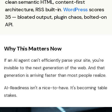
clean semantic HTML, content-first
architecture, RSS built-in.
WordPress
scores
35 — bloated output, plugin chaos, bolted-on
API.
Why This Matters Now
If an AI agent can't efficiently parse your site, you're
invisible to the next generation of the web. And that
generation is arriving faster than most people realize.
AI-Readiness isn't a nice-to-have. It's becoming table
stakes.