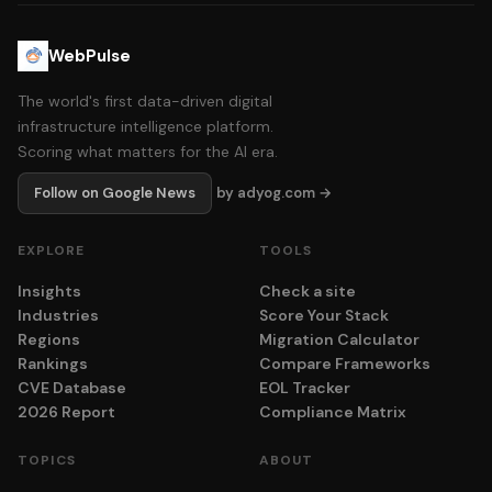
WebPulse
The world's first data-driven digital
infrastructure intelligence platform.
Scoring what matters for the AI era.
Follow on Google News
by adyog.com →
EXPLORE
TOOLS
Insights
Check a site
Industries
Score Your Stack
Regions
Migration Calculator
Rankings
Compare Frameworks
CVE Database
EOL Tracker
2026 Report
Compliance Matrix
TOPICS
ABOUT