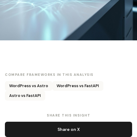
COMPARE FRAMEWORKS IN THIS ANALYSIS
WordPress vs Astro
WordPress vs FastAPI
Astro vs FastAPI
SHARE THIS INSIGHT
Share on X