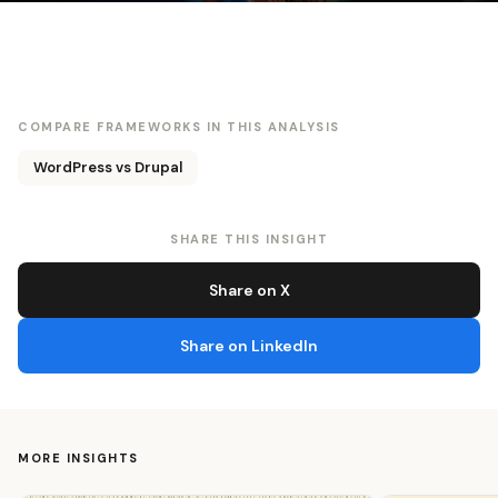
COMPARE FRAMEWORKS IN THIS ANALYSIS
WordPress vs Drupal
SHARE THIS INSIGHT
Share on X
Share on LinkedIn
MORE INSIGHTS