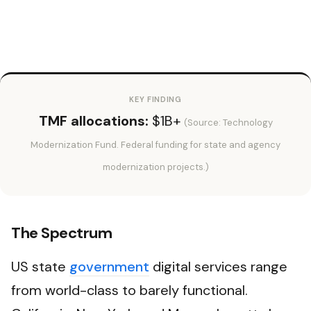
KEY FINDING
TMF allocations:
$1B+
(Source: Technology
Modernization Fund. Federal funding for state and agency
modernization projects.)
The Spectrum
US state
government
digital services range
from world-class to barely functional.