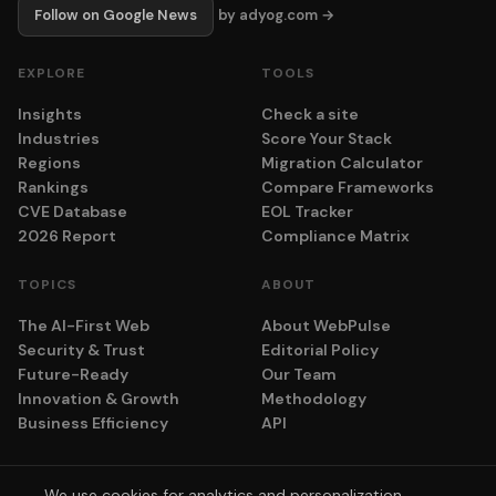
Follow on Google News
by adyog.com →
EXPLORE
TOOLS
Insights
Check a site
Industries
Score Your Stack
Regions
Migration Calculator
Rankings
Compare Frameworks
CVE Database
EOL Tracker
2026 Report
Compliance Matrix
TOPICS
ABOUT
The AI-First Web
About WebPulse
Security & Trust
Editorial Policy
Future-Ready
Our Team
Innovation & Growth
Methodology
Business Efficiency
API
We use cookies for analytics and personalization.