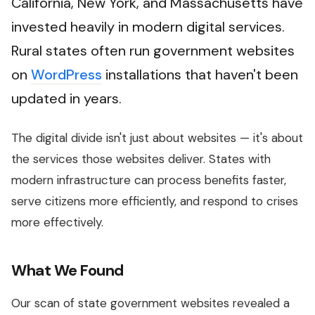
California, New York, and Massachusetts have
invested heavily in modern digital services.
Rural states often run government websites
on
WordPress
installations that haven't been
updated in years.
The digital divide isn't just about websites — it's about
the services those websites deliver. States with
modern infrastructure can process benefits faster,
serve citizens more efficiently, and respond to crises
more effectively.
What We Found
Our scan of state government websites revealed a