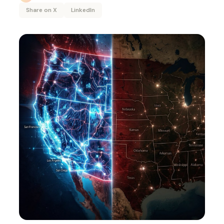
Share on X
LinkedIn