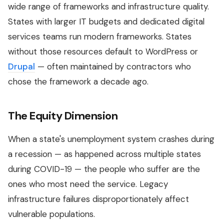
wide range of frameworks and infrastructure quality.
States with larger IT budgets and dedicated digital
services teams run modern frameworks. States
without those resources default to WordPress or
Drupal
— often maintained by contractors who
chose the framework a decade ago.
The Equity Dimension
When a state's unemployment system crashes during
a recession — as happened across multiple states
during COVID-19 — the people who suffer are the
ones who most need the service. Legacy
infrastructure failures disproportionately affect
vulnerable populations.