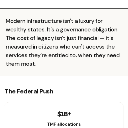
Modern infrastructure isn't a luxury for
wealthy states. It's a governance obligation.
The cost of legacy isn't just financial — it's
measured in citizens who can't access the
services they're entitled to, when they need
them most.
The Federal Push
$1B+
TMF allocations