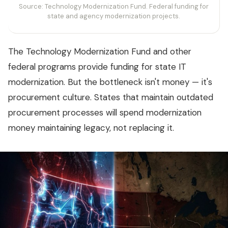
Source: Technology Modernization Fund. Federal funding for
state and agency modernization projects.
The Technology Modernization Fund and other
federal programs provide funding for state IT
modernization. But the bottleneck isn't money — it's
procurement culture. States that maintain outdated
procurement processes will spend modernization
money maintaining legacy, not replacing it.