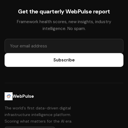
Get the quarterly WebPulse report
Framework health scores, new insights, industry
intelligence. No spam.
Subscribe
WebPulse
The world's first data-driven digital
infrastructure intelligence platform.
Scoring what matters for the AI era.