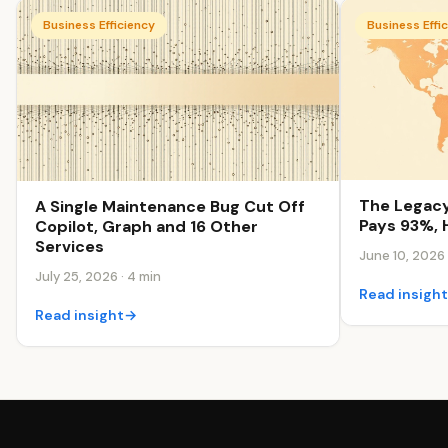
Business Efficiency
Business Effi
The Legacy
A Single Maintenance Bug Cut Off
Pays 93%, 
Copilot, Graph and 16 Other
Services
June 10, 2026 
July 25, 2026 · 4 min
Read insigh
Read insight
→