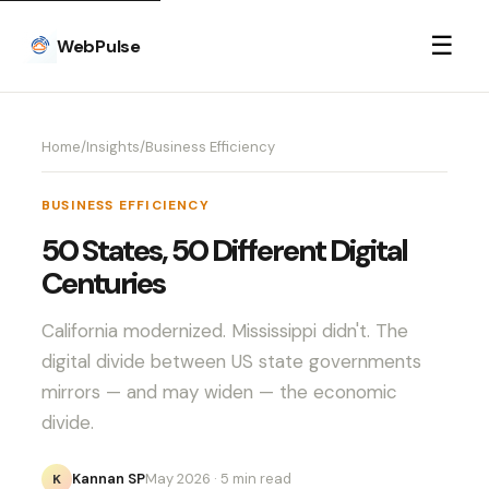
☰
WebPulse
Home
/
Insights
/
Business Efficiency
BUSINESS EFFICIENCY
50 States, 50 Different Digital
Centuries
California modernized. Mississippi didn't. The
digital divide between US state governments
mirrors — and may widen — the economic
divide.
Kannan SP
May 2026
· 5 min read
K