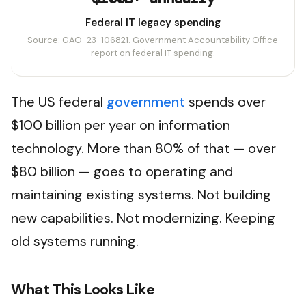
Federal IT legacy spending
Source: GAO-23-106821. Government Accountability Office
report on federal IT spending.
The US federal
government
spends over
$100 billion per year on information
technology. More than 80% of that — over
$80 billion — goes to operating and
maintaining existing systems. Not building
new capabilities. Not modernizing. Keeping
old systems running.
What This Looks Like