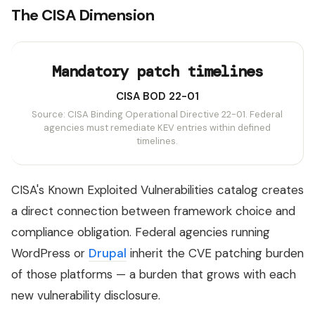
The CISA Dimension
Mandatory patch timelines
CISA BOD 22-01
Source: CISA Binding Operational Directive 22-01. Federal
agencies must remediate KEV entries within defined
timelines.
CISA's Known Exploited Vulnerabilities catalog creates
a direct connection between framework choice and
compliance obligation. Federal agencies running
WordPress or
Drupal
inherit the CVE patching burden
of those platforms — a burden that grows with each
new vulnerability disclosure.