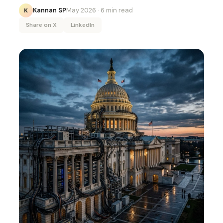
Kannan SP
May 2026
· 6 min read
K
Share on X
LinkedIn