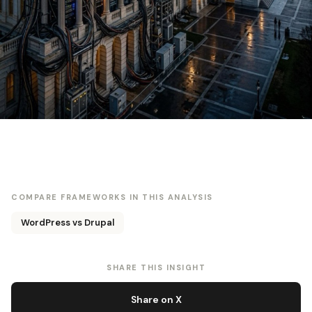
COMPARE FRAMEWORKS IN THIS ANALYSIS
WordPress vs Drupal
SHARE THIS INSIGHT
Share on X