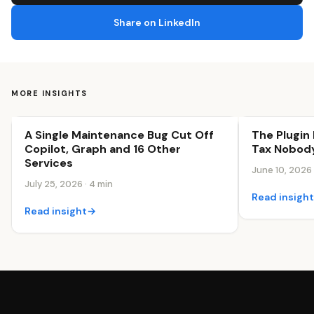
Share on LinkedIn
MORE INSIGHTS
A Single Maintenance Bug Cut Off
The Plugin 
Business Efficiency
Business Effi
Copilot, Graph and 16 Other
Tax Nobody
Services
June 10, 2026 
July 25, 2026 · 4 min
Read insigh
Read insight
→