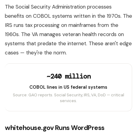
The Social Security Administration processes
benefits on COBOL systems written in the 1970s. The
IRS runs tax processing on mainframes from the
1960s. The VA manages veteran health records on
systems that predate the internet. These aren't edge
cases — they're the norm.
~240 million
COBOL lines in US federal systems
Source: GAO reports. Social Security, IRS, VA, DoD — critical
services.
whitehouse.gov Runs WordPress