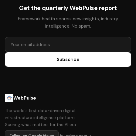
Get the quarterly WebPulse report
Framework health scores, new insights, industry
intelligence. No spam.
Subscribe
WebPulse
The world's first data-driven digital
infrastructure intelligence platform.
Scoring what matters for the AI era.
Follow on Google News
by adyog.com →