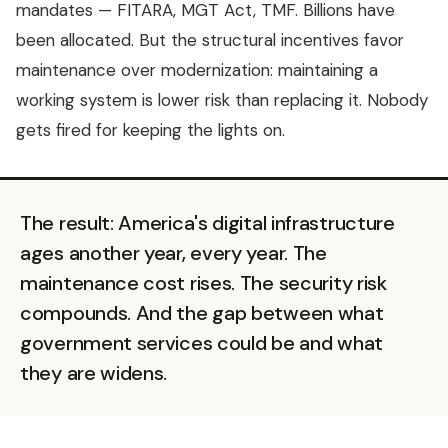
mandates — FITARA, MGT Act, TMF. Billions have
been allocated. But the structural incentives favor
maintenance over modernization: maintaining a
working system is lower risk than replacing it. Nobody
gets fired for keeping the lights on.
The result: America's digital infrastructure
ages another year, every year. The
maintenance cost rises. The security risk
compounds. And the gap between what
government services could be and what
they are widens.