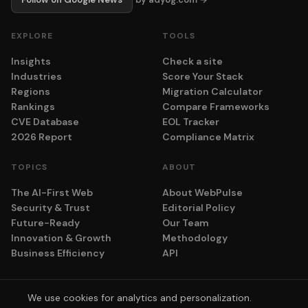
EXPLORE
TOOLS
Insights
Check a site
Industries
Score Your Stack
Regions
Migration Calculator
Rankings
Compare Frameworks
CVE Database
EOL Tracker
2026 Report
Compliance Matrix
TOPICS
ABOUT
The AI-First Web
About WebPulse
Security & Trust
Editorial Policy
Future-Ready
Our Team
Innovation & Growth
Methodology
Business Efficiency
API
We use cookies for analytics and personalization.
© 2026 adyog. All rights reserved.