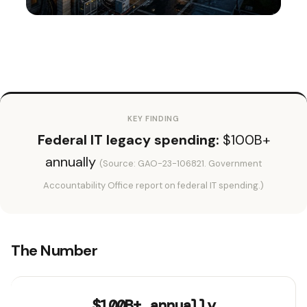
KEY FINDING
Federal IT legacy spending:
$100B+
annually
(Source: GAO-23-106821. Government
Accountability Office report on federal IT spending.)
The Number
$100B+ annually