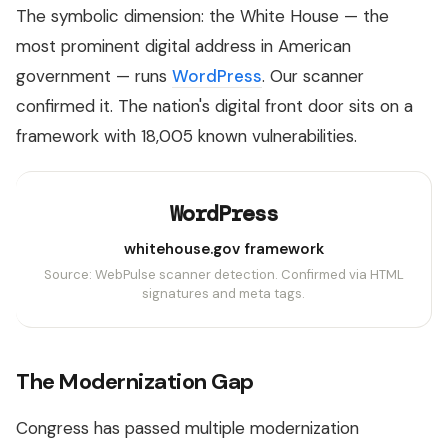
The symbolic dimension: the White House — the
most prominent digital address in American
government — runs
WordPress
. Our scanner
confirmed it. The nation's digital front door sits on a
framework with 18,005 known vulnerabilities.
WordPress
whitehouse.gov framework
Source: WebPulse scanner detection. Confirmed via HTML
signatures and meta tags.
The Modernization Gap
Congress has passed multiple modernization