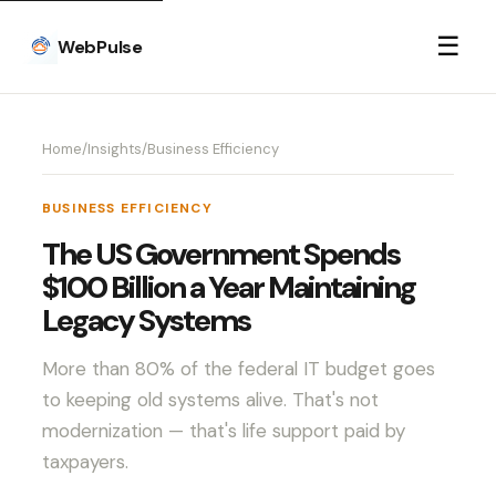
☰
WebPulse
Home
/
Insights
/
Business Efficiency
BUSINESS EFFICIENCY
The US Government Spends
$100 Billion a Year Maintaining
Legacy Systems
More than 80% of the federal IT budget goes
to keeping old systems alive. That's not
modernization — that's life support paid by
taxpayers.