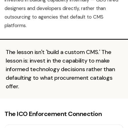
designers and developers directly, rather than
outsourcing to agencies that default to CMS
platforms.
The lesson isn't 'build a custom CMS.' The
lesson is: invest in the capability to make
informed technology decisions rather than
defaulting to what procurement catalogs
offer.
The ICO Enforcement Connection