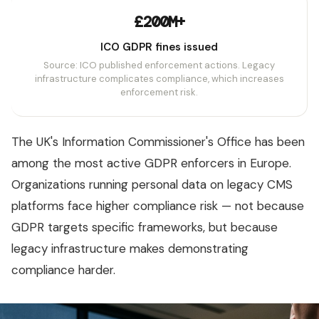
£200M+
ICO GDPR fines issued
Source: ICO published enforcement actions. Legacy
infrastructure complicates compliance, which increases
enforcement risk.
The UK's Information Commissioner's Office has been
among the most active GDPR enforcers in Europe.
Organizations running personal data on legacy CMS
platforms face higher compliance risk — not because
GDPR targets specific frameworks, but because
legacy infrastructure makes demonstrating
compliance harder.