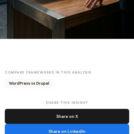
COMPARE FRAMEWORKS IN THIS ANALYSIS
WordPress vs Drupal
SHARE THIS INSIGHT
Share on X
Share on LinkedIn