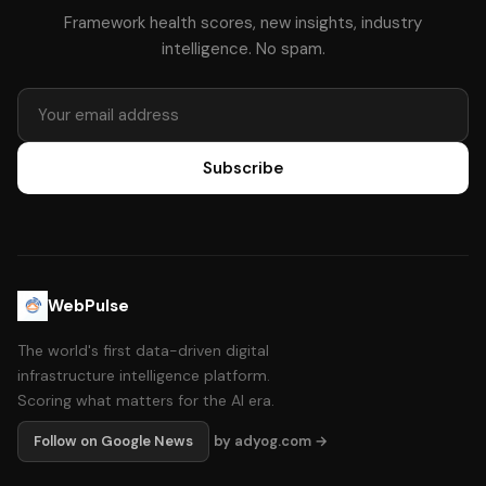
Framework health scores, new insights, industry
intelligence. No spam.
Subscribe
WebPulse
The world's first data-driven digital
infrastructure intelligence platform.
Scoring what matters for the AI era.
Follow on Google News
by adyog.com →