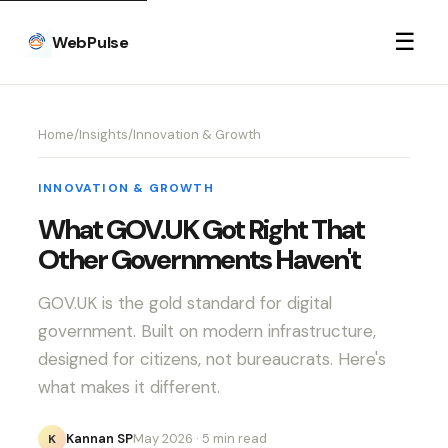
☰
WebPulse
Home
/
Insights
/
Innovation & Growth
INNOVATION & GROWTH
What GOV.UK Got Right That
Other Governments Haven't
GOV.UK is the gold standard for digital
government. Built on modern infrastructure,
designed for citizens, not bureaucrats. Here's
what makes it different.
Kannan SP
May 2026
· 5 min read
K