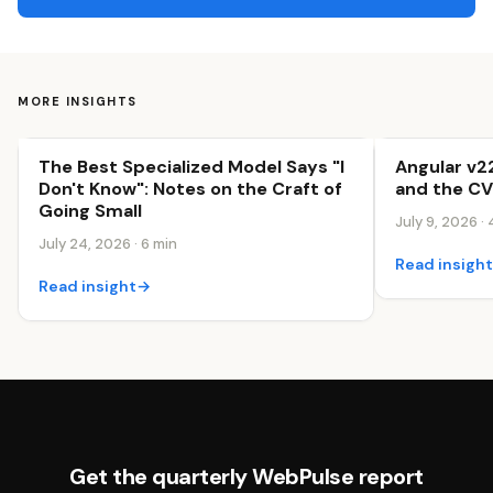
MORE INSIGHTS
The Best Specialized Model Says "I
Angular v2
Innovation & Growth
Innovation &
Don't Know": Notes on the Craft of
and the CV
Going Small
July 9, 2026 · 
July 24, 2026 · 6 min
Read insigh
Read insight
→
Get the quarterly WebPulse report