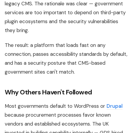
legacy CMS. The rationale was clear — government
services are too important to depend on third-party
plugin ecosystems and the security vulnerabilities
they bring.
The result: a platform that loads fast on any
connection, passes accessibility standards by default,
and has a security posture that CMS-based
government sites can't match.
Why Others Haven't Followed
Most governments default to WordPress or
Drupal
because procurement processes favor known
vendors and established ecosystems. The UK
invested in building capability internally — GDS hired