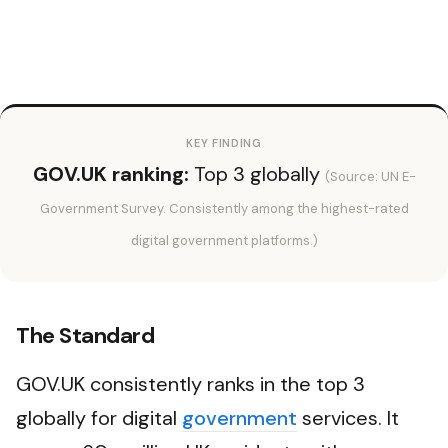
KEY FINDING
GOV.UK ranking:
Top 3 globally
(Source: UN E-
Government Survey. Consistently among the highest-rated
digital government platforms.)
The Standard
GOV.UK consistently ranks in the top 3
globally for digital
government
services. It