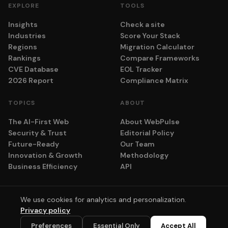
EXPLORE
TOOLS
Insights
Check a site
Industries
Score Your Stack
Regions
Migration Calculator
Rankings
Compare Frameworks
CVE Database
EOL Tracker
2026 Report
Compliance Matrix
TOPICS
ABOUT
The AI-First Web
About WebPulse
Security & Trust
Editorial Policy
Future-Ready
Our Team
Innovation & Growth
Methodology
Business Efficiency
API
We use cookies for analytics and personalization.
© 2026 adyog. All rights reserved.
Privacy policy
Privacy
Terms
Cookie Settings
💬
Preferences
Essential Only
Accept All
Scores computed algorithmically. No vendor pays for placement.