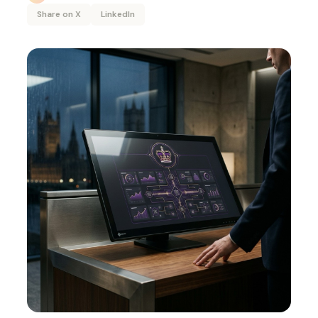
Share on X
LinkedIn