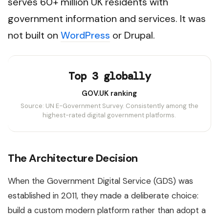
serves 60+ million UK residents with
government information and services. It was
not built on
WordPress
or Drupal.
Top 3 globally
GOV.UK ranking
Source: UN E-Government Survey. Consistently among the
highest-rated digital government platforms.
The Architecture Decision
When the Government Digital Service (GDS) was
established in 2011, they made a deliberate choice:
build a custom modern platform rather than adopt a