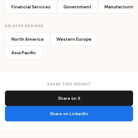
Financial Services
Government
Manufacturing
RELATED REGIONS
North America
Western Europe
Asia Pacific
SHARE THIS INSIGHT
Share on X
Share on LinkedIn