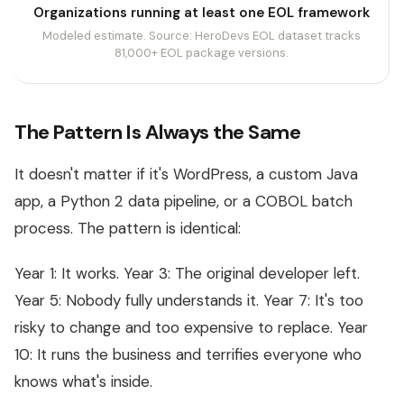
Organizations running at least one EOL framework
Modeled estimate. Source: HeroDevs EOL dataset tracks
81,000+ EOL package versions.
The Pattern Is Always the Same
It doesn't matter if it's WordPress, a custom Java
app, a Python 2 data pipeline, or a COBOL batch
process. The pattern is identical:
Year 1: It works. Year 3: The original developer left.
Year 5: Nobody fully understands it. Year 7: It's too
risky to change and too expensive to replace. Year
10: It runs the business and terrifies everyone who
knows what's inside.