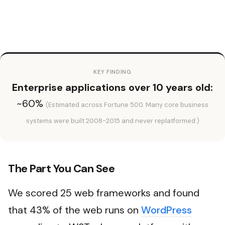
KEY FINDING
Enterprise applications over 10 years old:
~60%
(Estimated across Fortune 500. Many core business
systems were built 2008-2015 and never replatformed.)
The Part You Can See
We scored 25 web frameworks and found
that 43% of the web runs on
WordPress