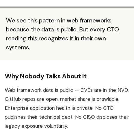
We see this pattern in web frameworks
because the data is public. But every CTO
reading this recognizes it in their own
systems.
Why Nobody Talks About It
Web framework data is public — CVEs are in the NVD,
GitHub repos are open, market share is crawlable.
Enterprise application health is private. No CTO
publishes their technical debt. No CISO discloses their
legacy exposure voluntarily.