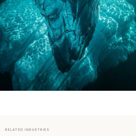
RELATED INDUSTRIES