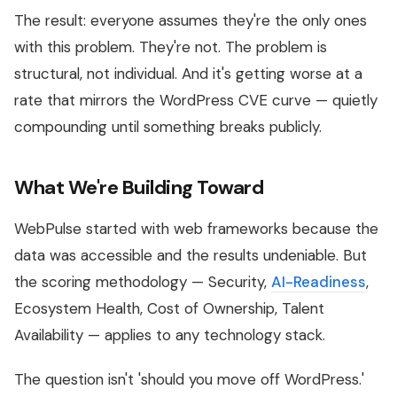
The result: everyone assumes they're the only ones
with this problem. They're not. The problem is
structural, not individual. And it's getting worse at a
rate that mirrors the WordPress CVE curve — quietly
compounding until something breaks publicly.
What We're Building Toward
WebPulse started with web frameworks because the
data was accessible and the results undeniable. But
the scoring methodology — Security,
AI-Readiness
,
Ecosystem Health, Cost of Ownership, Talent
Availability — applies to any technology stack.
The question isn't 'should you move off WordPress.'