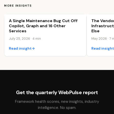
MORE INSIGHTS
A Single Maintenance Bug Cut Off
The Vendor
Business Efficiency
Business Effi
Copilot, Graph and 16 Other
Infrastruc
Services
Else
July 25, 2026 · 4 min
May 2026 · 7 
Read insight
→
Read insigh
Get the quarterly WebPulse report
Framework health scores, new insights, industry
intelligence. No spam.