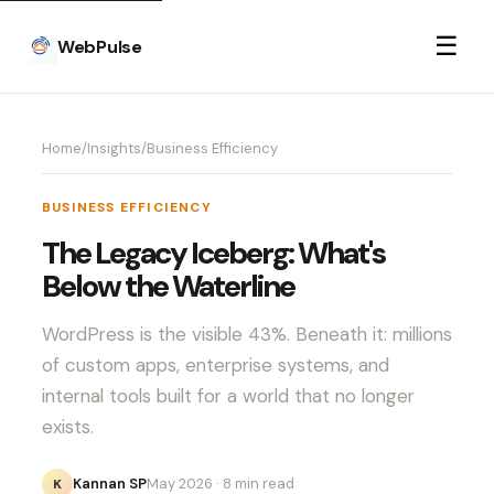
☰
WebPulse
Home
/
Insights
/
Business Efficiency
BUSINESS EFFICIENCY
The Legacy Iceberg: What's
Below the Waterline
WordPress is the visible 43%. Beneath it: millions
of custom apps, enterprise systems, and
internal tools built for a world that no longer
exists.
Kannan SP
May 2026
· 8 min read
K