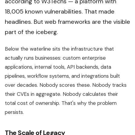
according to W3Techs — a platform with
18,005 known vulnerabilities. That made
headlines. But web frameworks are the visible
part of the iceberg.
Below the waterline sits the infrastructure that
actually runs businesses: custom enterprise
applications, internal tools, API backends, data
pipelines, workflow systems, and integrations built
over decades. Nobody scores these. Nobody tracks
their CVEs in aggregate. Nobody calculates their
total cost of ownership. That's why the problem
persists.
The Scale of Legacy