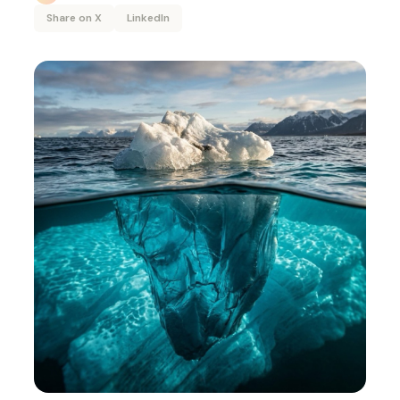
Share on X
LinkedIn