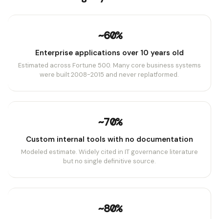
~60%
Enterprise applications over 10 years old
Estimated across Fortune 500. Many core business systems
were built 2008-2015 and never replatformed.
~70%
Custom internal tools with no documentation
Modeled estimate. Widely cited in IT governance literature
but no single definitive source.
~80%