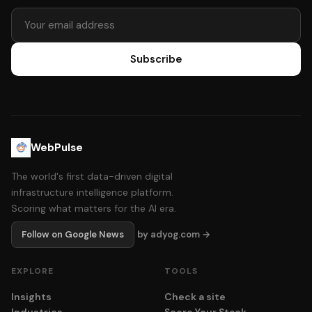
Subscribe
WebPulse
The world's first data-driven digital
infrastructure intelligence platform.
Scoring what matters for the AI era.
Follow on Google News
by adyog.com →
EXPLORE
TOOLS
Insights
Check a site