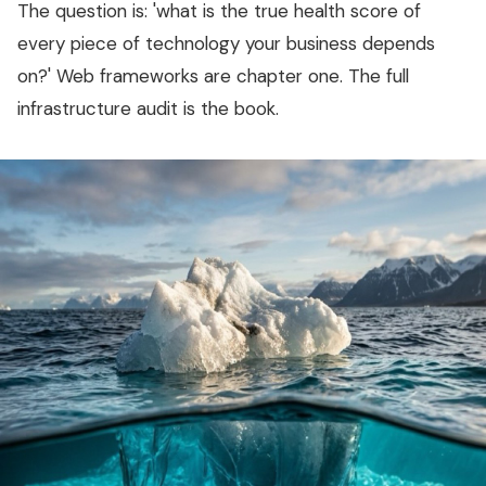
The question is: 'what is the true health score of
every piece of technology your business depends
on?' Web frameworks are chapter one. The full
infrastructure audit is the book.