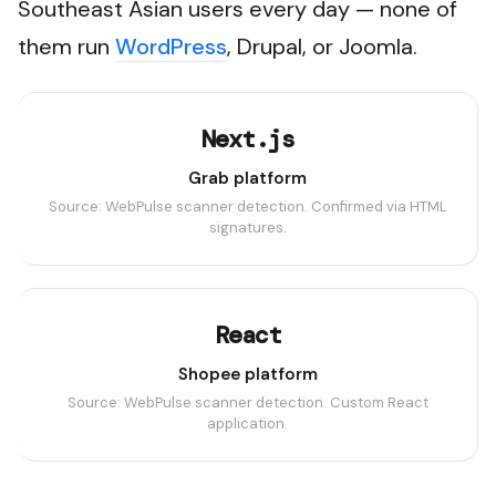
Southeast Asian users every day — none of
them run
WordPress
, Drupal, or Joomla.
Next.js
Grab platform
Source: WebPulse scanner detection. Confirmed via HTML
signatures.
React
Shopee platform
Source: WebPulse scanner detection. Custom React
application.