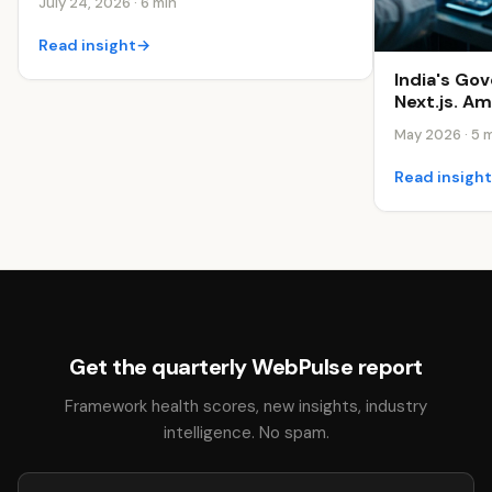
July 24, 2026 · 6 min
Read insight
→
India's Go
Next.js. A
May 2026 · 5 
Read insigh
Get the quarterly WebPulse report
Framework health scores, new insights, industry
intelligence. No spam.