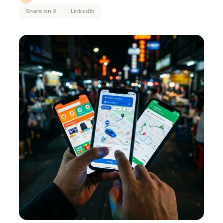
Share on X
LinkedIn