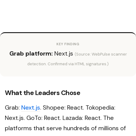
KEY FINDING
Grab platform:
Next.js
(Source: WebPulse scanner
detection. Confirmed via HTML signatures.)
What the Leaders Chose
Grab:
Next.js
. Shopee: React. Tokopedia:
Next.js. GoTo: React. Lazada: React. The
platforms that serve hundreds of millions of