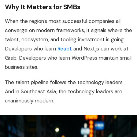
Why It Matters for SMBs
When the region's most successful companies all
converge on modern frameworks, it signals where the
talent, ecosystem, and tooling investment is going.
Developers who learn
React
and Next.js can work at
Grab. Developers who learn WordPress maintain small
business sites.
The talent pipeline follows the technology leaders.
And in Southeast Asia, the technology leaders are
unanimously modern.