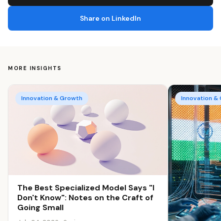
Share on LinkedIn
MORE INSIGHTS
Innovation & Growth
Innovation &
The Best Specialized Model Says "I
Don't Know": Notes on the Craft of
Going Small