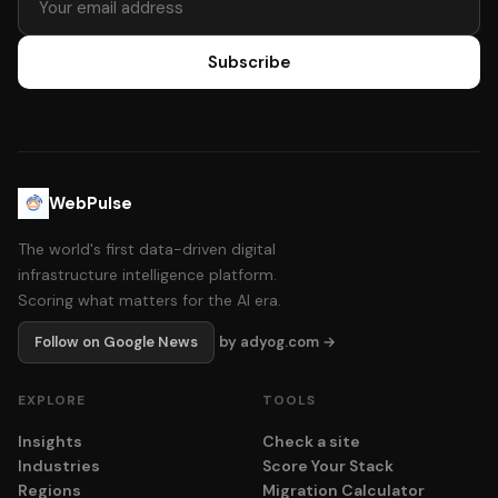
Subscribe
WebPulse
The world's first data-driven digital
infrastructure intelligence platform.
Scoring what matters for the AI era.
Follow on Google News
by adyog.com →
EXPLORE
TOOLS
Insights
Check a site
Industries
Score Your Stack
Regions
Migration Calculator