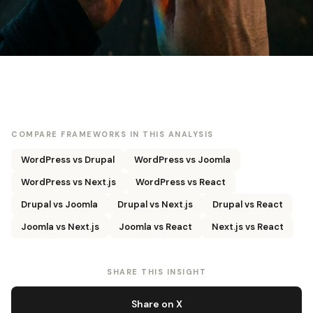
COMPARE FRAMEWORKS IN THIS ANALYSIS
WordPress vs Drupal
WordPress vs Joomla
WordPress vs Next.js
WordPress vs React
Drupal vs Joomla
Drupal vs Next.js
Drupal vs React
Joomla vs Next.js
Joomla vs React
Next.js vs React
SHARE THIS INSIGHT
Share on X