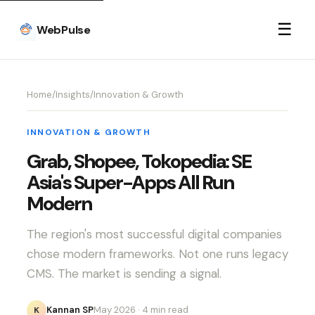
☰
WebPulse
Home
/
Insights
/
Innovation & Growth
INNOVATION & GROWTH
Grab, Shopee, Tokopedia: SE
Asia's Super-Apps All Run
Modern
The region's most successful digital companies
chose modern frameworks. Not one runs legacy
CMS. The market is sending a signal.
Kannan SP
May 2026
· 4 min read
K