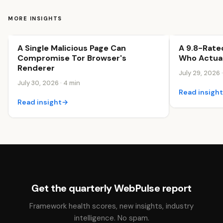
MORE INSIGHTS
A Single Malicious Page Can
A 9.8-Rate
Security & Trust
Security & Tr
Compromise Tor Browser's
Who Actual
Renderer
July 29, 2026 
July 30, 2026 · 4 min
Read insigh
Read insight
→
Get the quarterly WebPulse report
Framework health scores, new insights, industry
intelligence. No spam.