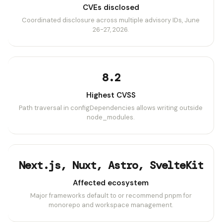
CVEs disclosed
Coordinated disclosure across multiple advisory IDs, June
26-27, 2026.
8.2
Highest CVSS
Path traversal in configDependencies allows writing outside
node_modules.
Next.js, Nuxt, Astro, SvelteKit
Affected ecosystem
Major frameworks default to or recommend pnpm for
monorepo and workspace management.