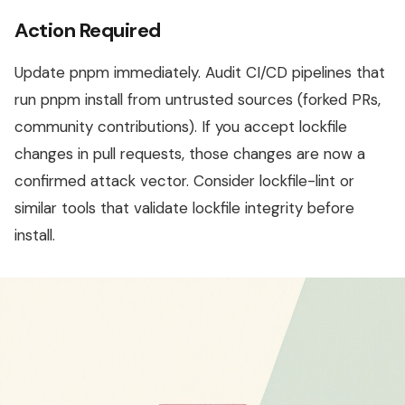
Action Required
Update pnpm immediately. Audit CI/CD pipelines that
run pnpm install from untrusted sources (forked PRs,
community contributions). If you accept lockfile
changes in pull requests, those changes are now a
confirmed attack vector. Consider lockfile-lint or
similar tools that validate lockfile integrity before
install.