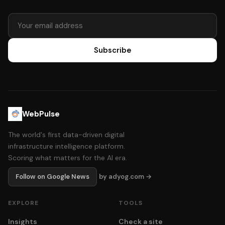
Subscribe
WebPulse
The world's first data-driven digital
infrastructure intelligence platform.
Scoring what matters for the AI era.
Follow on Google News
by adyog.com →
EXPLORE
TOOLS
Insights
Check a site