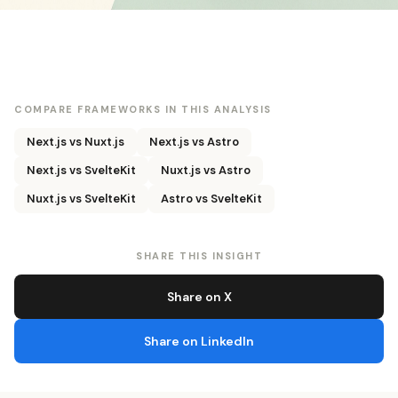
COMPARE FRAMEWORKS IN THIS ANALYSIS
Next.js vs Nuxt.js
Next.js vs Astro
Next.js vs SvelteKit
Nuxt.js vs Astro
Nuxt.js vs SvelteKit
Astro vs SvelteKit
SHARE THIS INSIGHT
Share on X
Share on LinkedIn