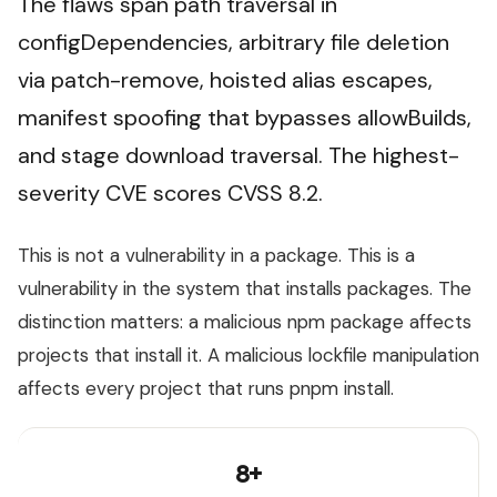
The flaws span path traversal in
configDependencies, arbitrary file deletion
via patch-remove, hoisted alias escapes,
manifest spoofing that bypasses allowBuilds,
and stage download traversal. The highest-
severity CVE scores CVSS 8.2.
This is not a vulnerability in a package. This is a
vulnerability in the system that installs packages. The
distinction matters: a malicious npm package affects
projects that install it. A malicious lockfile manipulation
affects every project that runs pnpm install.
8+