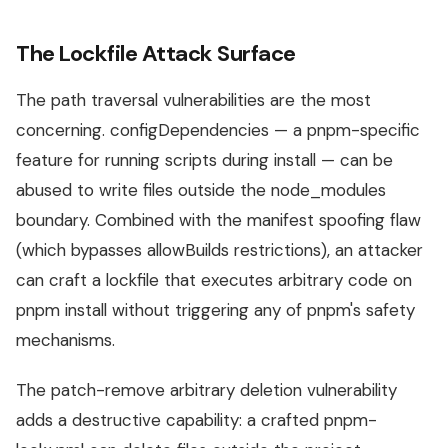
The Lockfile Attack Surface
The path traversal vulnerabilities are the most
concerning. configDependencies — a pnpm-specific
feature for running scripts during install — can be
abused to write files outside the node_modules
boundary. Combined with the manifest spoofing flaw
(which bypasses allowBuilds restrictions), an attacker
can craft a lockfile that executes arbitrary code on
pnpm install without triggering any of pnpm's safety
mechanisms.
The patch-remove arbitrary deletion vulnerability
adds a destructive capability: a crafted pnpm-