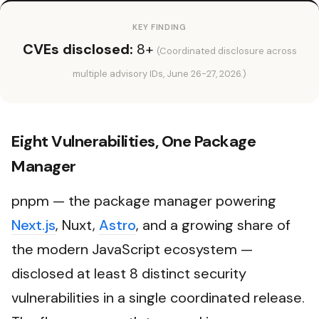
KEY FINDING
CVEs disclosed:
8+
(Coordinated disclosure across
multiple advisory IDs, June 26-27, 2026.)
Eight Vulnerabilities, One Package
Manager
pnpm — the package manager powering
Next.js
, Nuxt,
Astro
, and a growing share of
the modern JavaScript ecosystem —
disclosed at least 8 distinct security
vulnerabilities in a single coordinated release.