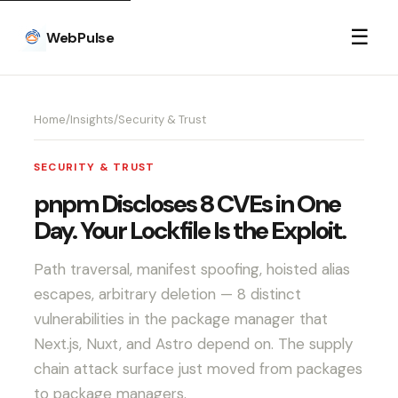
☰
WebPulse
Home
/
Insights
/
Security & Trust
SECURITY & TRUST
pnpm Discloses 8 CVEs in One
Day. Your Lockfile Is the Exploit.
Path traversal, manifest spoofing, hoisted alias
escapes, arbitrary deletion — 8 distinct
vulnerabilities in the package manager that
Next.js, Nuxt, and Astro depend on. The supply
chain attack surface just moved from packages
to package managers.