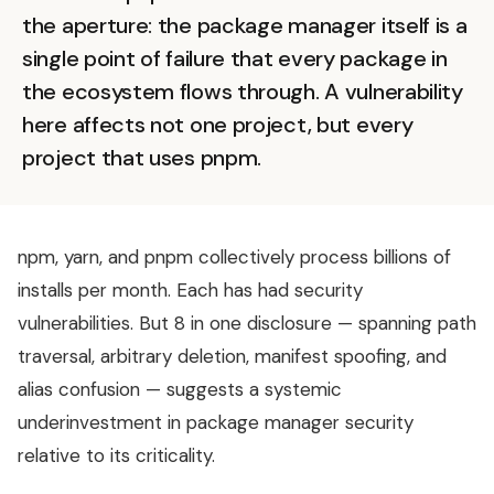
the aperture: the package manager itself is a
single point of failure that every package in
the ecosystem flows through. A vulnerability
here affects not one project, but every
project that uses pnpm.
npm, yarn, and pnpm collectively process billions of
installs per month. Each has had security
vulnerabilities. But 8 in one disclosure — spanning path
traversal, arbitrary deletion, manifest spoofing, and
alias confusion — suggests a systemic
underinvestment in package manager security
relative to its criticality.