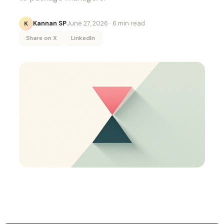
Kannan SP
June 27, 2026
· 6 min read
K
Share on X
LinkedIn