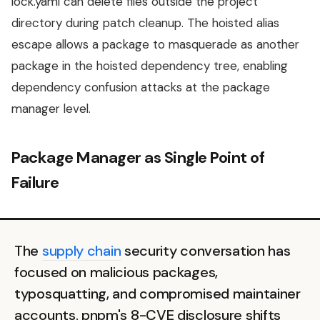
lock.yaml can delete files outside the project
directory during patch cleanup. The hoisted alias
escape allows a package to masquerade as another
package in the hoisted dependency tree, enabling
dependency confusion attacks at the package
manager level.
Package Manager as Single Point of
Failure
The
supply chain
security conversation has
focused on malicious packages,
typosquatting, and compromised maintainer
accounts. pnpm's 8-CVE disclosure shifts