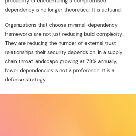
probability of encountering a compromised
dependency is no longer theoretical. It is actuarial.
Organizations that choose minimal-dependency
frameworks are not just reducing build complexity.
They are reducing the number of external trust
relationships their security depends on. In a supply
chain threat landscape growing at 73% annually,
fewer dependencies is not a preference. It is a
defense strategy.