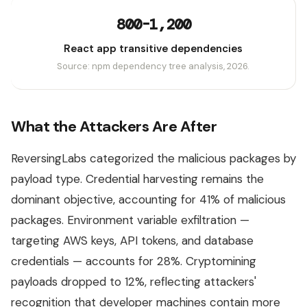
800-1,200
React app transitive dependencies
Source: npm dependency tree analysis, 2026.
What the Attackers Are After
ReversingLabs categorized the malicious packages by
payload type. Credential harvesting remains the
dominant objective, accounting for 41% of malicious
packages. Environment variable exfiltration —
targeting AWS keys, API tokens, and database
credentials — accounts for 28%. Cryptomining
payloads dropped to 12%, reflecting attackers'
recognition that developer machines contain more