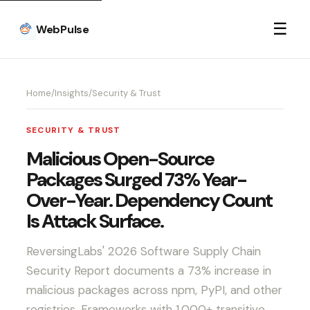
☰
WebPulse
Home
/
Insights
/
Security & Trust
SECURITY & TRUST
Malicious Open-Source
Packages Surged 73% Year-
Over-Year. Dependency Count
Is Attack Surface.
ReversingLabs' 2026 Software Supply Chain
Security Report documents a 73% increase in
malicious packages across npm, PyPI, and other
registries. Frameworks with 1,000+ transitive