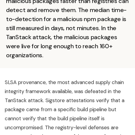
malicious packages faster than registries can
detect and remove them. The median time-
to-detection for a malicious npm package is
still measured in days, not minutes. In the
TanStack attack, the malicious packages
were live for long enough to reach 160+
organizations.
SLSA provenance, the most advanced supply chain
integrity framework available, was defeated in the
TanStack attack. Sigstore attestations verify that a
package came from a specific build pipeline but
cannot verify that the build pipeline itself is
uncompromised. The registry-level defenses are