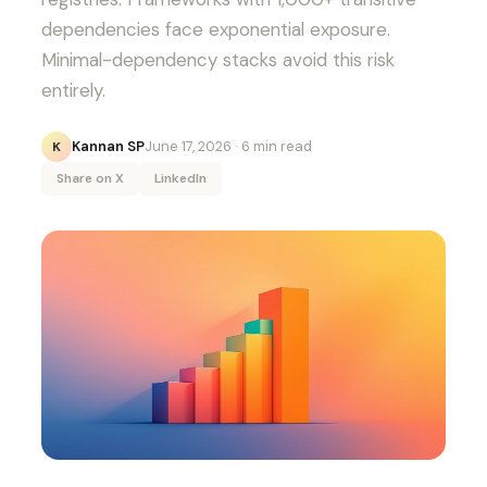
dependencies face exponential exposure.
Minimal-dependency stacks avoid this risk
entirely.
Kannan SP
June 17, 2026
· 6 min read
K
Share on X
LinkedIn