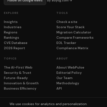
Follow on Google News
by adyog.com →
EXPLORE
TOOLS
Insights
Check a site
Industries
Score Your Stack
Regions
Migration Calculator
Rankings
Compare Frameworks
CVE Database
EOL Tracker
2026 Report
Compliance Matrix
TOPICS
ABOUT
The AI-First Web
About WebPulse
Security & Trust
Editorial Policy
Future-Ready
Our Team
Innovation & Growth
Methodology
Business Efficiency
API
We use cookies for analytics and personalization.
© 2026 adyog. All rights reserved.