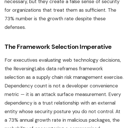
necessary, but they create a false sense of security
for organizations that treat them as sufficient. The
73% number is the growth rate despite these
defenses.
The Framework Selection Imperative
For executives evaluating web technology decisions,
the ReversingLabs data reframes framework
selection as a supply chain risk management exercise.
Dependency count is not a developer convenience
metric — it is an attack surface measurement. Every
dependency is a trust relationship with an external
entity whose security posture you do not control. At
a 73% annual growth rate in malicious packages, the