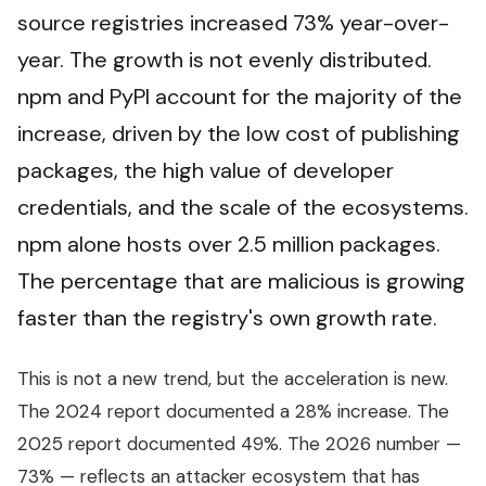
source registries increased 73% year-over-
year. The growth is not evenly distributed.
npm and PyPI account for the majority of the
increase, driven by the low cost of publishing
packages, the high value of developer
credentials, and the scale of the ecosystems.
npm alone hosts over 2.5 million packages.
The percentage that are malicious is growing
faster than the registry's own growth rate.
This is not a new trend, but the acceleration is new.
The 2024 report documented a 28% increase. The
2025 report documented 49%. The 2026 number —
73% — reflects an attacker ecosystem that has