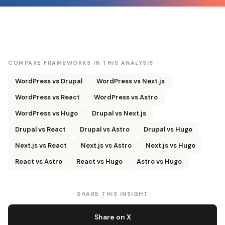
COMPARE FRAMEWORKS IN THIS ANALYSIS
WordPress vs Drupal
WordPress vs Next.js
WordPress vs React
WordPress vs Astro
WordPress vs Hugo
Drupal vs Next.js
Drupal vs React
Drupal vs Astro
Drupal vs Hugo
Next.js vs React
Next.js vs Astro
Next.js vs Hugo
React vs Astro
React vs Hugo
Astro vs Hugo
SHARE THIS INSIGHT
Share on X