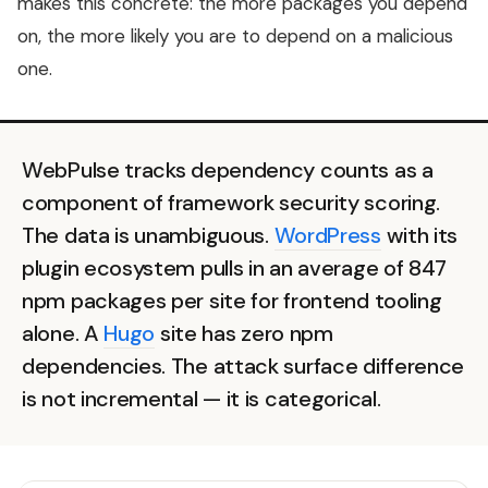
makes this concrete: the more packages you depend
on, the more likely you are to depend on a malicious
one.
WebPulse tracks dependency counts as a
component of framework security scoring.
The data is unambiguous.
WordPress
with its
plugin ecosystem pulls in an average of 847
npm packages per site for frontend tooling
alone. A
Hugo
site has zero npm
dependencies. The attack surface difference
is not incremental — it is categorical.