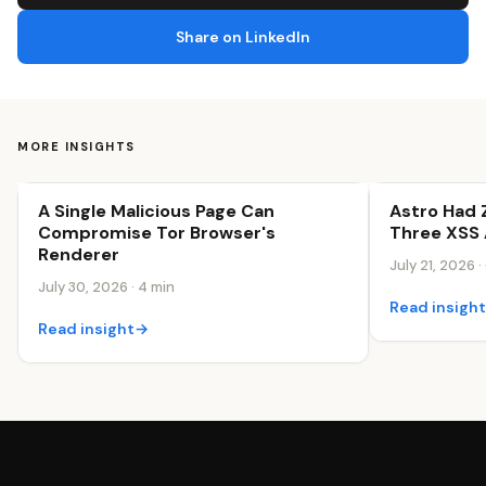
Share on LinkedIn
MORE INSIGHTS
A Single Malicious Page Can
Astro Had 
Security & Trust
Security & Tr
Compromise Tor Browser's
Three XSS 
Renderer
July 21, 2026 ·
July 30, 2026 · 4 min
Read insigh
Read insight
→