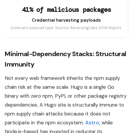
41% of malicious packages
Credential harvesting payloads
Dominant payload type. Source: ReversingLabs 2026 Report.
Minimal-Dependency Stacks: Structural
Immunity
Not every web framework inherits the npm supply
chain risk at the same scale. Hugo is a single Go
binary with zero npm, PyPI, or other package registry
dependencies. A Hugo site is structurally immune to
npm supply chain attacks because it does not
participate in the npm ecosystem.
Astro
, while
Node.js-based, has invested in reducing its