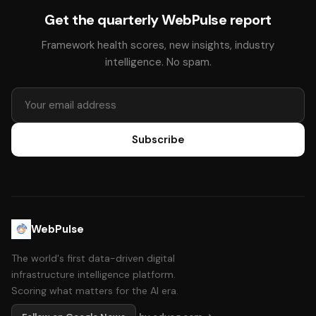
Get the quarterly WebPulse report
Framework health scores, new insights, industry
intelligence. No spam.
Subscribe
WebPulse
The world's first data-driven digital
infrastructure intelligence platform.
Scoring what matters for the AI era.