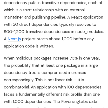
dependency pulls in transitive dependencies, each of
which is a trust relationship with an external
maintainer and publishing pipeline. A React application
with 50 direct dependencies typically resolves to
800-1,200 transitive dependencies in node_modules.
A
Next.js
project starts above 1,000 before any
application code is written.
When malicious packages increase 73% in one year,
the probability that at least one package in a large
dependency tree is compromised increases
correspondingly. This is not linear risk — it is
combinatorial. An application with 100 dependencies
faces a fundamentally different risk profile than one
with 1,000 dependencies. The ReversingLabs data