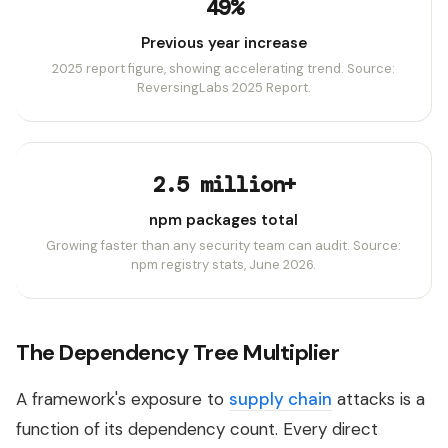
49%
Previous year increase
2025 report figure, showing accelerating trend. Source:
ReversingLabs 2025 Report.
2.5 million+
npm packages total
Growing faster than any security team can audit. Source:
npm registry stats, June 2026.
The Dependency Tree Multiplier
A framework's exposure to
supply chain
attacks is a
function of its dependency count. Every direct