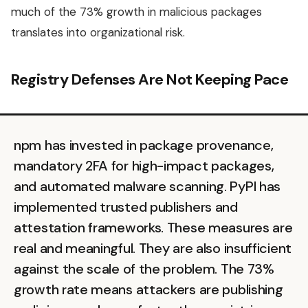
much of the 73% growth in malicious packages
translates into organizational risk.
Registry Defenses Are Not Keeping Pace
npm has invested in package provenance,
mandatory 2FA for high-impact packages,
and automated malware scanning. PyPI has
implemented trusted publishers and
attestation frameworks. These measures are
real and meaningful. They are also insufficient
against the scale of the problem. The 73%
growth rate means attackers are publishing