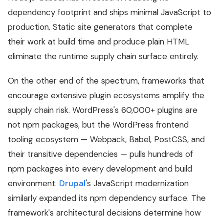
dependency footprint and ships minimal JavaScript to
production. Static site generators that complete
their work at build time and produce plain HTML
eliminate the runtime supply chain surface entirely.
On the other end of the spectrum, frameworks that
encourage extensive plugin ecosystems amplify the
supply chain risk. WordPress's 60,000+ plugins are
not npm packages, but the WordPress frontend
tooling ecosystem — Webpack, Babel, PostCSS, and
their transitive dependencies — pulls hundreds of
npm packages into every development and build
environment.
Drupal
's JavaScript modernization
similarly expanded its npm dependency surface. The
framework's architectural decisions determine how