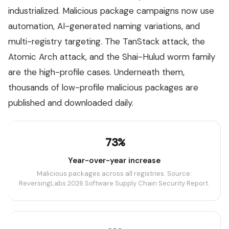
industrialized. Malicious package campaigns now use
automation, AI-generated naming variations, and
multi-registry targeting. The TanStack attack, the
Atomic Arch attack, and the Shai-Hulud worm family
are the high-profile cases. Underneath them,
thousands of low-profile malicious packages are
published and downloaded daily.
73%
Year-over-year increase
Malicious packages across all registries. Source:
ReversingLabs 2026 Software Supply Chain Security Report.