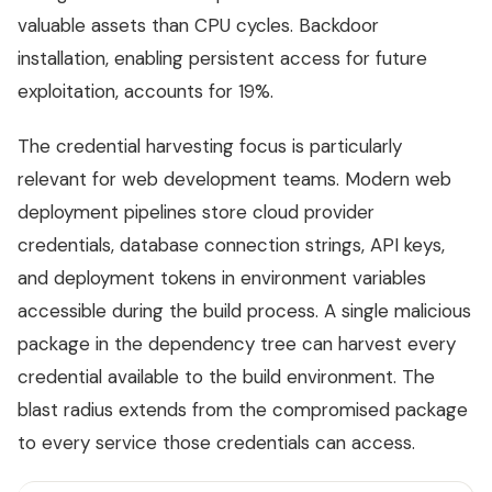
valuable assets than CPU cycles. Backdoor
installation, enabling persistent access for future
exploitation, accounts for 19%.
The credential harvesting focus is particularly
relevant for web development teams. Modern web
deployment pipelines store cloud provider
credentials, database connection strings, API keys,
and deployment tokens in environment variables
accessible during the build process. A single malicious
package in the dependency tree can harvest every
credential available to the build environment. The
blast radius extends from the compromised package
to every service those credentials can access.