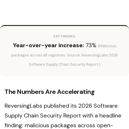
KEY FINDING
Year-over-year increase:
73%
(Malicious
packages across all registries. Source: ReversingLabs 2026
Software Supply Chain Security Report.)
The Numbers Are Accelerating
ReversingLabs published its 2026 Software
Supply Chain Security Report with a headline
finding: malicious packages across open-