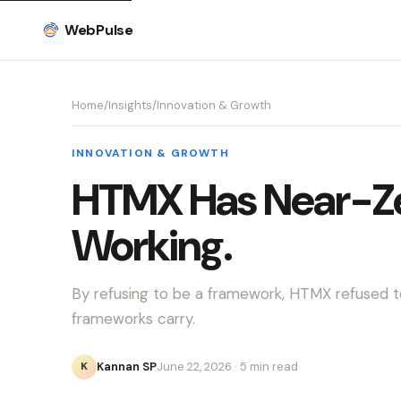
WebPulse
Home
/
Insights
/
Innovation & Growth
INNOVATION & GROWTH
HTMX Has Near-Zer
Working.
By refusing to be a framework, HTMX refused t
frameworks carry.
Kannan SP
June 22, 2026
· 5 min read
K