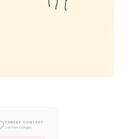
THREAT CONTEXT
Live from CISA.gov