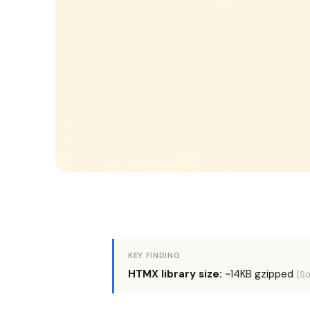
KEY FINDING
HTMX library size:
~14KB gzipped
(So