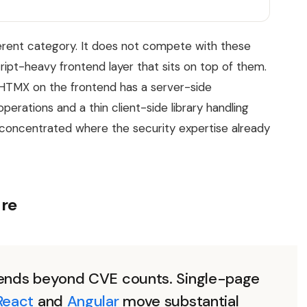
rent category. It does not compete with these
ipt-heavy frontend layer that sits on top of them.
HTMX on the frontend has a server-side
perations and a thin client-side library handling
concentrated where the security expertise already
ure
xtends beyond CVE counts. Single-page
React
and
Angular
move substantial