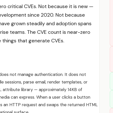
o critical CVEs. Not because it is new —
 development since 2020. Not because
 have grown steadily and adoption spans
rise teams. The CVE count is near-zero
things that generate CVEs.
does not manage authentication. It does not
dle sessions, parse email, render templates, or
L attribute library — approximately 14KB of
edia can express. When a user clicks a button
kes an HTTP request and swaps the returned HTML
ational surface.