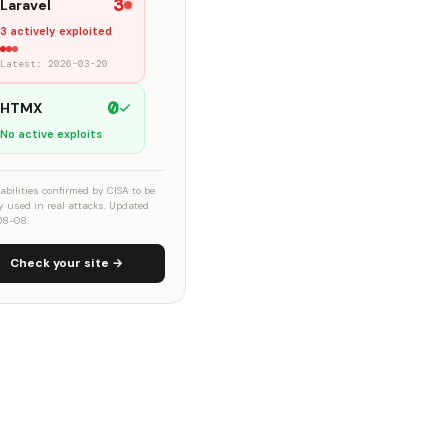
3
Laravel
3 actively exploited
Latest: 2026-03-20
0
HTMX
No active exploits
abilities confirmed by CISA to be
ly used in real attacks. Updated
08-08.
Check your site →