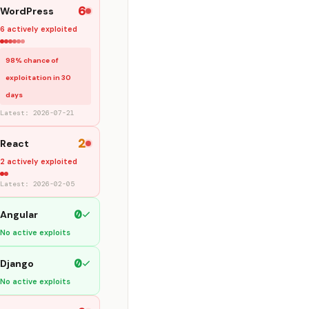
6
WordPress
6 actively exploited
98% chance of
exploitation in 30
days
Latest: 2026-07-21
2
React
2 actively exploited
Latest: 2026-02-05
0
Angular
No active exploits
0
Django
No active exploits