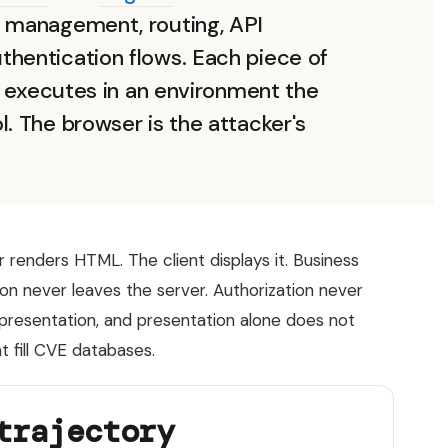
e management, routing, API
thentication flows. Each piece of
at executes in an environment the
l. The browser is the attacker's
 renders HTML. The client displays it. Business
tion never leaves the server. Authorization never
is presentation, and presentation alone does not
t fill CVE databases.
trajectory