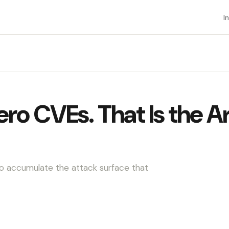
I
o CVEs. That Is the A
o accumulate the attack surface that