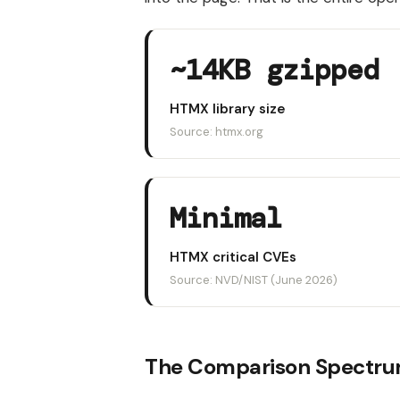
~14KB gzipped
HTMX library size
Source: htmx.org
Minimal
HTMX critical CVEs
Source: NVD/NIST (June 2026)
The Comparison Spectr