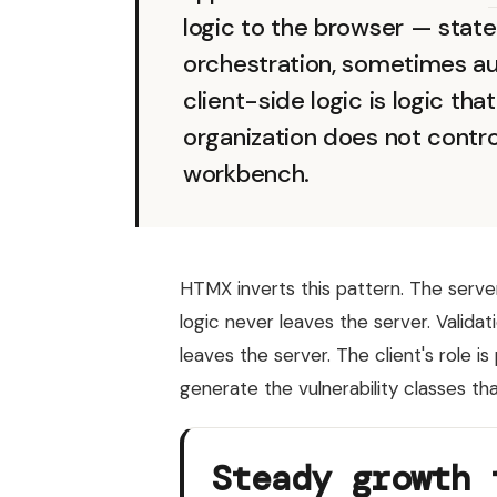
logic to the browser — stat
orchestration, sometimes au
client-side logic is logic th
organization does not contro
workbench.
HTMX inverts this pattern. The server
logic never leaves the server. Valida
leaves the server. The client's role 
generate the vulnerability classes tha
Steady growth 