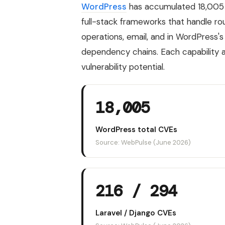
WordPress
has accumulated 18,005
full-stack frameworks that handle ro
operations, email, and in WordPress's
dependency chains. Each capability 
vulnerability potential.
18,005
WordPress total CVEs
Source: WebPulse (June 2026)
216 / 294
Laravel / Django CVEs