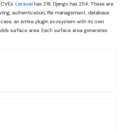
 CVEs.
Laravel
has 216. Django has 294. These are
uting, authentication, file management, database
 case, an entire plugin ecosystem with its own
adds surface area. Each surface area generates