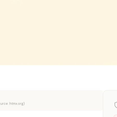
urce: htmx.org)