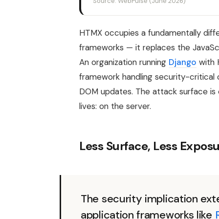
Source: WebPulse (June 2026)
HTMX occupies a fundamentally diffe
frameworks — it replaces the JavaScr
An organization running
Django
with 
framework handling security-critical o
DOM updates. The attack surface is 
lives: on the server.
Less Surface, Less Expos
The security implication e
application frameworks like