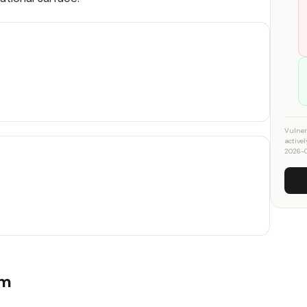
Vulner
active
2026-
um