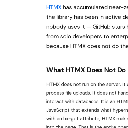
HTMX
has accumulated near-zer
the library has been in active
nobody uses it — GitHub stars
from solo developers to enterp
because HTMX does not do the 
What HTMX Does Not Do
HTMX does not run on the server. It 
process file uploads. It does not han
interact with databases. It is an HTM
JavaScript that extends what hyperm
with an hx-get attribute, HTMX ma
into the page. That is the entire oper