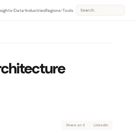
nsights
Data
Industries
Regions
Tools
▾
▾
▾
rchitecture
Share on X
LinkedIn