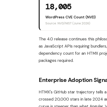
18,005
WordPress CVE Count (NVD)
Source: NVD/NIST (June 2026)
The 4.0 release continues this philo
as JavaScript APIs requiring bundlers,
dependency count for an HTMX projec
packages required.
Enterprise Adoption Signa
HTMX's GitHub star trajectory tells a
crossed 20,000 stars in late 2024 a
curve is steeper than what Angular, V