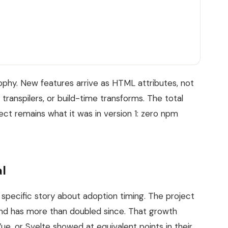
sophy. New features arrive as HTML attributes, not
 transpilers, or build-time transforms. The total
t remains what it was in version 1: zero npm
l
 specific story about adoption timing. The project
nd has more than doubled since. That growth
ue, or Svelte showed at equivalent points in their