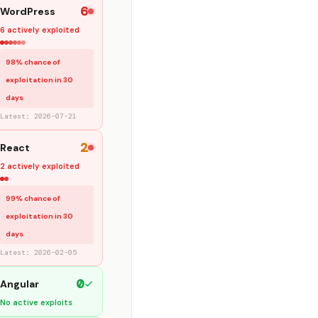
6
WordPress
6 actively exploited
98% chance of
exploitation in 30
days
Latest: 2026-07-21
2
React
2 actively exploited
99% chance of
exploitation in 30
days
Latest: 2026-02-05
0
Angular
No active exploits