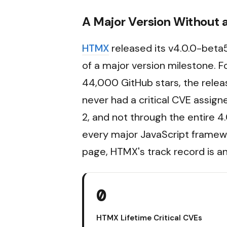
A Major Version Without 
HTMX
released its v4.0.0-beta5
of a major version milestone. 
44,000 GitHub stars, the releas
never had a critical CVE assigned
2, and not through the entire 
every major JavaScript framewo
page, HTMX's track record is an
0
HTMX Lifetime Critical CVEs