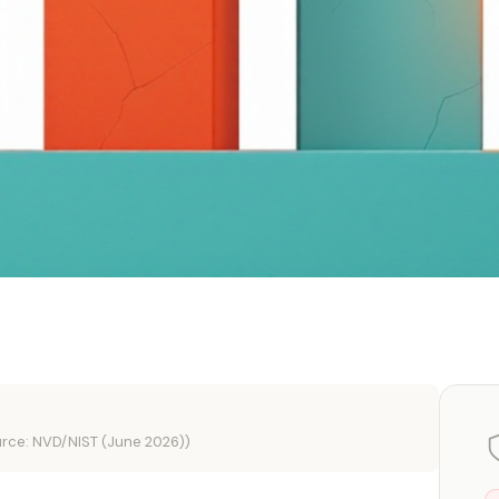
rce: NVD/NIST (June 2026))