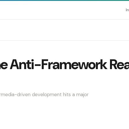
I
he Anti-Framework Rea
ermedia-driven development hits a major