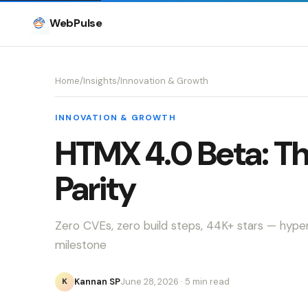
WebPulse
Home
/
Insights
/
Innovation & Growth
INNOVATION & GROWTH
HTMX 4.0 Beta: T
Parity
Zero CVEs, zero build steps, 44K+ stars — hyp
milestone
Kannan SP
June 28, 2026
· 5 min read
K