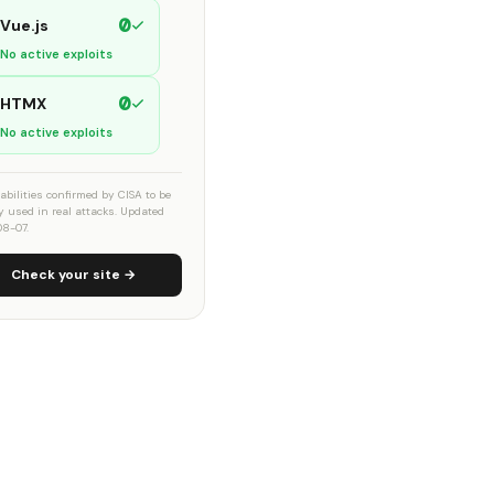
0
Vue.js
No active exploits
0
HTMX
No active exploits
abilities confirmed by CISA to be
ly used in real attacks. Updated
8-07.
Check your site →