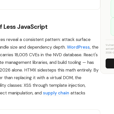
f Less JavaScript
s reveal a consistent pattern: attack surface
Vulner
 bundle size and dependency depth.
WordPress
, the
active
2026-0
arries 18,005 CVEs in the NVD database. React's
te management libraries, and build tooling — has
2026 alone. HTMX sidesteps this math entirely. By
 than replacing it with a virtual DOM, the
lity classes: XSS through template injection,
ject manipulation, and
supply chain
attacks