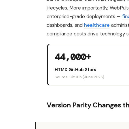
lifecycles. More importantly, WebPu
enterprise-grade deployments —
fin
dashboards, and
healthcare
administ
compliance costs drive technology s
44,000+
HTMX GitHub Stars
Source: GitHub (June 2026)
Version Parity Changes t