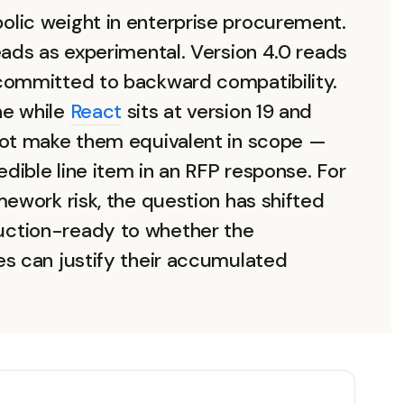
lic weight in enterprise procurement.
eads as experimental. Version 4.0 reads
committed to backward compatibility.
ne while
React
sits at version 19 and
not make them equivalent in scope —
ible line item in an RFP response. For
mework risk, the question has shifted
ction-ready to whether the
es can justify their accumulated