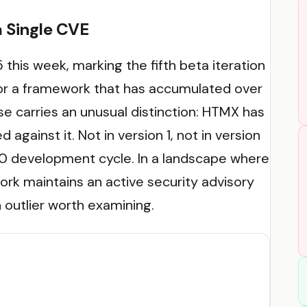
a Single CVE
 this week, marking the fifth beta iteration
For a framework that has accumulated over
e carries an unusual distinction: HTMX has
 against it. Not in version 1, not in version
4.0 development cycle. In a landscape where
rk maintains an active security advisory
 outlier worth examining.