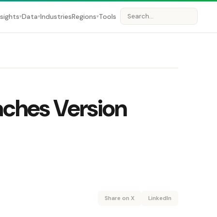
nsights
Data
Industries
Regions
Tools
▾
▾
▾
ches Version
Share on X
LinkedIn