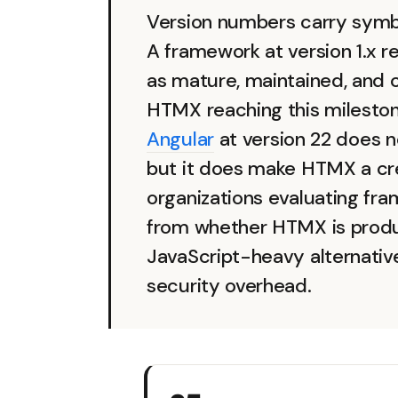
Version numbers carry symbo
A framework at version 1.x r
as mature, maintained, and 
HTMX reaching this milesto
Angular
at version 22 does 
but it does make HTMX a cred
organizations evaluating fra
from whether HTMX is produ
JavaScript-heavy alternativ
security overhead.