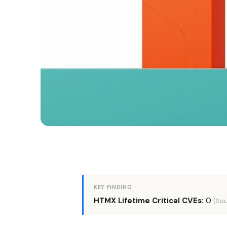
KEY FINDING
HTMX Lifetime Critical CVEs:
0
(Sou