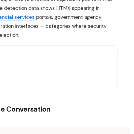
lse detection data shows HTMX appearing in
ancial services
portals, government agency
ration interfaces — categories where security
election.
he Conversation