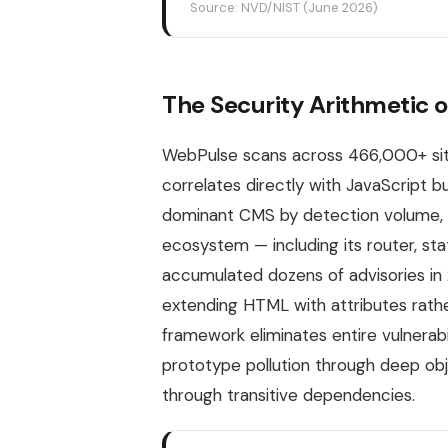
Source: NVD/NIST (June 2026)
The Security Arithmetic o
WebPulse scans across 466,000+ site
correlates directly with JavaScript
dominant CMS by detection volume, c
ecosystem — including its router, sta
accumulated dozens of advisories in 
extending HTML with attributes rather
framework eliminates entire vulnerabi
prototype pollution through deep ob
through transitive dependencies.