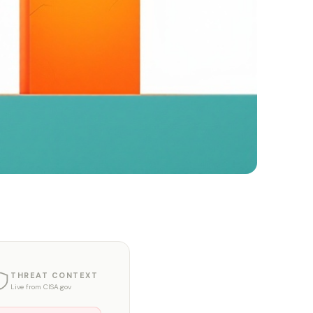
THREAT CONTEXT
Live from CISA.gov