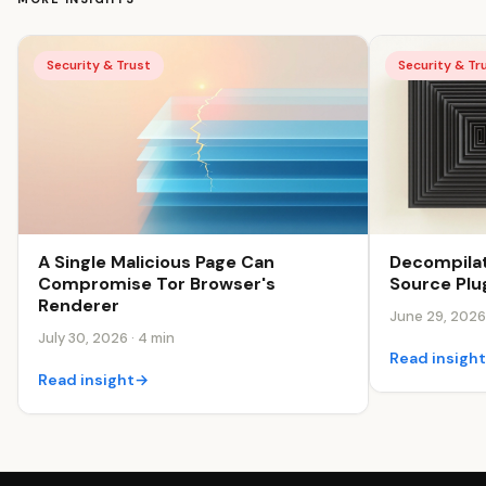
Security & Trust
Security & Tr
Decompilat
A Single Malicious Page Can
Source Plu
Compromise Tor Browser's
Renderer
June 29, 2026 
July 30, 2026 · 4 min
Read insigh
Read insight
→