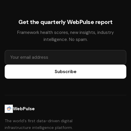
Get the quarterly WebPulse report
Framework health scores, new insights, industry
intelligence. No spam.
Subscribe
WebPulse
The world's first data-driven digital
infrastructure intelligence platform.