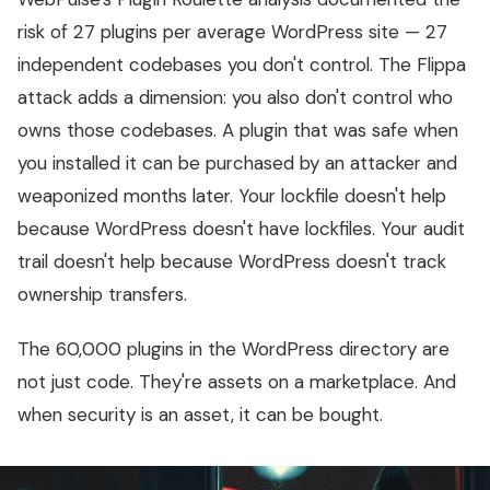
risk of 27 plugins per average WordPress site — 27
independent codebases you don't control. The Flippa
attack adds a dimension: you also don't control who
owns those codebases. A plugin that was safe when
you installed it can be purchased by an attacker and
weaponized months later. Your lockfile doesn't help
because WordPress doesn't have lockfiles. Your audit
trail doesn't help because WordPress doesn't track
ownership transfers.
The 60,000 plugins in the WordPress directory are
not just code. They're assets on a marketplace. And
when security is an asset, it can be bought.