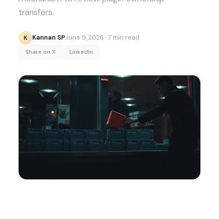
transfers.
Kannan SP
June 9, 2026
· 7 min read
K
Share on X
LinkedIn