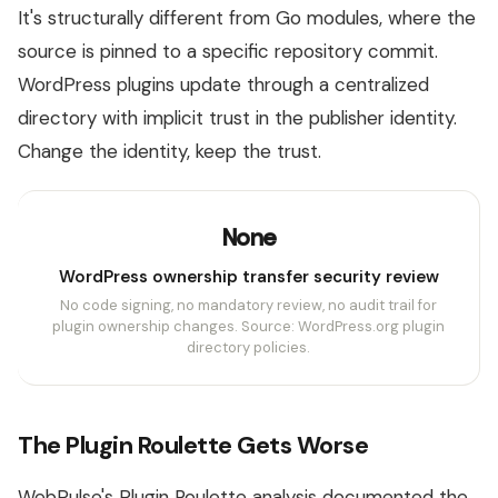
It's structurally different from Go modules, where the
source is pinned to a specific repository commit.
WordPress plugins update through a centralized
directory with implicit trust in the publisher identity.
Change the identity, keep the trust.
None
WordPress ownership transfer security review
No code signing, no mandatory review, no audit trail for
plugin ownership changes. Source: WordPress.org plugin
directory policies.
The Plugin Roulette Gets Worse
WebPulse's Plugin Roulette analysis documented the