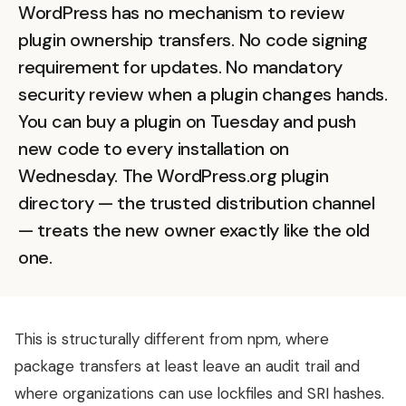
WordPress has no mechanism to review
plugin ownership transfers. No code signing
requirement for updates. No mandatory
security review when a plugin changes hands.
You can buy a plugin on Tuesday and push
new code to every installation on
Wednesday. The WordPress.org plugin
directory — the trusted distribution channel
— treats the new owner exactly like the old
one.
This is structurally different from npm, where
package transfers at least leave an audit trail and
where organizations can use lockfiles and SRI hashes.