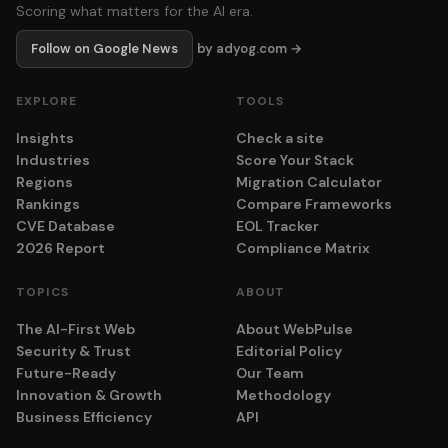
Scoring what matters for the AI era.
Follow on Google News
by adyog.com →
EXPLORE
TOOLS
Insights
Check a site
Industries
Score Your Stack
Regions
Migration Calculator
Rankings
Compare Frameworks
CVE Database
EOL Tracker
2026 Report
Compliance Matrix
TOPICS
ABOUT
The AI-First Web
About WebPulse
Security & Trust
Editorial Policy
Future-Ready
Our Team
Innovation & Growth
Methodology
Business Efficiency
API