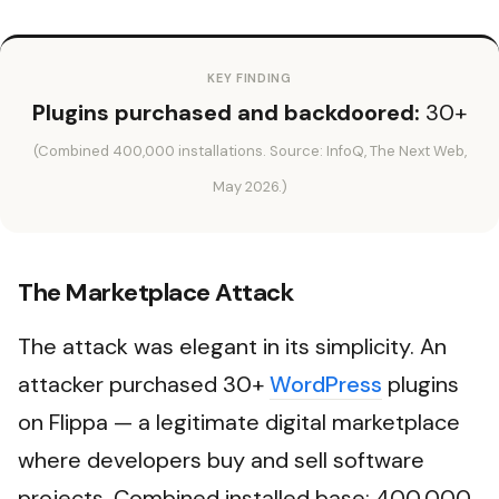
KEY FINDING
Plugins purchased and backdoored:
30+
(Combined 400,000 installations. Source: InfoQ, The Next Web,
May 2026.)
The Marketplace Attack
The attack was elegant in its simplicity. An
attacker purchased 30+
WordPress
plugins
on Flippa — a legitimate digital marketplace
where developers buy and sell software
projects. Combined installed base: 400,000