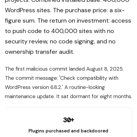
WordPress sites. The purchase price: a six-
figure sum. The return on investment: access
to push code to 400,000 sites with no
security review, no code signing, and no
ownership transfer audit.
The first malicious commit landed August 8, 2025.
The commit message: 'Check compatibility with
WordPress version 6.8.2.' A routine-looking
maintenance update. It sat dormant for eight months.
30+
Plugins purchased and backdoored