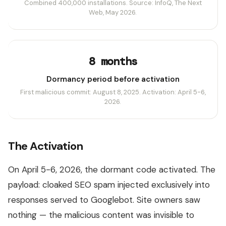
Combined 400,000 installations. Source: InfoQ, The Next
Web, May 2026.
8 months
Dormancy period before activation
First malicious commit: August 8, 2025. Activation: April 5-6,
2026.
The Activation
On April 5-6, 2026, the dormant code activated. The
payload: cloaked SEO spam injected exclusively into
responses served to Googlebot. Site owners saw
nothing — the malicious content was invisible to