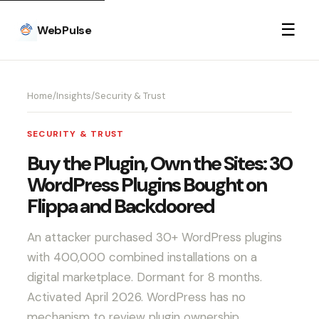
☰
WebPulse
Home
/
Insights
/
Security & Trust
SECURITY & TRUST
Buy the Plugin, Own the Sites: 30
WordPress Plugins Bought on
Flippa and Backdoored
An attacker purchased 30+ WordPress plugins
with 400,000 combined installations on a
digital marketplace. Dormant for 8 months.
Activated April 2026. WordPress has no
mechanism to review plugin ownership