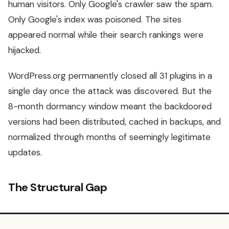
human visitors. Only Google's crawler saw the spam.
Only Google's index was poisoned. The sites
appeared normal while their search rankings were
hijacked.
WordPress.org permanently closed all 31 plugins in a
single day once the attack was discovered. But the
8-month dormancy window meant the backdoored
versions had been distributed, cached in backups, and
normalized through months of seemingly legitimate
updates.
The Structural Gap