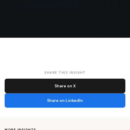
SHARE THIS INSIGHT
Share on X
Share on LinkedIn
MORE INSIGHTS