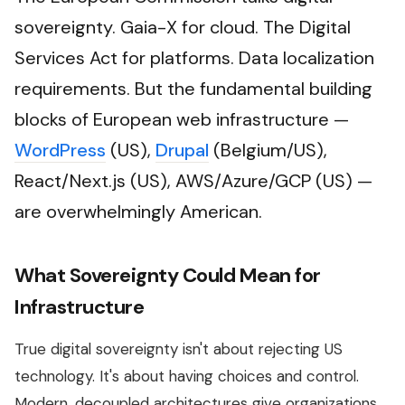
sovereignty. Gaia-X for cloud. The Digital
Services Act for platforms. Data localization
requirements. But the fundamental building
blocks of European web infrastructure —
WordPress
(US),
Drupal
(Belgium/US),
React/Next.js (US), AWS/Azure/GCP (US) —
are overwhelmingly American.
What Sovereignty Could Mean for
Infrastructure
True digital sovereignty isn't about rejecting US
technology. It's about having choices and control.
Modern, decoupled architectures give organizations