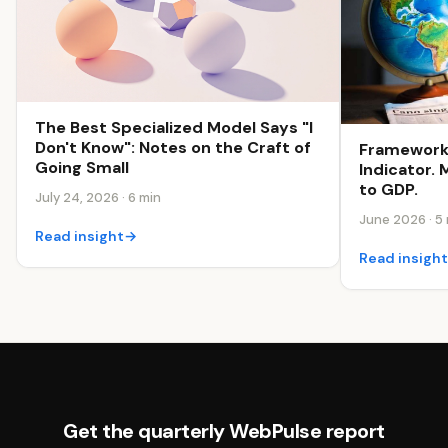
The Best Specialized Model Says "I
Don't Know": Notes on the Craft of
Framework
Going Small
Indicator.
to GDP.
July 24, 2026 · 6 min
June 2026 · 5
Read insight
→
Read insigh
Get the quarterly WebPulse report