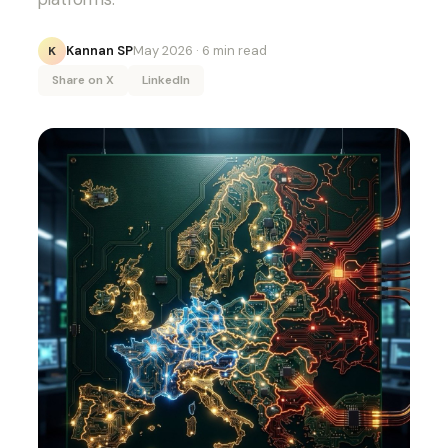
Kannan SP
May 2026
· 6 min read
K
Share on X
LinkedIn