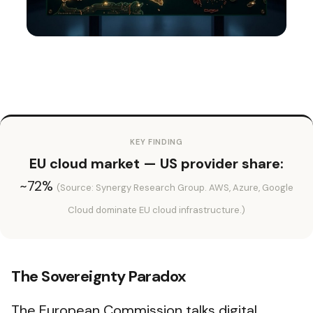
KEY FINDING
EU cloud market — US provider share:
~72%
(Source: Synergy Research Group. AWS, Azure, Google
Cloud dominate EU cloud infrastructure.)
The Sovereignty Paradox
The European Commission talks digital