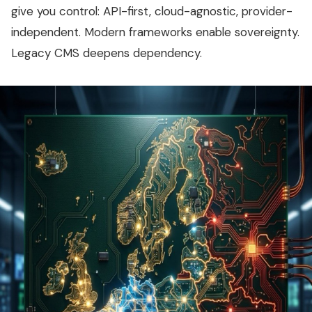
give you control: API-first, cloud-agnostic, provider-
independent. Modern frameworks enable sovereignty.
Legacy CMS deepens dependency.