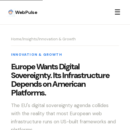
☰
WebPulse
Home
/
Insights
/
Innovation & Growth
INNOVATION & GROWTH
Europe Wants Digital
Sovereignty. Its Infrastructure
Depends on American
Platforms.
The EU's digital sovereignty agenda collides
with the reality that most European web
infrastructure runs on US-built frameworks and
platforms.