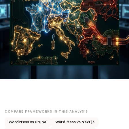
COMPARE FRAMEWORKS IN THIS ANALYSIS
WordPress vs Drupal
WordPress vs Next.js