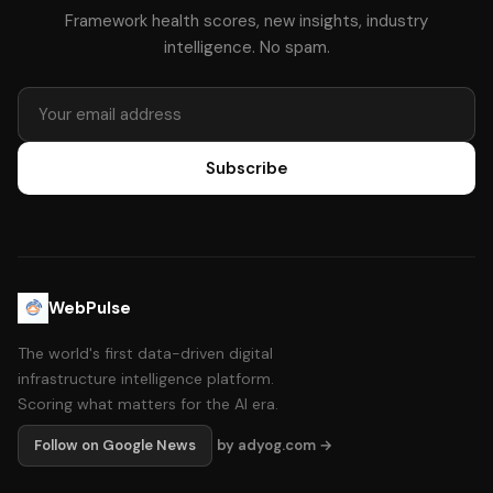
Framework health scores, new insights, industry
intelligence. No spam.
Subscribe
WebPulse
The world's first data-driven digital
infrastructure intelligence platform.
Scoring what matters for the AI era.
Follow on Google News
by adyog.com →