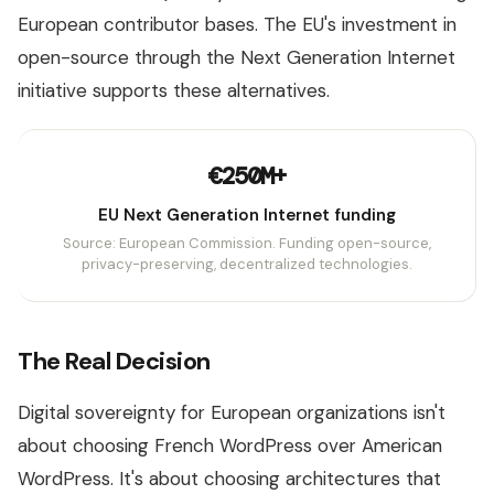
European contributor bases. The EU's investment in
open-source through the Next Generation Internet
initiative supports these alternatives.
€250M+
EU Next Generation Internet funding
Source: European Commission. Funding open-source,
privacy-preserving, decentralized technologies.
The Real Decision
Digital sovereignty for European organizations isn't
about choosing French WordPress over American
WordPress. It's about choosing architectures that