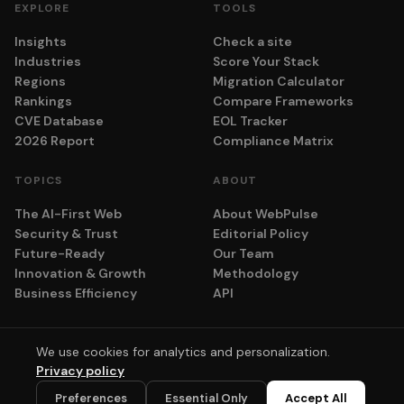
EXPLORE
TOOLS
Insights
Check a site
Industries
Score Your Stack
Regions
Migration Calculator
Rankings
Compare Frameworks
CVE Database
EOL Tracker
2026 Report
Compliance Matrix
TOPICS
ABOUT
The AI-First Web
About WebPulse
Security & Trust
Editorial Policy
Future-Ready
Our Team
Innovation & Growth
Methodology
Business Efficiency
API
We use cookies for analytics and personalization.
© 2026 adyog. All rights reserved.
Privacy policy
Privacy
Terms
Cookie Settings
💬
Preferences
Essential Only
Accept All
Scores computed algorithmically. No vendor pays for placement.