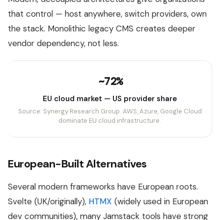
that control — host anywhere, switch providers, own
the stack. Monolithic legacy CMS creates deeper
vendor dependency, not less.
~72%
EU cloud market — US provider share
Source: Synergy Research Group. AWS, Azure, Google Cloud
dominate EU cloud infrastructure.
European-Built Alternatives
Several modern frameworks have European roots.
Svelte (UK/originally),
HTMX
(widely used in European
dev communities), many Jamstack tools have strong