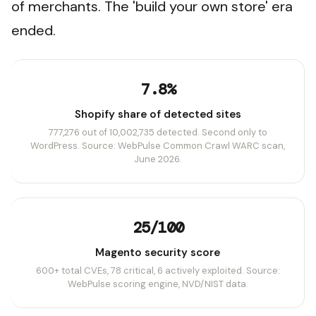
of merchants. The 'build your own store' era
ended.
7.8%
Shopify share of detected sites
777,276 out of 10,002,735 detected. Second only to
WordPress. Source: WebPulse Common Crawl WARC scan,
June 2026.
25/100
Magento security score
600+ total CVEs, 78 critical, 6 actively exploited. Source:
WebPulse scoring engine, NVD/NIST data.