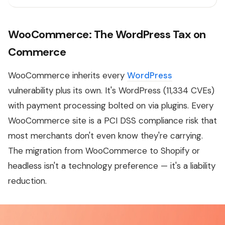
WooCommerce: The WordPress Tax on
Commerce
WooCommerce inherits every
WordPress
vulnerability plus its own. It's WordPress (11,334 CVEs)
with payment processing bolted on via plugins. Every
WooCommerce site is a PCI DSS compliance risk that
most merchants don't even know they're carrying.
The migration from WooCommerce to Shopify or
headless isn't a technology preference — it's a liability
reduction.