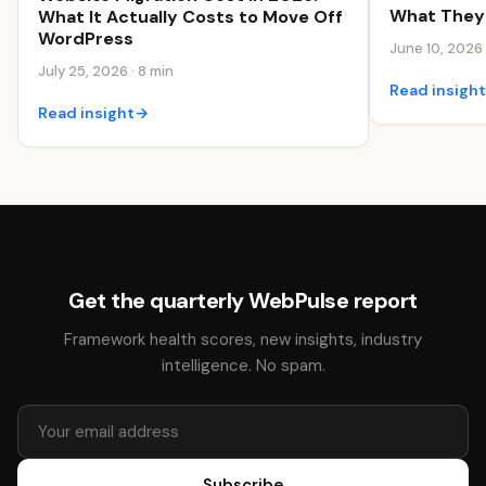
What They 
What It Actually Costs to Move Off
WordPress
June 10, 2026 
July 25, 2026 · 8 min
Read insigh
Read insight
→
Get the quarterly WebPulse report
Framework health scores, new insights, industry
intelligence. No spam.
Subscribe