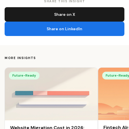
SHARE THIS INSIGHT
Share on X
Share on LinkedIn
MORE INSIGHTS
Future-Ready
Future-Read
Fintech Al
Website Migration Cost in 2026: