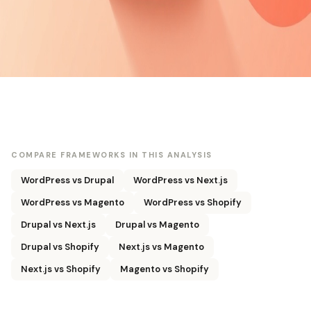
COMPARE FRAMEWORKS IN THIS ANALYSIS
WordPress vs Drupal
WordPress vs Next.js
WordPress vs Magento
WordPress vs Shopify
Drupal vs Next.js
Drupal vs Magento
Drupal vs Shopify
Next.js vs Magento
Next.js vs Shopify
Magento vs Shopify