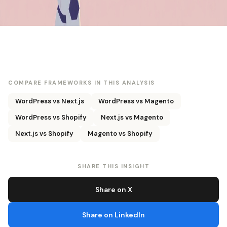
COMPARE FRAMEWORKS IN THIS ANALYSIS
WordPress vs Next.js
WordPress vs Magento
WordPress vs Shopify
Next.js vs Magento
Next.js vs Shopify
Magento vs Shopify
SHARE THIS INSIGHT
Share on X
Share on LinkedIn