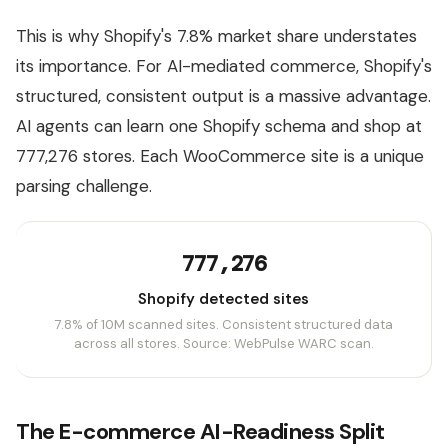
This is why Shopify's 7.8% market share understates
its importance. For AI-mediated commerce, Shopify's
structured, consistent output is a massive advantage.
AI agents can learn one Shopify schema and shop at
777,276 stores. Each WooCommerce site is a unique
parsing challenge.
777,276
Shopify detected sites
7.8% of 10M scanned sites. Consistent structured data
across all stores. Source: WebPulse WARC scan.
The E-commerce AI-Readiness Split