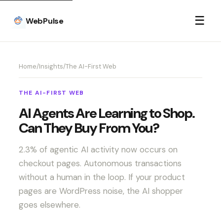
☰
WebPulse
Home
/
Insights
/
The AI-First Web
THE AI-FIRST WEB
AI Agents Are Learning to Shop.
Can They Buy From You?
2.3% of agentic AI activity now occurs on
checkout pages. Autonomous transactions
without a human in the loop. If your product
pages are WordPress noise, the AI shopper
goes elsewhere.