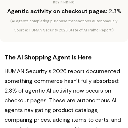
KEY FINDING
Agentic activity on checkout pages:
2.3%
(AI agents completing purchase transactions autonomously.
Source: HUMAN Security 2026 State of AI Traffic Report.)
The AI Shopping Agent Is Here
HUMAN Security's 2026 report documented
something commerce hasn't fully absorbed:
2.3% of agentic AI activity now occurs on
checkout pages. These are autonomous AI
agents navigating product catalogs,
comparing prices, adding items to carts, and