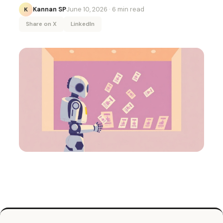
Kannan SP
June 10, 2026
· 6 min read
K
Share on X
LinkedIn