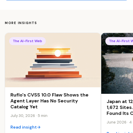
MORE INSIGHTS
The AI-First Web
The AI-First 
Ruflo's CVSS 10.0 Flaw Shows the
Agent Layer Has No Security
Japan at 1
Catalog Yet
1,672 Site
Found Its C
July 30, 2026 · 5 min
June 2026 · 4
Read insight
→