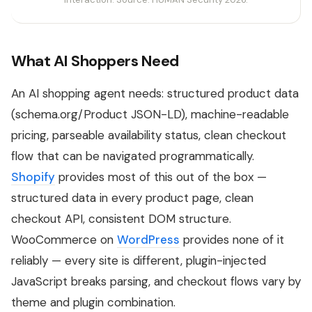
What AI Shoppers Need
An AI shopping agent needs: structured product data
(schema.org/Product JSON-LD), machine-readable
pricing, parseable availability status, clean checkout
flow that can be navigated programmatically.
Shopify
provides most of this out of the box —
structured data in every product page, clean
checkout API, consistent DOM structure.
WooCommerce on
WordPress
provides none of it
reliably — every site is different, plugin-injected
JavaScript breaks parsing, and checkout flows vary by
theme and plugin combination.