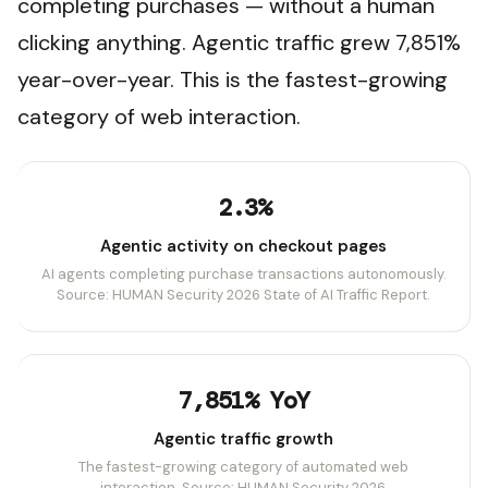
completing purchases — without a human
clicking anything. Agentic traffic grew 7,851%
year-over-year. This is the fastest-growing
category of web interaction.
2.3%
Agentic activity on checkout pages
AI agents completing purchase transactions autonomously.
Source: HUMAN Security 2026 State of AI Traffic Report.
7,851% YoY
Agentic traffic growth
The fastest-growing category of automated web
interaction. Source: HUMAN Security 2026.