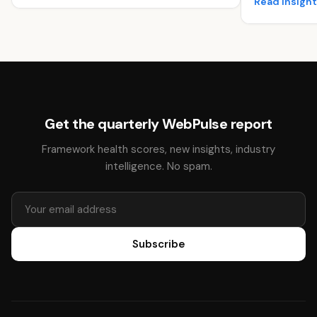
Read insigh
Get the quarterly WebPulse report
Framework health scores, new insights, industry
intelligence. No spam.
Subscribe