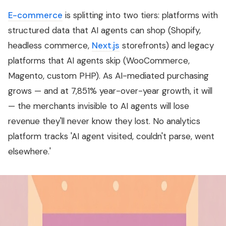
E-commerce
is splitting into two tiers: platforms with
structured data that AI agents can shop (Shopify,
headless commerce,
Next.js
storefronts) and legacy
platforms that AI agents skip (WooCommerce,
Magento, custom PHP). As AI-mediated purchasing
grows — and at 7,851% year-over-year growth, it will
— the merchants invisible to AI agents will lose
revenue they'll never know they lost. No analytics
platform tracks 'AI agent visited, couldn't parse, went
elsewhere.'