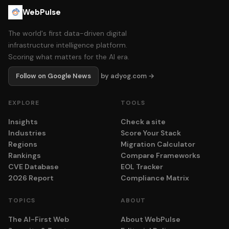
WebPulse
The world's first data-driven digital
infrastructure intelligence platform.
Scoring what matters for the AI era.
Follow on Google News
by adyog.com →
EXPLORE
TOOLS
Insights
Check a site
Industries
Score Your Stack
Regions
Migration Calculator
Rankings
Compare Frameworks
CVE Database
EOL Tracker
2026 Report
Compliance Matrix
TOPICS
ABOUT
The AI-First Web
About WebPulse