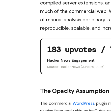
compiled server extensions, an
much of the commercial web. Wh
of manual analysis per binary 
reproducible, scalable, and incr
183 upvotes / 
Hacker News Engagement
Source: Hacker News (June 29, 2026)
The Opacity Assumption T
The commercial
WordPress
plugin m
plugins frequently ship as ionCube