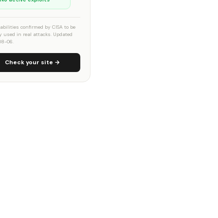
abilities confirmed by CISA to be
ly used in real attacks. Updated
08-06.
Check your site →