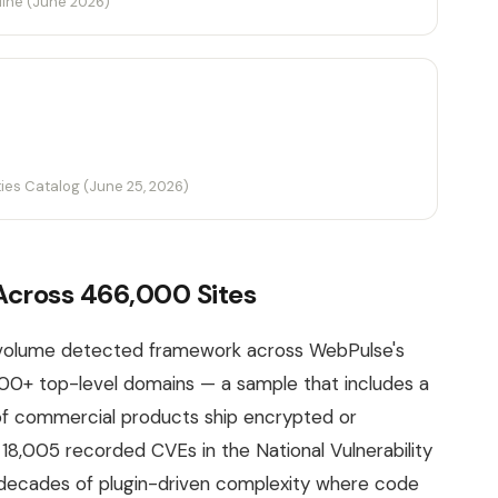
line (June 2026)
ties Catalog (June 25, 2026)
cross 466,000 Sites
-volume detected framework across WebPulse's
00+ top-level domains — a sample that includes a
f commercial products ship encrypted or
8,005 recorded CVEs in the National Vulnerability
o decades of plugin-driven complexity where code