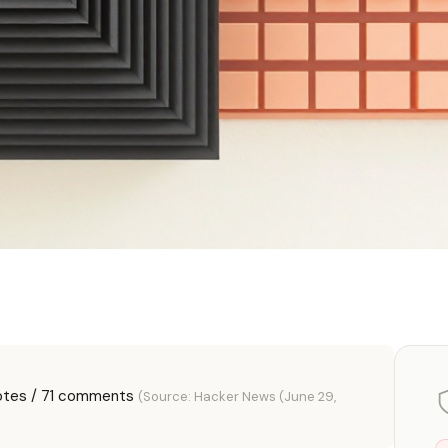
otes / 71 comments
(Source: Hacker News (June 29,