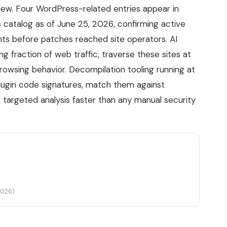
iew. Four WordPress-related entries appear in
s catalog as of June 25, 2026, confirming active
nts before patches reached site operators. AI
 fraction of web traffic, traverse these sites at
wsing behavior. Decompilation tooling running at
lugin code signatures, match them against
 targeted analysis faster than any manual security
2026)