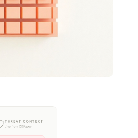
THREAT CONTEXT
Live from CISA.gov