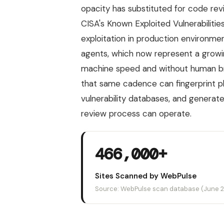
opacity has substituted for code rev
CISA's Known Exploited Vulnerabilitie
exploitation in production environme
agents, which now represent a growing
machine speed and without human bro
that same cadence can fingerprint p
vulnerability databases, and generate
review process can operate.
466,000+
Sites Scanned by WebPulse
Source: WebPulse scan database (June 