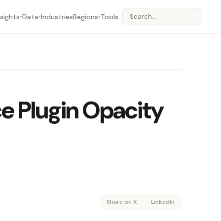
nsights
Data
Industries
Regions
Tools
▾
▾
▾
e Plugin Opacity
Share on X
LinkedIn