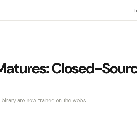
I
Matures: Closed-Sourc
binary are now trained on the web's