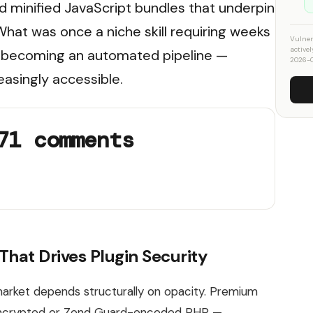
d minified JavaScript bundles that underpin
at was once a niche skill requiring weeks
Vulner
active
is becoming an automated pipeline —
2026-
easingly accessible.
71 comments
hat Drives Plugin Security
arket depends structurally on opacity. Premium
-encrypted or Zend Guard-encoded PHP —