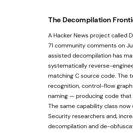
The Decompilation Front
A Hacker News project called
71 community comments on Jun
assisted decompilation has ma
systematically reverse-engine
matching C source code. The t
recognition, control-flow graph
naming — producing code that c
The same capability class now 
Security researchers and, incre
decompilation and de-obfuscati