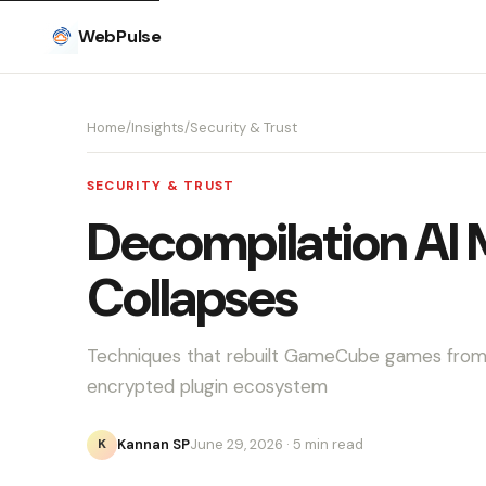
WebPulse
Home
/
Insights
/
Security & Trust
SECURITY & TRUST
Decompilation AI 
Collapses
Techniques that rebuilt GameCube games from 
encrypted plugin ecosystem
Kannan SP
June 29, 2026
· 5 min read
K