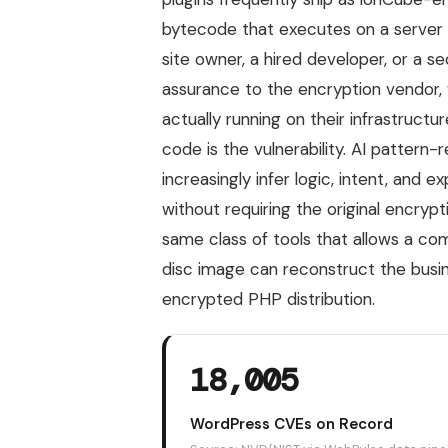
bytecode that executes on a server 
site owner, a hired developer, or a s
assurance to the encryption vendor, w
actually running on their infrastruct
code is the vulnerability. AI pattern
increasingly infer logic, intent, and
without requiring the original encryp
same class of tools that allows a 
disc image can reconstruct the busin
encrypted PHP distribution.
18,005
WordPress CVEs on Record