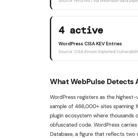
Source: NVD/NIST via WebPulse data pipe
4 active
WordPress CISA KEV Entries
Source: CISA Known Exploited Vulnerabili
What WebPulse Detects A
WordPress registers as the highest
sample of 466,000+ sites spanning 1
plugin ecosystem where thousands o
obfuscated code. WordPress carries 1
Database, a figure that reflects tw