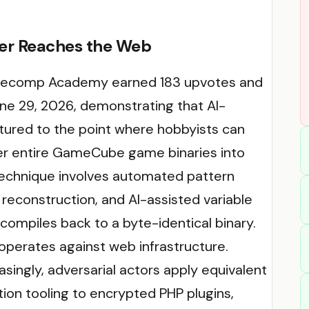
ier Reaches the Web
 Decomp Academy earned 183 upvotes and
e 29, 2026, demonstrating that AI-
tured to the point where hobbyists can
er entire GameCube game binaries into
echnique involves automated pattern
 reconstruction, and AI-assisted variable
ompiles back to a byte-identical binary.
operates against web infrastructure.
asingly, adversarial actors apply equivalent
on tooling to encrypted PHP plugins,