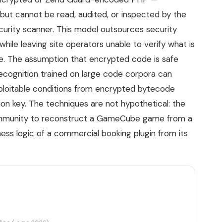
but cannot be read, audited, or inspected by the
ecurity scanner. This model outsources security
hile leaving site operators unable to verify what is
ure. The assumption that encrypted code is safe
-recognition trained on large code corpora can
 exploitable conditions from encrypted bytecode
tion key. The techniques are not hypothetical: the
community to reconstruct a GameCube game from a
ess logic of a commercial booking plugin from its