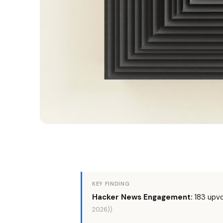
KEY FINDING
Hacker News Engagement:
183 upv
2026))