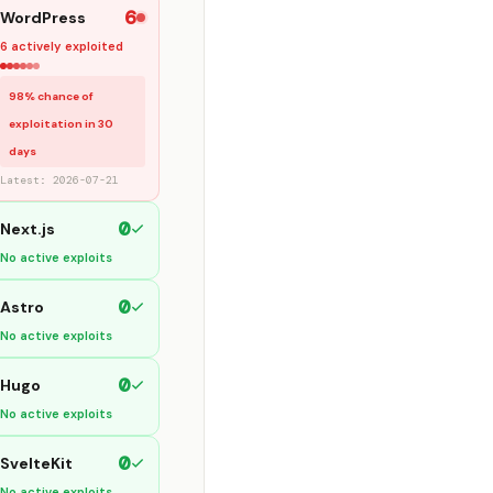
6
WordPress
6 actively exploited
98% chance of
exploitation in 30
days
Latest: 2026-07-21
0
Next.js
No active exploits
0
Astro
No active exploits
0
Hugo
No active exploits
0
SvelteKit
No active exploits