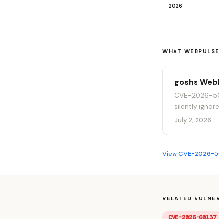
2026
WHAT WEBPULSE 
goshs WebD
CVE-2026-501
silently igno
July 2, 2026
View CVE-2026-501
RELATED VULNER
CVE-2026-60137