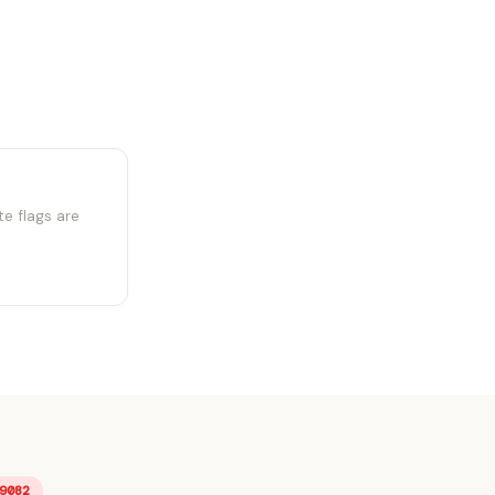
e flags are
9082