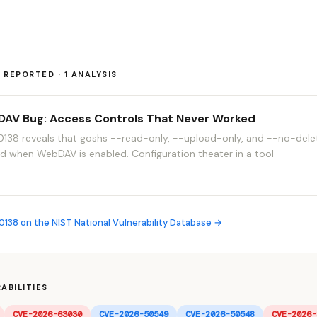
REPORTED · 1 ANALYSIS
AV Bug: Access Controls That Never Worked
38 reveals that goshs --read-only, --upload-only, and --no-delet
red when WebDAV is enabled. Configuration theater in a tool
38 on the NIST National Vulnerability Database →
ABILITIES
CVE-2026-63030
CVE-2026-50549
CVE-2026-50548
CVE-2026-