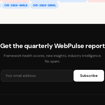
CVE-2026-48019
CVE-2026-39861
Get the quarterly WebPulse report
Framework health scores, new insights, industry intelligence.
No spam.
Subscribe