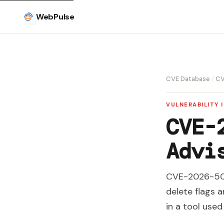
WebPulse
CVE Database
/
CV
VULNERABILITY 
CVE-
Advi
CVE-2026-5013
delete flags 
in a tool use