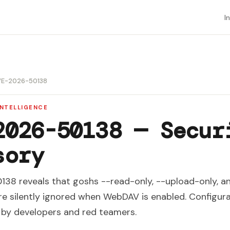
I
E-2026-50138
INTELLIGENCE
2026-50138 — Secur
sory
8 reveals that goshs --read-only, --upload-only, a
are silently ignored when WebDAV is enabled. Configur
d by developers and red teamers.