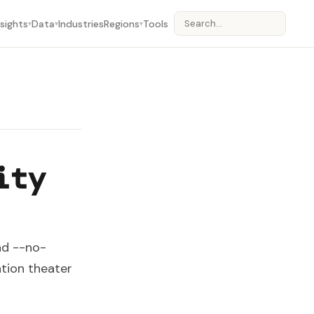
nsights
Data
Industries
Regions
Tools
▾
▾
▾
ity
nd --no-
ation theater