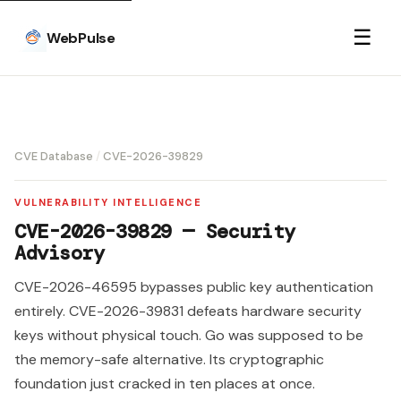
☰
WebPulse
CVE Database
/
CVE-2026-39829
VULNERABILITY INTELLIGENCE
CVE-2026-39829 — Security
Advisory
CVE-2026-46595 bypasses public key authentication
entirely. CVE-2026-39831 defeats hardware security
keys without physical touch. Go was supposed to be
the memory-safe alternative. Its cryptographic
foundation just cracked in ten places at once.