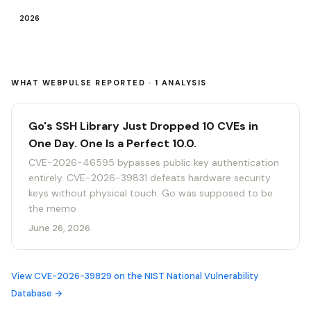
2026
WHAT WEBPULSE REPORTED · 1 ANALYSIS
Go's SSH Library Just Dropped 10 CVEs in
One Day. One Is a Perfect 10.0.
CVE-2026-46595 bypasses public key authentication
entirely. CVE-2026-39831 defeats hardware security
keys without physical touch. Go was supposed to be
the memo
June 26, 2026
View CVE-2026-39829 on the NIST National Vulnerability
Database →