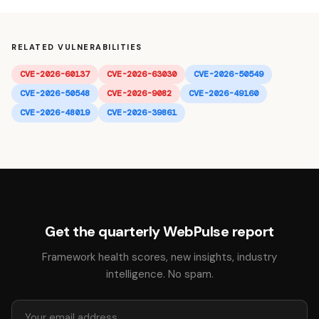
RELATED VULNERABILITIES
CVE-2026-60137
CVE-2026-63030
CVE-2026-50549
CVE-2026-50548
CVE-2026-9082
CVE-2026-49160
CVE-2026-48019
CVE-2026-39861
Get the quarterly WebPulse report
Framework health scores, new insights, industry
intelligence. No spam.