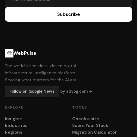
Subscribe
WebPulse
The world's first data-driven digital
infrastructure intelligence platform.
Scoring what matters for the AI era.
Follow on Google News
by adyog.com →
EXPLORE
TOOLS
Insights
Check a site
Industries
Score Your Stack
Regions
Migration Calculator