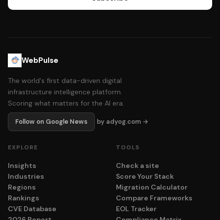
WebPulse
The world's first data-driven digital
infrastructure intelligence platform.
Scoring what matters for the AI era.
Follow on Google News
by adyog.com →
EXPLORE
TOOLS
Insights
Check a site
Industries
Score Your Stack
Regions
Migration Calculator
Rankings
Compare Frameworks
CVE Database
EOL Tracker
2026 Report
Compliance Matrix