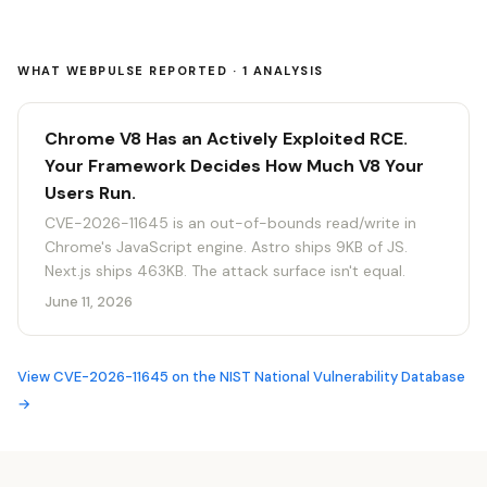
WHAT WEBPULSE REPORTED · 1 ANALYSIS
Chrome V8 Has an Actively Exploited RCE.
Your Framework Decides How Much V8 Your
Users Run.
CVE-2026-11645 is an out-of-bounds read/write in
Chrome's JavaScript engine. Astro ships 9KB of JS.
Next.js ships 463KB. The attack surface isn't equal.
June 11, 2026
View CVE-2026-11645 on the NIST National Vulnerability Database
→