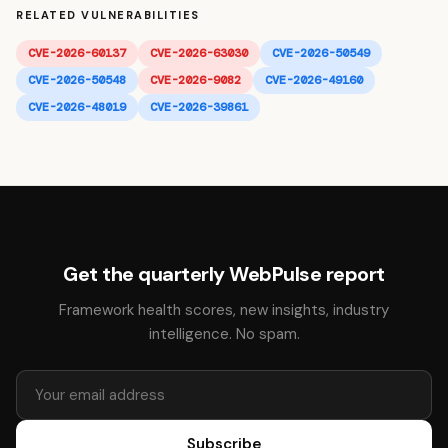
RELATED VULNERABILITIES
CVE-2026-60137
CVE-2026-63030
CVE-2026-50549
CVE-2026-50548
CVE-2026-9082
CVE-2026-49160
CVE-2026-48019
CVE-2026-39861
Get the quarterly WebPulse report
Framework health scores, new insights, industry
intelligence. No spam.
Subscribe