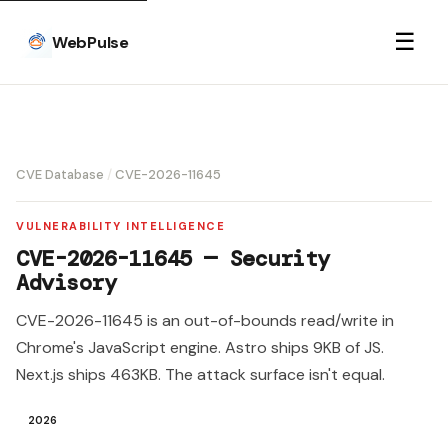
☰
WebPulse
CVE Database
/
CVE-2026-11645
VULNERABILITY INTELLIGENCE
CVE-2026-11645 — Security
Advisory
CVE-2026-11645 is an out-of-bounds read/write in
Chrome's JavaScript engine. Astro ships 9KB of JS.
Next.js ships 463KB. The attack surface isn't equal.
2026