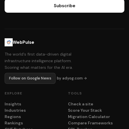
Subscribe
WebPulse
The world's first data-driven digital
infrastructure intelligence platform.
Scoring what matters for the AI era.
Follow on Google News
by adyog.com →
EXPLORE
TOOLS
Insights
Check a site
Industries
Score Your Stack
Regions
Migration Calculator
Rankings
Compare Frameworks