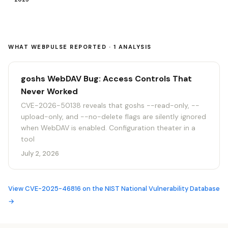
WHAT WEBPULSE REPORTED · 1 ANALYSIS
goshs WebDAV Bug: Access Controls That
Never Worked
CVE-2026-50138 reveals that goshs --read-only, --
upload-only, and --no-delete flags are silently ignored
when WebDAV is enabled. Configuration theater in a
tool
July 2, 2026
View CVE-2025-46816 on the NIST National Vulnerability Database
→