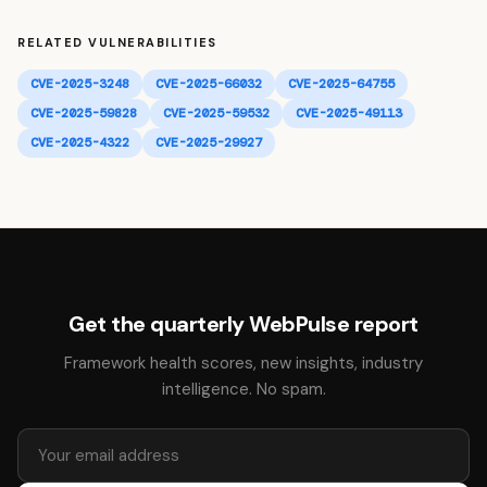
RELATED VULNERABILITIES
CVE-2025-3248
CVE-2025-66032
CVE-2025-64755
CVE-2025-59828
CVE-2025-59532
CVE-2025-49113
CVE-2025-4322
CVE-2025-29927
Get the quarterly WebPulse report
Framework health scores, new insights, industry
intelligence. No spam.