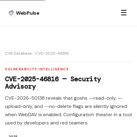
☰
WebPulse
CVE Database
/
CVE-2025-46816
VULNERABILITY INTELLIGENCE
CVE-2025-46816 — Security
Advisory
CVE-2026-50138 reveals that goshs --read-only, --
upload-only, and --no-delete flags are silently ignored
when WebDAV is enabled. Configuration theater in a tool
used by developers and red teamers.
2025