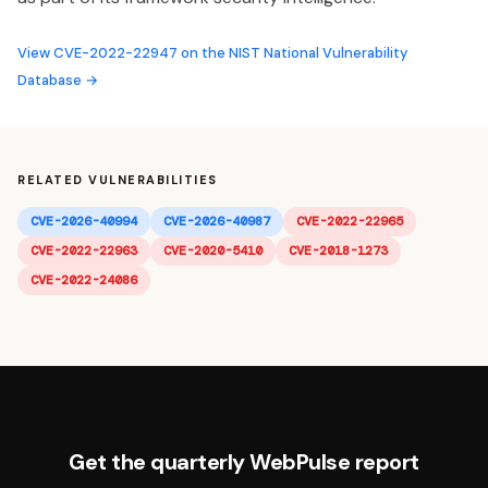
View CVE-2022-22947 on the NIST National Vulnerability
Database →
RELATED VULNERABILITIES
CVE-2026-40994
CVE-2026-40987
CVE-2022-22965
CVE-2022-22963
CVE-2020-5410
CVE-2018-1273
CVE-2022-24086
Get the quarterly WebPulse report