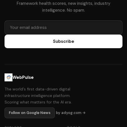
Framework health scores, new insights, industry
intelligence. No spam.
Subscribe
WebPulse
The world's first data-driven digital
infrastructure intelligence platform.
Scoring what matters for the AI era.
Follow on Google News
by adyog.com →