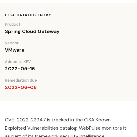
CISA CATALOG ENTRY
Product
Spring Cloud Gateway
Vendor
VMware
Added to KEV
2022-05-16
Remediation due
2022-06-06
CVE-2022-22947 is tracked in the CISA Known
Exploited Vulnerabilities catalog. WebPulse monitors it
as part of its framework security intelligence.