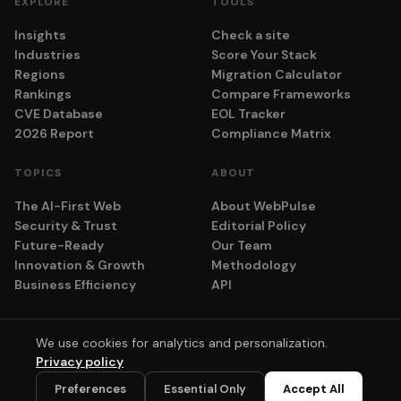
EXPLORE
TOOLS
Insights
Check a site
Industries
Score Your Stack
Regions
Migration Calculator
Rankings
Compare Frameworks
CVE Database
EOL Tracker
2026 Report
Compliance Matrix
TOPICS
ABOUT
The AI-First Web
About WebPulse
Security & Trust
Editorial Policy
Future-Ready
Our Team
Innovation & Growth
Methodology
Business Efficiency
API
We use cookies for analytics and personalization.
© 2026 adyog. All rights reserved.
Privacy policy
Privacy
Terms
Cookie Settings
💬
Preferences
Essential Only
Accept All
Scores computed algorithmically. No vendor pays for placement.