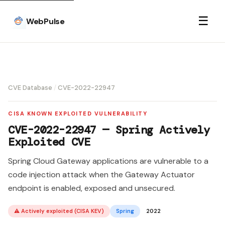
☰
WebPulse
CVE Database
/
CVE-2022-22947
CISA KNOWN EXPLOITED VULNERABILITY
CVE-2022-22947 — Spring Actively
Exploited CVE
Spring Cloud Gateway applications are vulnerable to a
code injection attack when the Gateway Actuator
endpoint is enabled, exposed and unsecured.
⚠ Actively exploited (CISA KEV)
Spring
2022