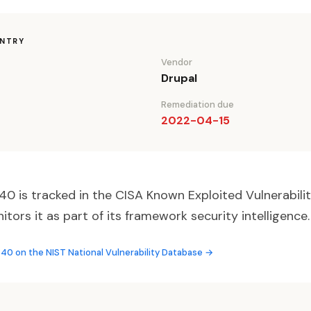
ENTRY
Vendor
Drupal
Remediation due
2022-04-15
 is tracked in the CISA Known Exploited Vulnerabilit
ors it as part of its framework security intelligence.
0 on the NIST National Vulnerability Database →