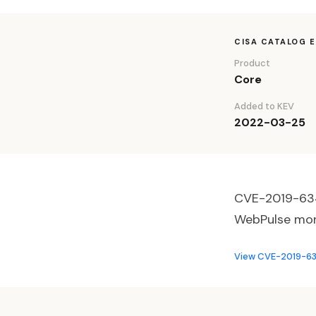
CISA CATALOG 
Product
Core
Added to KEV
2022-03-25
CVE-2019-6340
WebPulse monit
View CVE-2019-634