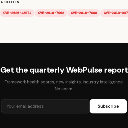
ABILITIES
CVE-2020-13671
CVE-2018-7602
CVE-2018-7600
CVE-2019-997
Get the quarterly WebPulse report
Framework health scores, new insights, industry intelligence.
No spam.
Subscribe