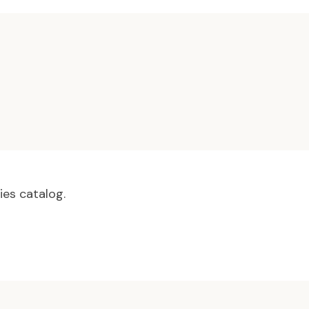
ies catalog.