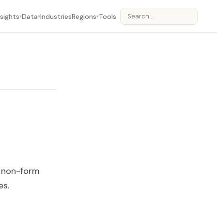
nsights
Data
Industries
Regions
Tools
▾
▾
▾
m non-form
es.