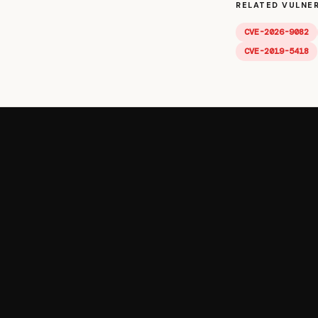
RELATED VULNER
CVE-2026-9082
CVE-2019-5418