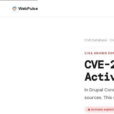
WebPulse
CVE Database
/
CV
CISA KNOWN EXP
CVE-
Acti
In Drupal Cor
sources. This
⚠ Actively exploit