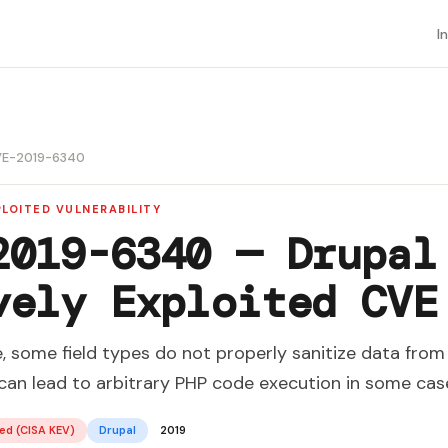
I
E-2019-6340
LOITED VULNERABILITY
2019-6340 — Drupal
vely Exploited CVE
e, some field types do not properly sanitize data fro
 can lead to arbitrary PHP code execution in some cas
ed (CISA KEV)
Drupal
2019