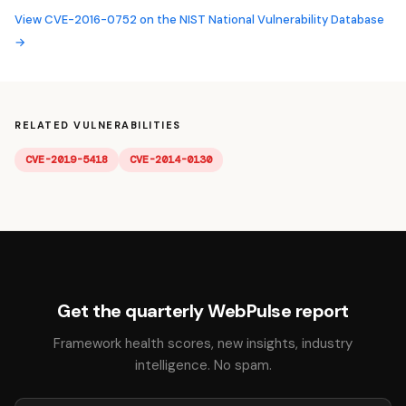
View CVE-2016-0752 on the NIST National Vulnerability Database
→
RELATED VULNERABILITIES
CVE-2019-5418
CVE-2014-0130
Get the quarterly WebPulse report
Framework health scores, new insights, industry
intelligence. No spam.