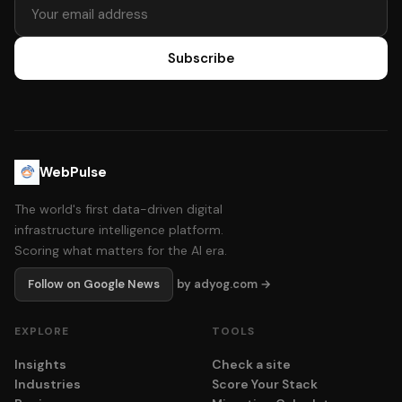
Subscribe
WebPulse
The world's first data-driven digital
infrastructure intelligence platform.
Scoring what matters for the AI era.
Follow on Google News
by adyog.com →
EXPLORE
TOOLS
Insights
Check a site
Industries
Score Your Stack