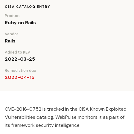
CISA CATALOG ENTRY
Product
Ruby on Rails
Vendor
Rails
Added to KEV
2022-03-25
Remediation due
2022-04-15
CVE-2016-0752 is tracked in the CISA Known Exploited
Vulnerabilities catalog. WebPulse monitors it as part of
its framework security intelligence.