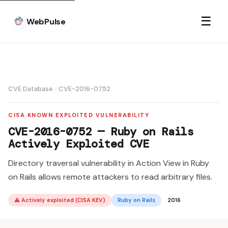
☰
WebPulse
CVE Database
/
CVE-2016-0752
CISA KNOWN EXPLOITED VULNERABILITY
CVE-2016-0752 — Ruby on Rails
Actively Exploited CVE
Directory traversal vulnerability in Action View in Ruby
on Rails allows remote attackers to read arbitrary files.
⚠ Actively exploited (CISA KEV)
Ruby on Rails
2016